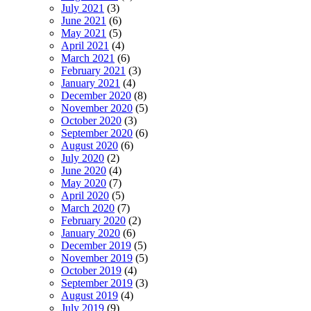
July 2021
(3)
June 2021
(6)
May 2021
(5)
April 2021
(4)
March 2021
(6)
February 2021
(3)
January 2021
(4)
December 2020
(8)
November 2020
(5)
October 2020
(3)
September 2020
(6)
August 2020
(6)
July 2020
(2)
June 2020
(4)
May 2020
(7)
April 2020
(5)
March 2020
(7)
February 2020
(2)
January 2020
(6)
December 2019
(5)
November 2019
(5)
October 2019
(4)
September 2019
(3)
August 2019
(4)
July 2019
(9)