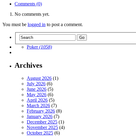
Comments (0)
No comments yet.
You must be
logged in
to post a comment.
Poker
(1058)
Archives
August 2026
(1)
July 2026
(6)
June 2026
(5)
May 2026
(6)
April 2026
(5)
March 2026
(7)
February 2026
(8)
January 2026
(7)
December 2025
(1)
November 2025
(4)
October 2025
(6)