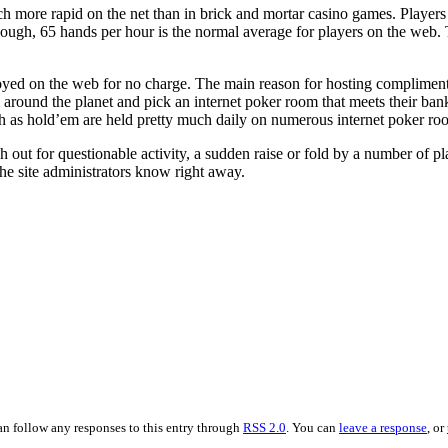
 more rapid on the net than in brick and mortar casino games. Players 
though, 65 hands per hour is the normal average for players on the web. 
yed on the web for no charge. The main reason for hosting complimenta
m around the planet and pick an internet poker room that meets their bank
h as hold’em are held pretty much daily on numerous internet poker ro
 out for questionable activity, a sudden raise or fold by a number of pla
the site administrators know right away.
an follow any responses to this entry through
RSS 2.0
. You can
leave a response
, or