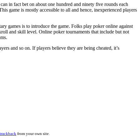
can in fact bet on about one hundred and ninety five rounds each
This game is mostly accessible to all and hence, inexperienced players
ry games is to introduce the game. Folks play poker online against
roll and skill level. Online poker tournaments that include but not
oms.
yers and so on. If players believe they are being cheated, it’s
trackback
from your own site.