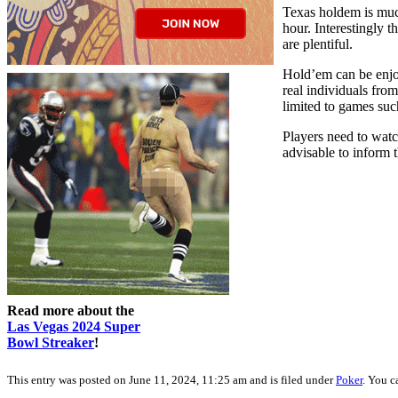
Texas holdem is much
hour. Interestingly 
are plentiful.
Hold’em can be enjo
real individuals fro
limited to games suc
Players need to watch
advisable to inform 
Read more about the
Las Vegas 2024 Super
Bowl Streaker
!
This entry was posted on June 11, 2024, 11:25 am and is filed under
Poker
. You c