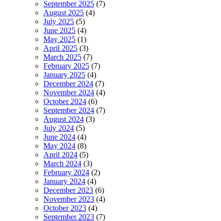
September 2025
(7)
August 2025
(4)
July 2025
(5)
June 2025
(4)
May 2025
(1)
April 2025
(3)
March 2025
(7)
February 2025
(7)
January 2025
(4)
December 2024
(7)
November 2024
(4)
October 2024
(6)
September 2024
(7)
August 2024
(3)
July 2024
(5)
June 2024
(4)
May 2024
(8)
April 2024
(5)
March 2024
(3)
February 2024
(2)
January 2024
(4)
December 2023
(6)
November 2023
(4)
October 2023
(4)
September 2023
(7)