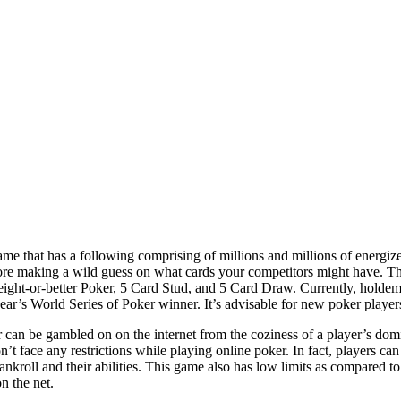
ame that has a following comprising of millions and millions of energize
ore making a wild guess on what cards your competitors might have. T
ght-or-better Poker, 5 Card Stud, and 5 Card Draw. Currently, holdem is
ar’s World Series of Poker winner. It’s advisable for new poker players 
an be gambled on on the internet from the coziness of a player’s domici
’t face any restrictions while playing online poker. In fact, players can
bankroll and their abilities. This game also has low limits as compared t
n the net.