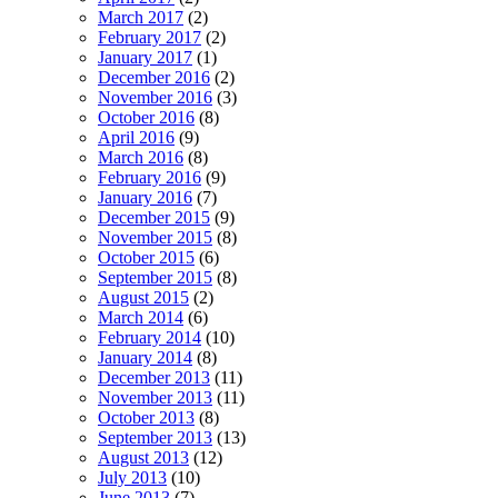
March 2017
(2)
February 2017
(2)
January 2017
(1)
December 2016
(2)
November 2016
(3)
October 2016
(8)
April 2016
(9)
March 2016
(8)
February 2016
(9)
January 2016
(7)
December 2015
(9)
November 2015
(8)
October 2015
(6)
September 2015
(8)
August 2015
(2)
March 2014
(6)
February 2014
(10)
January 2014
(8)
December 2013
(11)
November 2013
(11)
October 2013
(8)
September 2013
(13)
August 2013
(12)
July 2013
(10)
June 2013
(7)