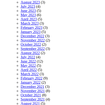
August 2023
(3)
July 2023
(4)
June 2023
(5)
May 2023
(6)
April 2023
(5)
March 2023
(3)
February 2023
(3)
January 2023
(5)
December 2022
(3)
November 2022
(2)
October 2022
(2)
September 2022
(3)
August 2022
(2)
July 2022
(4)
June 2022
(12)
May 2022
(5)
April 2022
(5)
March 2022
(3)
February 2022
(9)
January 2022
(2)
December 2021
(3)
November 2021
(8)
October 2021
(8)
September 2021
(4)
August 2021
(5)