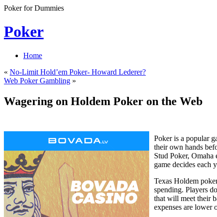
Poker for Dummies
Poker
Home
«
No-Limit Hold’em Poker- Howard Lederer?
Web Poker Gambling
»
Wagering on Holdem Poker on the Web
Poker is a popular g
their own hands bef
Stud Poker, Omaha ei
game decides each ye
Texas Holdem poker c
spending. Players don
that will meet their 
expenses are lower o