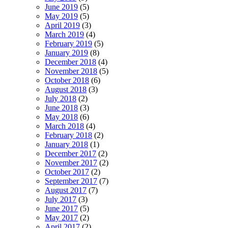
June 2019
(5)
May 2019
(5)
April 2019
(3)
March 2019
(4)
February 2019
(5)
January 2019
(8)
December 2018
(4)
November 2018
(5)
October 2018
(6)
August 2018
(3)
July 2018
(2)
June 2018
(3)
May 2018
(6)
March 2018
(4)
February 2018
(2)
January 2018
(1)
December 2017
(2)
November 2017
(2)
October 2017
(2)
September 2017
(7)
August 2017
(7)
July 2017
(3)
June 2017
(5)
May 2017
(2)
April 2017
(2)