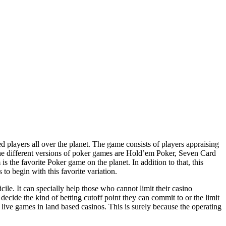
d players all over the planet. The game consists of players appraising
he different versions of poker games are Hold’em Poker, Seven Card
 the favorite Poker game on the planet. In addition to that, this
to begin with this favorite variation.
le. It can specially help those who cannot limit their casino
 decide the kind of betting cutoff point they can commit to or the limit
o live games in land based casinos. This is surely because the operating