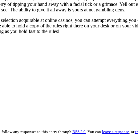
ry of tipping your hand away with a facial tick or a grimace. Yell out
 see. The ability to give it all away is yours at net gambling dens.
selection acquirable at online casinos, you can attempt everything you 
re able to hold a copy of the rules right there on your desk or on your 
ng as you hold fast to the rules!
n follow any responses to this entry through
RSS 2.0
. You can
leave a response
, or
t