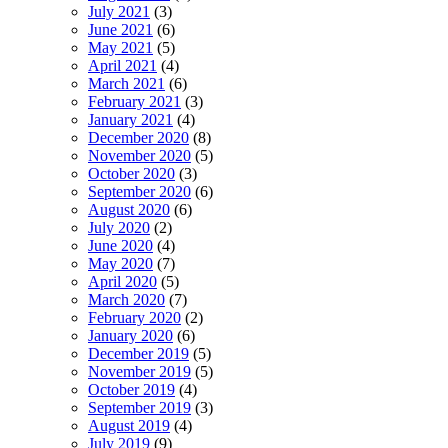
July 2021
(3)
June 2021
(6)
May 2021
(5)
April 2021
(4)
March 2021
(6)
February 2021
(3)
January 2021
(4)
December 2020
(8)
November 2020
(5)
October 2020
(3)
September 2020
(6)
August 2020
(6)
July 2020
(2)
June 2020
(4)
May 2020
(7)
April 2020
(5)
March 2020
(7)
February 2020
(2)
January 2020
(6)
December 2019
(5)
November 2019
(5)
October 2019
(4)
September 2019
(3)
August 2019
(4)
July 2019
(9)