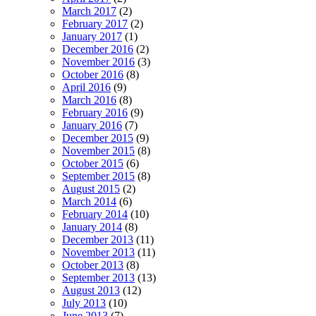
March 2017
(2)
February 2017
(2)
January 2017
(1)
December 2016
(2)
November 2016
(3)
October 2016
(8)
April 2016
(9)
March 2016
(8)
February 2016
(9)
January 2016
(7)
December 2015
(9)
November 2015
(8)
October 2015
(6)
September 2015
(8)
August 2015
(2)
March 2014
(6)
February 2014
(10)
January 2014
(8)
December 2013
(11)
November 2013
(11)
October 2013
(8)
September 2013
(13)
August 2013
(12)
July 2013
(10)
June 2013
(7)