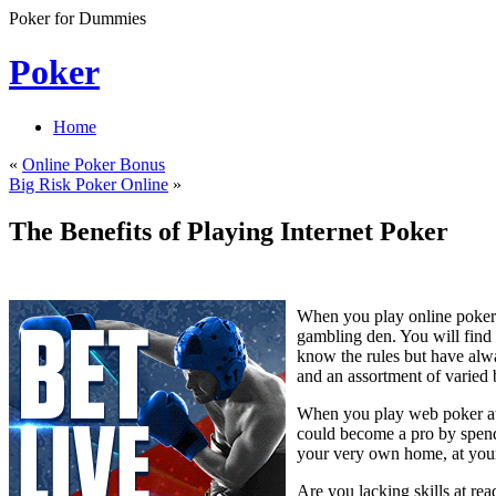
Poker for Dummies
Poker
Home
«
Online Poker Bonus
Big Risk Poker Online
»
The Benefits of Playing Internet Poker
When you play online poker a
gambling den. You will find
know the rules but have alwa
and an assortment of varied 
When you play web poker at a
could become a pro by spend
your very own home, at your 
Are you lacking skills at re