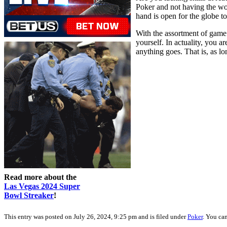
Poker and not having the wor
hand is open for the globe to
With the assortment of game 
yourself. In actuality, you a
anything goes. That is, as lo
Read more about the
Las Vegas 2024 Super
Bowl Streaker
!
This entry was posted on July 26, 2024, 9:25 pm and is filed under
Poker
. You ca