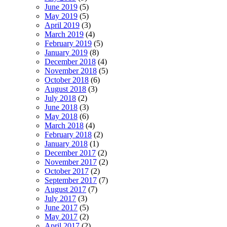
June 2019
(5)
May 2019
(5)
April 2019
(3)
March 2019
(4)
February 2019
(5)
January 2019
(8)
December 2018
(4)
November 2018
(5)
October 2018
(6)
August 2018
(3)
July 2018
(2)
June 2018
(3)
May 2018
(6)
March 2018
(4)
February 2018
(2)
January 2018
(1)
December 2017
(2)
November 2017
(2)
October 2017
(2)
September 2017
(7)
August 2017
(7)
July 2017
(3)
June 2017
(5)
May 2017
(2)
April 2017
(2)