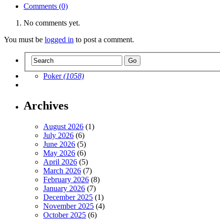
Comments (0)
No comments yet.
You must be
logged in
to post a comment.
Poker
(1058)
Archives
August 2026
(1)
July 2026
(6)
June 2026
(5)
May 2026
(6)
April 2026
(5)
March 2026
(7)
February 2026
(8)
January 2026
(7)
December 2025
(1)
November 2025
(4)
October 2025
(6)