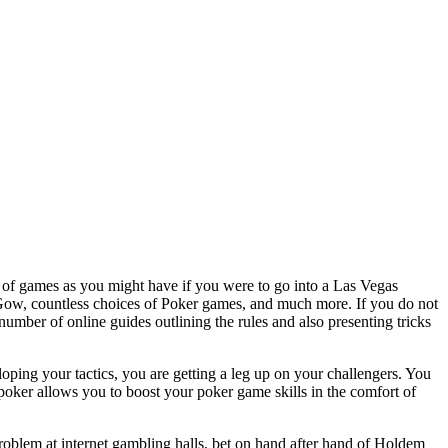
e of games as you might have if you were to go into a Las Vegas
 Gow, countless choices of Poker games, and much more. If you do not
umber of online guides outlining the rules and also presenting tricks
ping your tactics, you are getting a leg up on your challengers. You
ker allows you to boost your poker game skills in the comfort of
problem at internet gambling halls. bet on hand after hand of Holdem