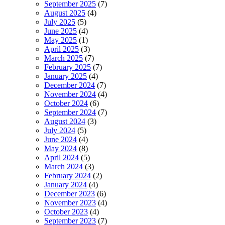
September 2025
(7)
August 2025
(4)
July 2025
(5)
June 2025
(4)
May 2025
(1)
April 2025
(3)
March 2025
(7)
February 2025
(7)
January 2025
(4)
December 2024
(7)
November 2024
(4)
October 2024
(6)
September 2024
(7)
August 2024
(3)
July 2024
(5)
June 2024
(4)
May 2024
(8)
April 2024
(5)
March 2024
(3)
February 2024
(2)
January 2024
(4)
December 2023
(6)
November 2023
(4)
October 2023
(4)
September 2023
(7)