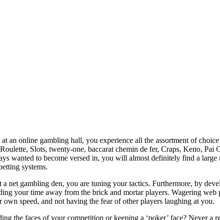
t an online gambling hall, you experience all the assortment of choic
 Roulette, Slots, twenty-one, baccarat chemin de fer, Craps, Keno, Pai
ys wanted to become versed in, you will almost definitely find a large n
betting systems.
 net gambling den, you are tuning your tactics. Furthermore, by develo
ing your time away from the brick and mortar players. Wagering web po
own speed, and not having the fear of other players laughing at you.
ading the faces of your competition or keeping a ‘poker’ face? Never a 