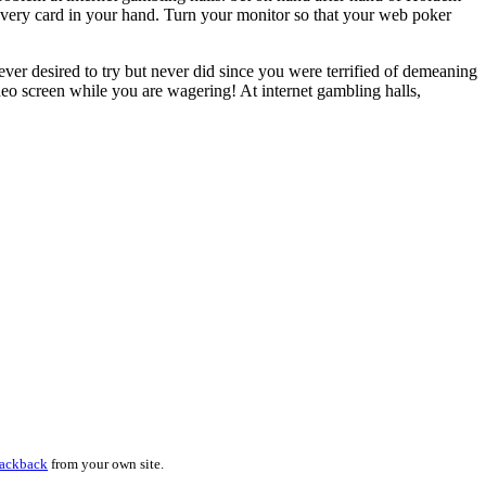
 every card in your hand. Turn your monitor so that your web poker
ever desired to try but never did since you were terrified of demeaning
video screen while you are wagering! At internet gambling halls,
rackback
from your own site.