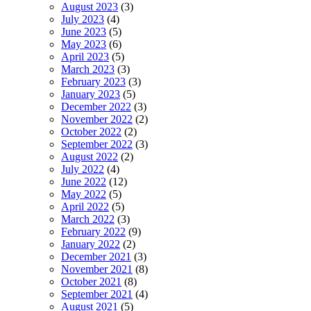
August 2023
(3)
July 2023
(4)
June 2023
(5)
May 2023
(6)
April 2023
(5)
March 2023
(3)
February 2023
(3)
January 2023
(5)
December 2022
(3)
November 2022
(2)
October 2022
(2)
September 2022
(3)
August 2022
(2)
July 2022
(4)
June 2022
(12)
May 2022
(5)
April 2022
(5)
March 2022
(3)
February 2022
(9)
January 2022
(2)
December 2021
(3)
November 2021
(8)
October 2021
(8)
September 2021
(4)
August 2021
(5)