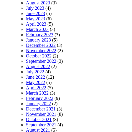
August 2023
(3)
July 2023
(4)
June 2023
(5)
May 2023
(6)
April 2023
(5)
March 2023
(3)
February 2023
(3)
January 2023
(5)
December 2022
(3)
November 2022
(2)
October 2022
(2)
September 2022
(3)
August 2022
(2)
July 2022
(4)
June 2022
(12)
May 2022
(5)
April 2022
(5)
March 2022
(3)
February 2022
(9)
January 2022
(2)
December 2021
(3)
November 2021
(8)
October 2021
(8)
September 2021
(4)
August 2021
(5)