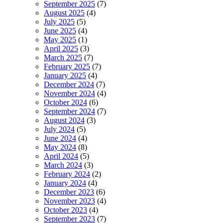
September 2025
(7)
August 2025
(4)
July 2025
(5)
June 2025
(4)
May 2025
(1)
April 2025
(3)
March 2025
(7)
February 2025
(7)
January 2025
(4)
December 2024
(7)
November 2024
(4)
October 2024
(6)
September 2024
(7)
August 2024
(3)
July 2024
(5)
June 2024
(4)
May 2024
(8)
April 2024
(5)
March 2024
(3)
February 2024
(2)
January 2024
(4)
December 2023
(6)
November 2023
(4)
October 2023
(4)
September 2023
(7)