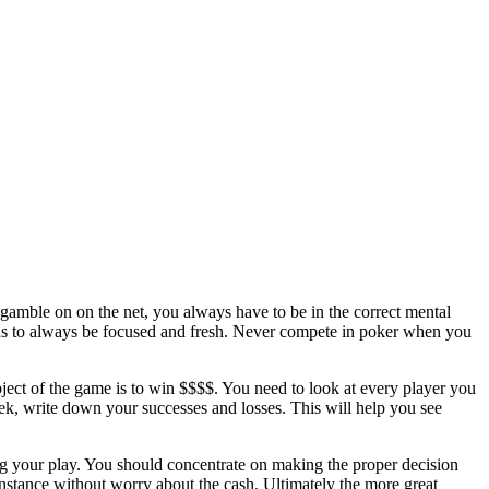
to gamble on on the net, you always have to be in the correct mental
eds to always be focused and fresh. Never compete in poker when you
ject of the game is to win $$$$. You need to look at every player you
ek, write down your successes and losses. This will help you see
ing your play. You should concentrate on making the proper decision
e instance without worry about the cash. Ultimately the more great