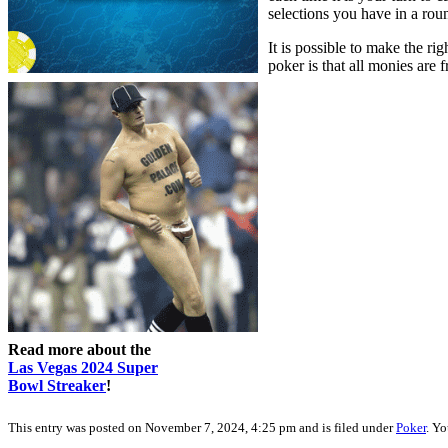
selections you have in a ro
It is possible to make the ri
poker is that all monies are
Read more about the
Las Vegas 2024 Super
Bowl Streaker
!
This entry was posted on November 7, 2024, 4:25 pm and is filed under
Poker
. Yo