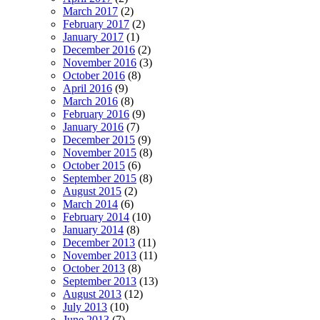
March 2017
(2)
February 2017
(2)
January 2017
(1)
December 2016
(2)
November 2016
(3)
October 2016
(8)
April 2016
(9)
March 2016
(8)
February 2016
(9)
January 2016
(7)
December 2015
(9)
November 2015
(8)
October 2015
(6)
September 2015
(8)
August 2015
(2)
March 2014
(6)
February 2014
(10)
January 2014
(8)
December 2013
(11)
November 2013
(11)
October 2013
(8)
September 2013
(13)
August 2013
(12)
July 2013
(10)
June 2013
(7)