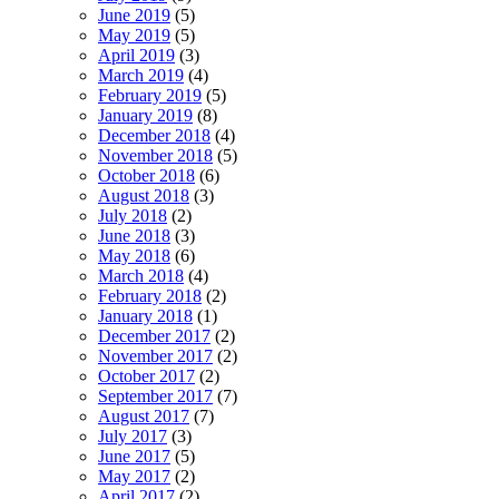
June 2019
(5)
May 2019
(5)
April 2019
(3)
March 2019
(4)
February 2019
(5)
January 2019
(8)
December 2018
(4)
November 2018
(5)
October 2018
(6)
August 2018
(3)
July 2018
(2)
June 2018
(3)
May 2018
(6)
March 2018
(4)
February 2018
(2)
January 2018
(1)
December 2017
(2)
November 2017
(2)
October 2017
(2)
September 2017
(7)
August 2017
(7)
July 2017
(3)
June 2017
(5)
May 2017
(2)
April 2017
(2)