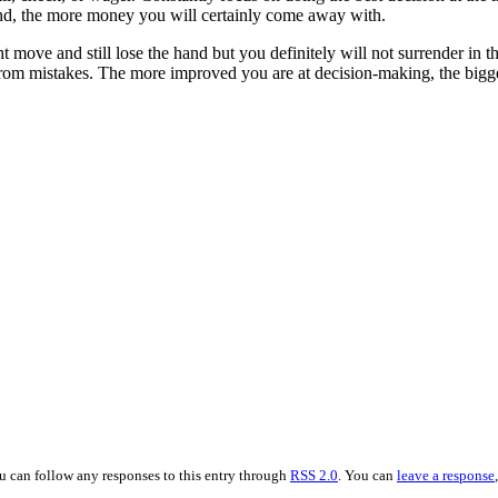
und, the more money you will certainly come away with.
ght move and still lose the hand but you definitely will not surrender in
 from mistakes. The more improved you are at decision-making, the bigg
u can follow any responses to this entry through
RSS 2.0
. You can
leave a response