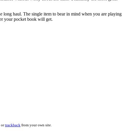
 the long haul. The single item to bear in mind when you are playing
er your pocket book will get.
, or
trackback
from your own site.