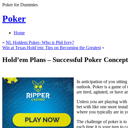
Poker for Dummies
Poker
Home
«
NL Holdem Poker- Who is Phil Ivey?
Win at Texas Hold’em: Tips on Becoming the Greatest
»
Hold’em Plans – Successful Poker Concept
In anticipation of you sittin
outlook. Poker is a game of
are tired, agitated, or have 
Unless you are playing with 
bet with like one more insta
where you typically are in 
The challenge of poker is to
each time it is your turn to 