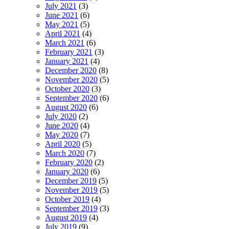
July 2021
(3)
June 2021
(6)
May 2021
(5)
April 2021
(4)
March 2021
(6)
February 2021
(3)
January 2021
(4)
December 2020
(8)
November 2020
(5)
October 2020
(3)
September 2020
(6)
August 2020
(6)
July 2020
(2)
June 2020
(4)
May 2020
(7)
April 2020
(5)
March 2020
(7)
February 2020
(2)
January 2020
(6)
December 2019
(5)
November 2019
(5)
October 2019
(4)
September 2019
(3)
August 2019
(4)
July 2019
(9)