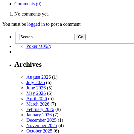
Comments (0)
No comments yet.
You must be
logged in
to post a comment.
Poker
(1058)
Archives
August 2026
(1)
July 2026
(6)
June 2026
(5)
May 2026
(6)
April 2026
(5)
March 2026
(7)
February 2026
(8)
January 2026
(7)
December 2025
(1)
November 2025
(4)
October 2025
(6)