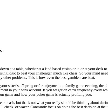
s
g down at a table; whether at a land based casino or in or at your desk 
 using logic to beat your challenger, much like chess. So your mind ne
any other problems. This is how even the best gamblers are beat.
your sister’s offspring or for enjoyment on family game evening, the ob
llment in your bank account. If you wager on cards frequently every we
your game and how your poker game is actually profiting you.
 earn cash, but that’s not what you really should be thinking about dur
call, check, or wager. Constantly focus on doing the best decision at th