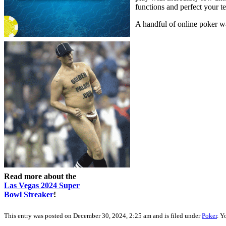
functions and perfect your 
A handful of online poker wa
Read more about the
Las Vegas 2024 Super
Bowl Streaker
!
This entry was posted on December 30, 2024, 2:25 am and is filed under
Poker
. Y