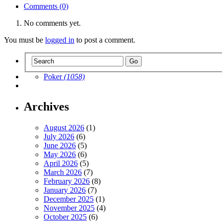
Comments (0)
No comments yet.
You must be
logged in
to post a comment.
Poker
(1058)
Archives
August 2026
(1)
July 2026
(6)
June 2026
(5)
May 2026
(6)
April 2026
(5)
March 2026
(7)
February 2026
(8)
January 2026
(7)
December 2025
(1)
November 2025
(4)
October 2025
(6)