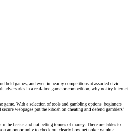
and held games, and even in nearby competitions at assorted civic
cult adversaries in a real-time game or competition, why not try internet
the game. With a selection of tools and gambling options, beginners
nd secure webpages put the kibosh on cheating and defend gamblers’
rn the basics and not betting tonnes of money. There are tables to
 you an opportunity to check out clearly how net poker gaming