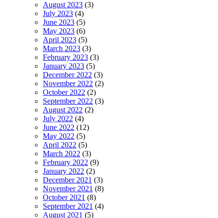
August 2023
(3)
July 2023
(4)
June 2023
(5)
May 2023
(6)
April 2023
(5)
March 2023
(3)
February 2023
(3)
January 2023
(5)
December 2022
(3)
November 2022
(2)
October 2022
(2)
September 2022
(3)
August 2022
(2)
July 2022
(4)
June 2022
(12)
May 2022
(5)
April 2022
(5)
March 2022
(3)
February 2022
(9)
January 2022
(2)
December 2021
(3)
November 2021
(8)
October 2021
(8)
September 2021
(4)
August 2021
(5)