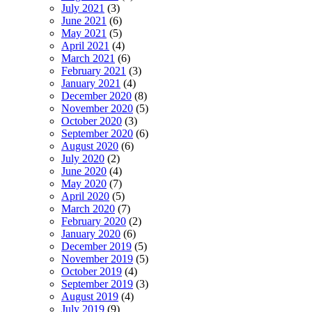
July 2021
(3)
June 2021
(6)
May 2021
(5)
April 2021
(4)
March 2021
(6)
February 2021
(3)
January 2021
(4)
December 2020
(8)
November 2020
(5)
October 2020
(3)
September 2020
(6)
August 2020
(6)
July 2020
(2)
June 2020
(4)
May 2020
(7)
April 2020
(5)
March 2020
(7)
February 2020
(2)
January 2020
(6)
December 2019
(5)
November 2019
(5)
October 2019
(4)
September 2019
(3)
August 2019
(4)
July 2019
(9)