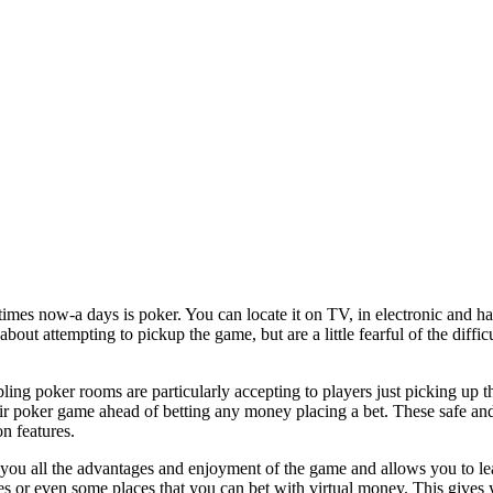
imes now-a days is poker. You can locate it on TV, in electronic and h
about attempting to pickup the game, but are a little fearful of the diffi
ling poker rooms are particularly accepting to players just picking up 
eir poker game ahead of betting any money placing a bet. These safe a
n features.
you all the advantages and enjoyment of the game and allows you to lea
es or even some places that you can bet with virtual money. This gives