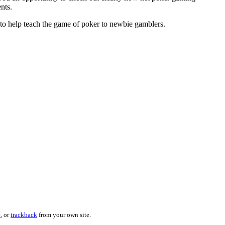
nts.
 to help teach the game of poker to newbie gamblers.
e
, or
trackback
from your own site.