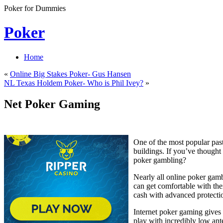
Poker for Dummies
Poker
Home
«
Online Big Stakes Poker- Gus Hansen
NL Texas Holdem Poker- Who is Phil Ivey?
»
Net Poker Gaming
One of the most popular past
buildings. If you’ve thought 
poker gambling?
Nearly all online poker gamb
can get comfortable with th
cash with advanced protectio
Internet poker gaming gives 
play with incredibly low ant