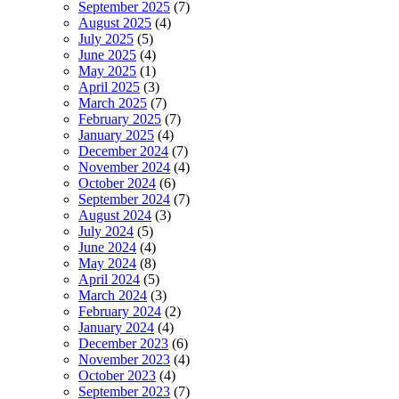
September 2025
(7)
August 2025
(4)
July 2025
(5)
June 2025
(4)
May 2025
(1)
April 2025
(3)
March 2025
(7)
February 2025
(7)
January 2025
(4)
December 2024
(7)
November 2024
(4)
October 2024
(6)
September 2024
(7)
August 2024
(3)
July 2024
(5)
June 2024
(4)
May 2024
(8)
April 2024
(5)
March 2024
(3)
February 2024
(2)
January 2024
(4)
December 2023
(6)
November 2023
(4)
October 2023
(4)
September 2023
(7)