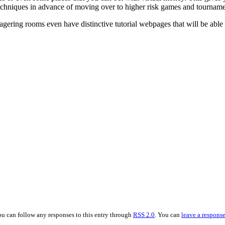
techniques in advance of moving over to higher risk games and tourname
gering rooms even have distinctive tutorial webpages that will be able
ou can follow any responses to this entry through
RSS 2.0
. You can
leave a respons