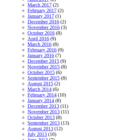
March 2017
(2)
February 2017
(2)
January 2017
(1)
December 2016
(2)
November 2016
(3)
October 2016
(8)
April 2016
(9)
March 2016
(8)
February 2016
(9)
January 2016
(7)
December 2015
(9)
November 2015
(8)
October 2015
(6)
September 2015
(8)
August 2015
(2)
March 2014
(6)
February 2014
(10)
January 2014
(8)
December 2013
(11)
November 2013
(11)
October 2013
(8)
September 2013
(13)
August 2013
(12)
July 2013
(10)
June 2013
(7)