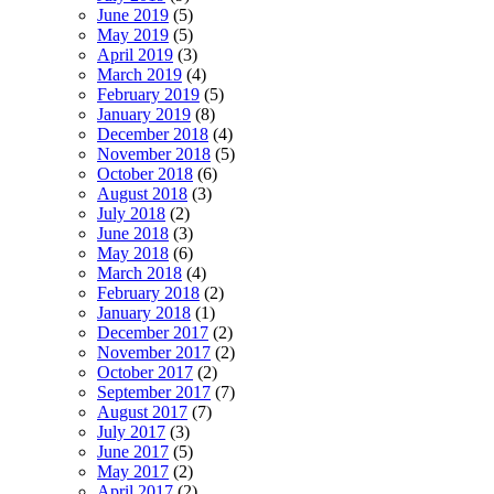
June 2019
(5)
May 2019
(5)
April 2019
(3)
March 2019
(4)
February 2019
(5)
January 2019
(8)
December 2018
(4)
November 2018
(5)
October 2018
(6)
August 2018
(3)
July 2018
(2)
June 2018
(3)
May 2018
(6)
March 2018
(4)
February 2018
(2)
January 2018
(1)
December 2017
(2)
November 2017
(2)
October 2017
(2)
September 2017
(7)
August 2017
(7)
July 2017
(3)
June 2017
(5)
May 2017
(2)
April 2017
(2)