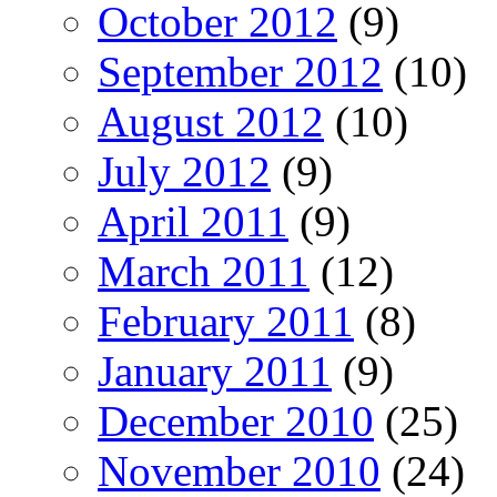
October 2012
(9)
September 2012
(10)
August 2012
(10)
July 2012
(9)
April 2011
(9)
March 2011
(12)
February 2011
(8)
January 2011
(9)
December 2010
(25)
November 2010
(24)