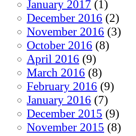
January 2017
(1)
December 2016
(2)
November 2016
(3)
October 2016
(8)
April 2016
(9)
March 2016
(8)
February 2016
(9)
January 2016
(7)
December 2015
(9)
November 2015
(8)