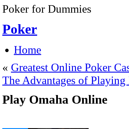
Poker for Dummies
Poker
Home
«
Greatest Online Poker Ca
The Advantages of Playing
Play Omaha Online