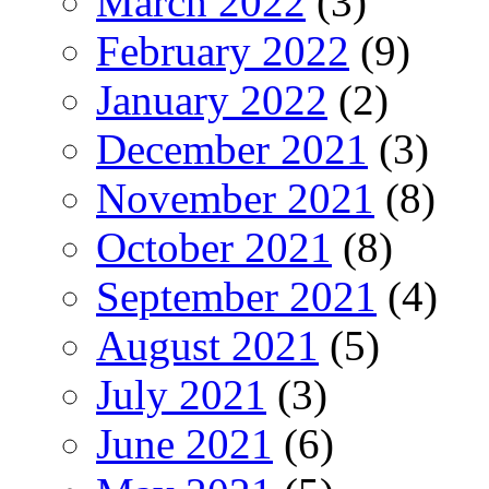
March 2022
(3)
February 2022
(9)
January 2022
(2)
December 2021
(3)
November 2021
(8)
October 2021
(8)
September 2021
(4)
August 2021
(5)
July 2021
(3)
June 2021
(6)