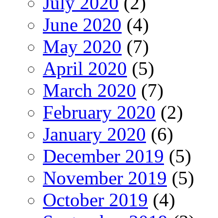
July 2020
(2)
June 2020
(4)
May 2020
(7)
April 2020
(5)
March 2020
(7)
February 2020
(2)
January 2020
(6)
December 2019
(5)
November 2019
(5)
October 2019
(4)