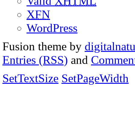
Valid
XHTML
XFN
WordPress
Fusion theme by
digitalnat
Entries (RSS)
and
Comment
SetTextSize
SetPageWidth