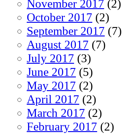
November 2017
(2)
October 2017
(2)
September 2017
(7)
August 2017
(7)
July 2017
(3)
June 2017
(5)
May 2017
(2)
April 2017
(2)
March 2017
(2)
February 2017
(2)