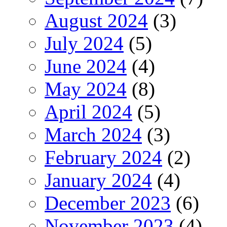
August 2024
(3)
July 2024
(5)
June 2024
(4)
May 2024
(8)
April 2024
(5)
March 2024
(3)
February 2024
(2)
January 2024
(4)
December 2023
(6)
November 2023
(4)