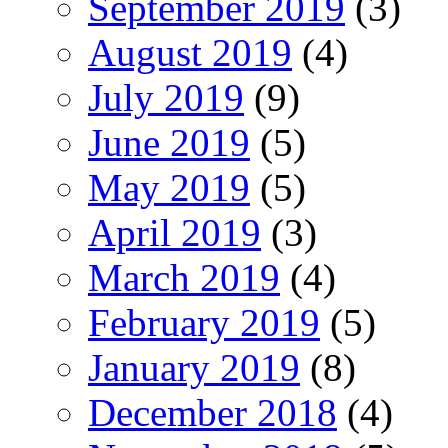
September 2019
(3)
August 2019
(4)
July 2019
(9)
June 2019
(5)
May 2019
(5)
April 2019
(3)
March 2019
(4)
February 2019
(5)
January 2019
(8)
December 2018
(4)