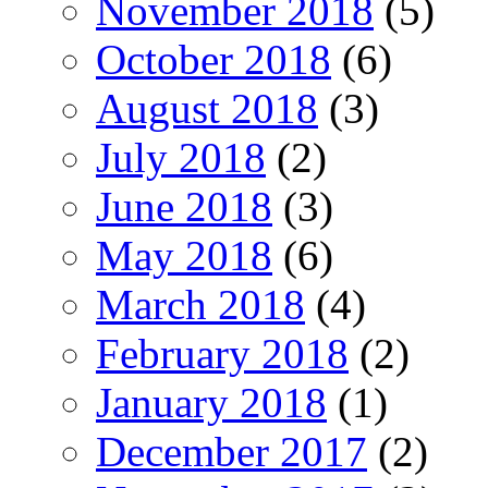
November 2018
(5)
October 2018
(6)
August 2018
(3)
July 2018
(2)
June 2018
(3)
May 2018
(6)
March 2018
(4)
February 2018
(2)
January 2018
(1)
December 2017
(2)