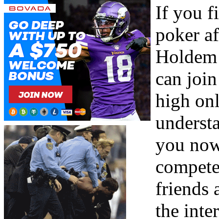
If you 
poker af
Holdem 
can join
high onl
underst
you now
compete
friends
the inte