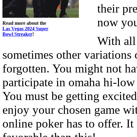
their pr
now you
Read more about the
Las Vegas 2024 Super
Bowl Streaker
!
With all
sometimes other variations 
forgotten. You might not ha
participate in omaha hi-low
You must be getting excited 
enjoy your chosen game with
online poker has to offer. I