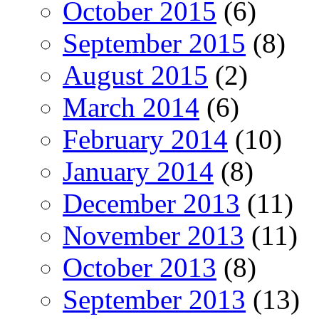
October 2015
(6)
September 2015
(8)
August 2015
(2)
March 2014
(6)
February 2014
(10)
January 2014
(8)
December 2013
(11)
November 2013
(11)
October 2013
(8)
September 2013
(13)