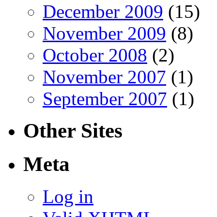
December 2009
(15)
November 2009
(8)
October 2008
(2)
November 2007
(1)
September 2007
(1)
Other Sites
Meta
Log in