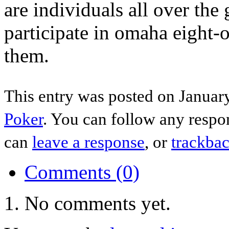
are individuals all over the
participate in omaha eight-o
them.
This entry was posted on January
Poker
. You can follow any respo
can
leave a response
, or
trackba
Comments (0)
No comments yet.