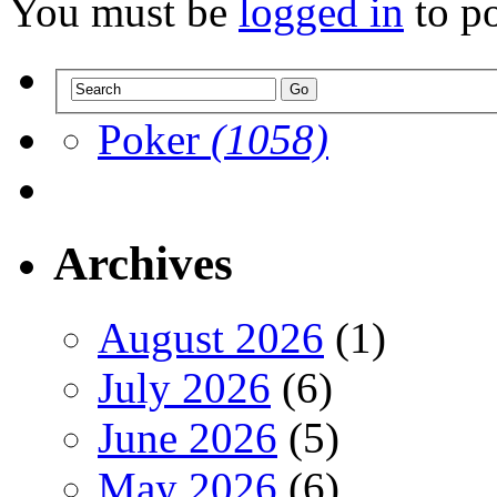
You must be
logged in
to p
Poker
(1058)
Archives
August 2026
(1)
July 2026
(6)
June 2026
(5)
May 2026
(6)