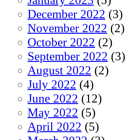
December 2022
(3)
November 2022
(2)
October 2022
(2)
September 2022
(3)
August 2022
(2)
July 2022
(4)
June 2022
(12)
May 2022
(5)
April 2022
(5)