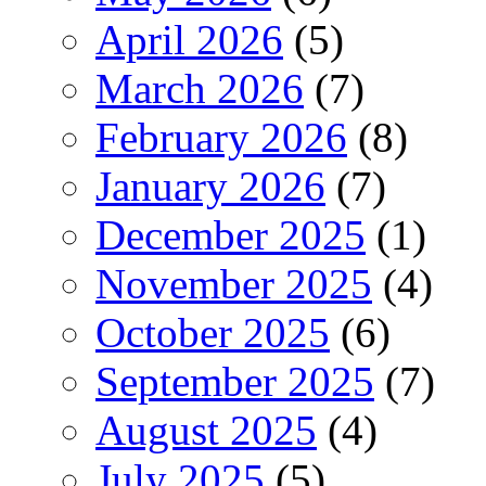
April 2026
(5)
March 2026
(7)
February 2026
(8)
January 2026
(7)
December 2025
(1)
November 2025
(4)
October 2025
(6)
September 2025
(7)
August 2025
(4)
July 2025
(5)