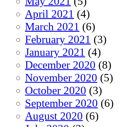
May 2021
(5)
April 2021
(4)
March 2021
(6)
February 2021
(3)
January 2021
(4)
December 2020
(8)
November 2020
(5)
October 2020
(3)
September 2020
(6)
August 2020
(6)