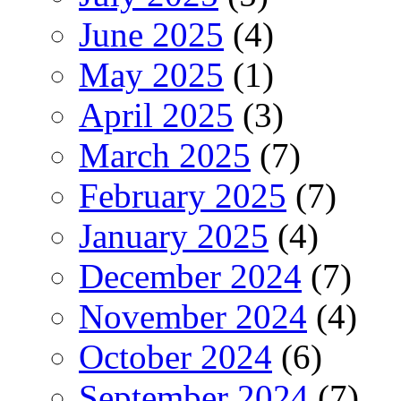
June 2025
(4)
May 2025
(1)
April 2025
(3)
March 2025
(7)
February 2025
(7)
January 2025
(4)
December 2024
(7)
November 2024
(4)
October 2024
(6)
September 2024
(7)