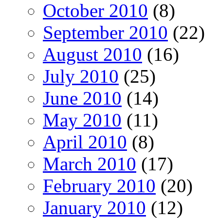
October 2010
(8)
September 2010
(22)
August 2010
(16)
July 2010
(25)
June 2010
(14)
May 2010
(11)
April 2010
(8)
March 2010
(17)
February 2010
(20)
January 2010
(12)