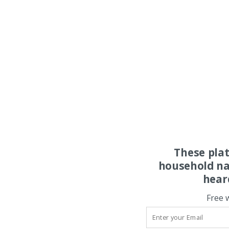
These pla
household na
hear
Free 