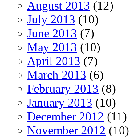
August 2013
(12)
July 2013
(10)
June 2013
(7)
May 2013
(10)
April 2013
(7)
March 2013
(6)
February 2013
(8)
January 2013
(10)
December 2012
(11)
November 2012
(10)