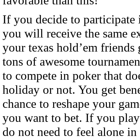
favorable than this!
If you decide to participate
you will receive the same ex
your texas hold’em friends g
tons of awesome tournaments
to compete in poker that doe
holiday or not. You get bene
chance to reshape your game
you want to bet. If you pl
do not need to feel alone i