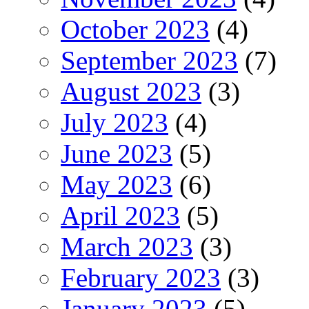
October 2023
(4)
September 2023
(7)
August 2023
(3)
July 2023
(4)
June 2023
(5)
May 2023
(6)
April 2023
(5)
March 2023
(3)
February 2023
(3)
January 2023
(5)