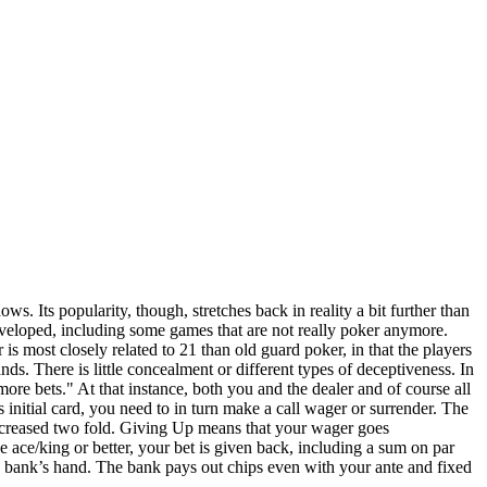
. Its popularity, though, stretches back in reality a bit further than
eveloped, including some games that are not really poker anymore.
s most closely related to 21 than old guard poker, in that the players
nds. There is little concealment or different types of deceptiveness. In
re bets." At that instance, both you and the dealer and of course all
 initial card, you need to in turn make a call wager or surrender. The
increased two fold. Giving Up means that your wager goes
e ace/king or better, your bet is given back, including a sum on par
the bank’s hand. The bank pays out chips even with your ante and fixed