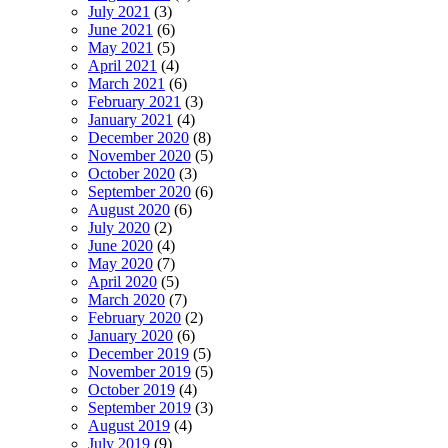
July 2021
(3)
June 2021
(6)
May 2021
(5)
April 2021
(4)
March 2021
(6)
February 2021
(3)
January 2021
(4)
December 2020
(8)
November 2020
(5)
October 2020
(3)
September 2020
(6)
August 2020
(6)
July 2020
(2)
June 2020
(4)
May 2020
(7)
April 2020
(5)
March 2020
(7)
February 2020
(2)
January 2020
(6)
December 2019
(5)
November 2019
(5)
October 2019
(4)
September 2019
(3)
August 2019
(4)
July 2019
(9)