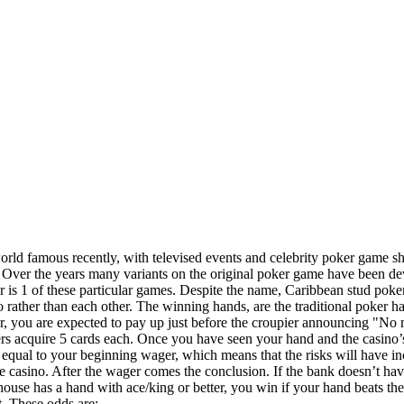
ld famous recently, with televised events and celebrity poker game shows
gs. Over the years many variants on the original poker game have been d
 is 1 of these particular games. Despite the name, Caribbean stud poker i
o rather than each other. The winning hands, are the traditional poker ha
, you are expected to pay up just before the croupier announcing "No mo
yers acquire 5 cards each. Once you have seen your hand and the casino’s
s equal to your beginning wager, which means that the risks will have 
he casino. After the wager comes the conclusion. If the bank doesn’t hav
e house has a hand with ace/king or better, you win if your hand beats 
t. These odds are: