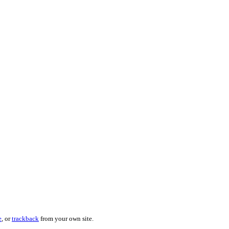
e
, or
trackback
from your own site.