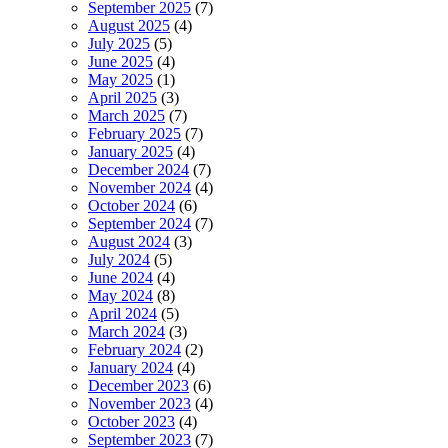
September 2025
(7)
August 2025
(4)
July 2025
(5)
June 2025
(4)
May 2025
(1)
April 2025
(3)
March 2025
(7)
February 2025
(7)
January 2025
(4)
December 2024
(7)
November 2024
(4)
October 2024
(6)
September 2024
(7)
August 2024
(3)
July 2024
(5)
June 2024
(4)
May 2024
(8)
April 2024
(5)
March 2024
(3)
February 2024
(2)
January 2024
(4)
December 2023
(6)
November 2023
(4)
October 2023
(4)
September 2023
(7)