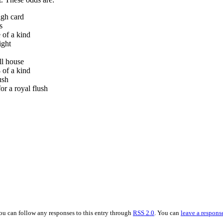
igh card
s
e of a kind
ight
ll house
 of a kind
ush
or a royal flush
You can follow any responses to this entry through
RSS 2.0
. You can
leave a respons