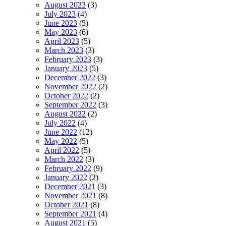
August 2023
(3)
July 2023
(4)
June 2023
(5)
May 2023
(6)
April 2023
(5)
March 2023
(3)
February 2023
(3)
January 2023
(5)
December 2022
(3)
November 2022
(2)
October 2022
(2)
September 2022
(3)
August 2022
(2)
July 2022
(4)
June 2022
(12)
May 2022
(5)
April 2022
(5)
March 2022
(3)
February 2022
(9)
January 2022
(2)
December 2021
(3)
November 2021
(8)
October 2021
(8)
September 2021
(4)
August 2021
(5)