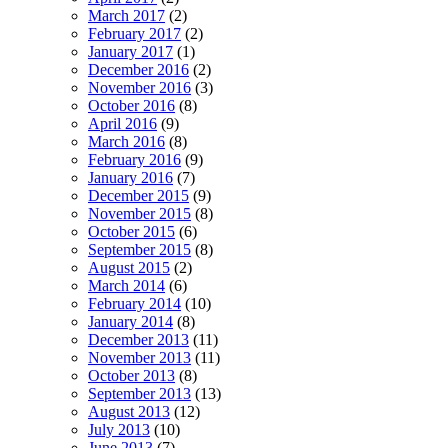
March 2017
(2)
February 2017
(2)
January 2017
(1)
December 2016
(2)
November 2016
(3)
October 2016
(8)
April 2016
(9)
March 2016
(8)
February 2016
(9)
January 2016
(7)
December 2015
(9)
November 2015
(8)
October 2015
(6)
September 2015
(8)
August 2015
(2)
March 2014
(6)
February 2014
(10)
January 2014
(8)
December 2013
(11)
November 2013
(11)
October 2013
(8)
September 2013
(13)
August 2013
(12)
July 2013
(10)
June 2013
(7)