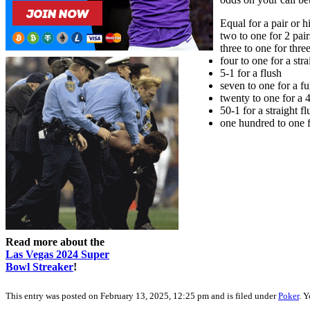
Equal for a pair or h
two to one for 2 pair
three to one for thre
four to one for a stra
5-1 for a flush
seven to one for a fu
twenty to one for a 4
50-1 for a straight fl
one hundred to one f
Read more about the
Las Vegas 2024 Super
Bowl Streaker
!
This entry was posted on February 13, 2025, 12:25 pm and is filed under
Poker
. 