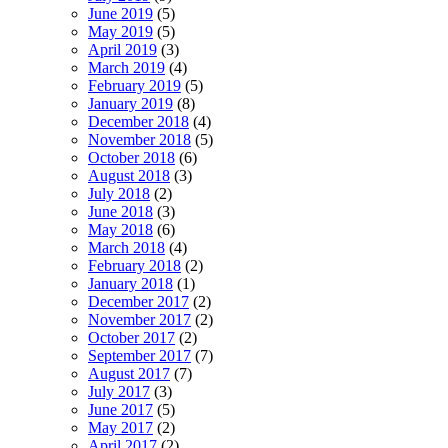
June 2019
(5)
May 2019
(5)
April 2019
(3)
March 2019
(4)
February 2019
(5)
January 2019
(8)
December 2018
(4)
November 2018
(5)
October 2018
(6)
August 2018
(3)
July 2018
(2)
June 2018
(3)
May 2018
(6)
March 2018
(4)
February 2018
(2)
January 2018
(1)
December 2017
(2)
November 2017
(2)
October 2017
(2)
September 2017
(7)
August 2017
(7)
July 2017
(3)
June 2017
(5)
May 2017
(2)
April 2017
(2)