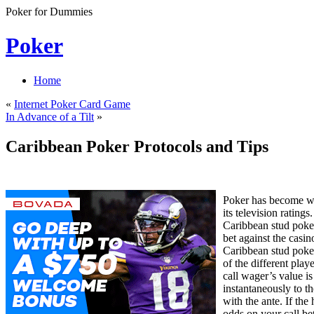
Poker for Dummies
Poker
Home
«
Internet Poker Card Game
In Advance of a Tilt
»
Caribbean Poker Protocols and Tips
Poker has become wor
its television ratin
Caribbean stud poker
bet against the casin
Caribbean stud poker
of the different pla
call wager’s value i
instantaneously to t
with the ante. If th
odds on your call be