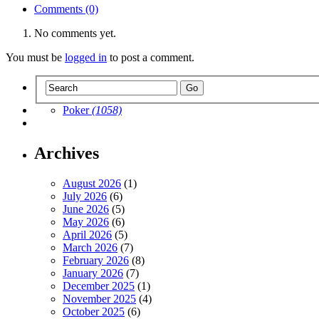
Comments (0)
No comments yet.
You must be
logged in
to post a comment.
Poker
(1058)
Archives
August 2026
(1)
July 2026
(6)
June 2026
(5)
May 2026
(6)
April 2026
(5)
March 2026
(7)
February 2026
(8)
January 2026
(7)
December 2025
(1)
November 2025
(4)
October 2025
(6)