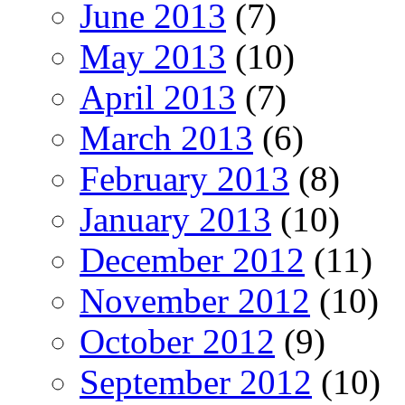
June 2013
(7)
May 2013
(10)
April 2013
(7)
March 2013
(6)
February 2013
(8)
January 2013
(10)
December 2012
(11)
November 2012
(10)
October 2012
(9)
September 2012
(10)