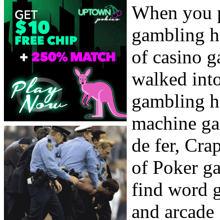
When you p
gambling ha
of casino 
walked into
gambling ha
machine ga
de fer, Cra
of Poker ga
find word 
and arcade