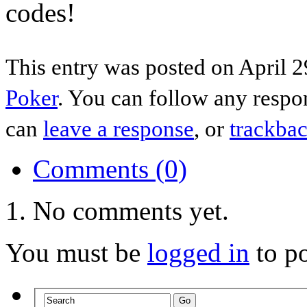
codes!
This entry was posted on April 2
Poker
. You can follow any respo
can
leave a response
, or
trackba
Comments (0)
No comments yet.
You must be
logged in
to p