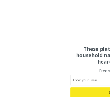
These pla
household na
hear
Free 