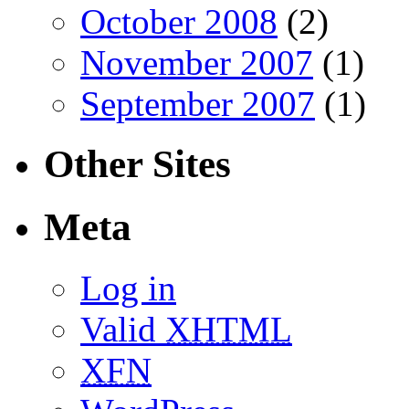
October 2008
(2)
November 2007
(1)
September 2007
(1)
Other Sites
Meta
Log in
Valid
XHTML
XFN