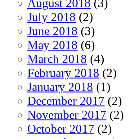
August 2018
(3)
July 2018
(2)
June 2018
(3)
May 2018
(6)
March 2018
(4)
February 2018
(2)
January 2018
(1)
December 2017
(2)
November 2017
(2)
October 2017
(2)