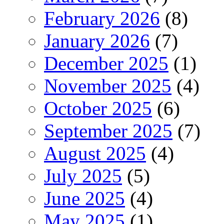
February 2026
(8)
January 2026
(7)
December 2025
(1)
November 2025
(4)
October 2025
(6)
September 2025
(7)
August 2025
(4)
July 2025
(5)
June 2025
(4)
May 2025
(1)