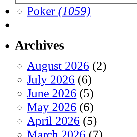
Poker
(1059)
Archives
August 2026
(2)
July 2026
(6)
June 2026
(5)
May 2026
(6)
April 2026
(5)
March 2026
(7)