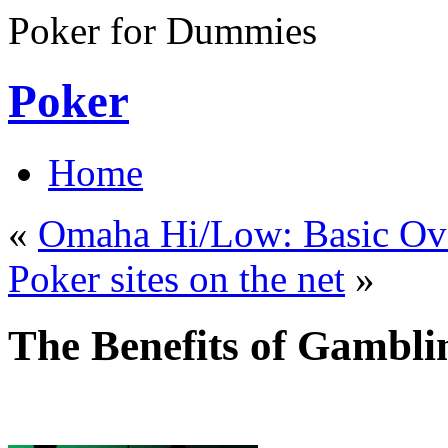
Poker for Dummies
Poker
Home
«
Omaha Hi/Low: Basic Ov
Poker sites on the net
»
The Benefits of Gambli