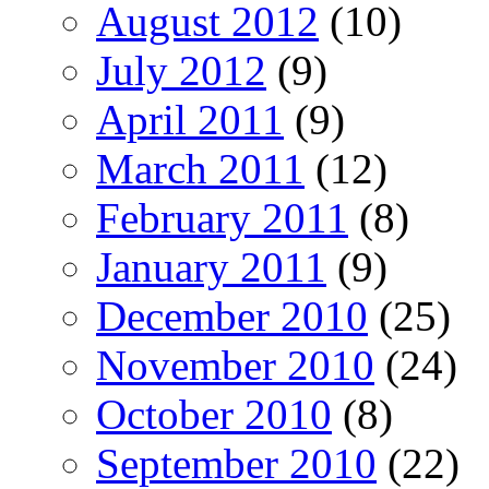
August 2012
(10)
July 2012
(9)
April 2011
(9)
March 2011
(12)
February 2011
(8)
January 2011
(9)
December 2010
(25)
November 2010
(24)
October 2010
(8)
September 2010
(22)