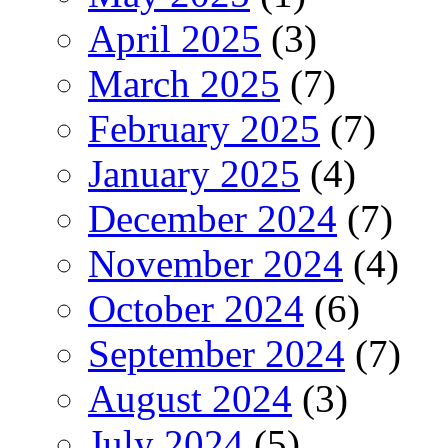
April 2025
(3)
March 2025
(7)
February 2025
(7)
January 2025
(4)
December 2024
(7)
November 2024
(4)
October 2024
(6)
September 2024
(7)
August 2024
(3)
July 2024
(5)