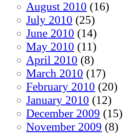
August 2010
(16)
July 2010
(25)
June 2010
(14)
May 2010
(11)
April 2010
(8)
March 2010
(17)
February 2010
(20)
January 2010
(12)
December 2009
(15)
November 2009
(8)