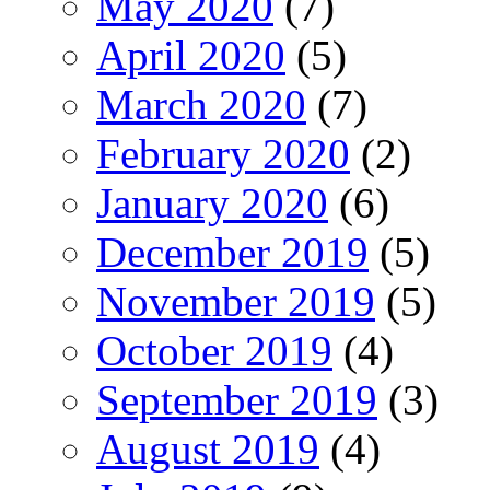
May 2020
(7)
April 2020
(5)
March 2020
(7)
February 2020
(2)
January 2020
(6)
December 2019
(5)
November 2019
(5)
October 2019
(4)
September 2019
(3)
August 2019
(4)