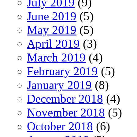
July 2019
(9)
June 2019
(5)
May 2019
(5)
April 2019
(3)
March 2019
(4)
February 2019
(5)
January 2019
(8)
December 2018
(4)
November 2018
(5)
October 2018
(6)