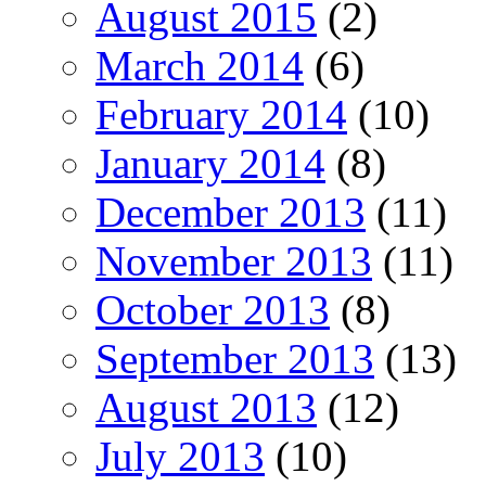
August 2015
(2)
March 2014
(6)
February 2014
(10)
January 2014
(8)
December 2013
(11)
November 2013
(11)
October 2013
(8)
September 2013
(13)
August 2013
(12)
July 2013
(10)