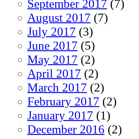
September 2017
(7)
August 2017
(7)
July 2017
(3)
June 2017
(5)
May 2017
(2)
April 2017
(2)
March 2017
(2)
February 2017
(2)
January 2017
(1)
December 2016
(2)