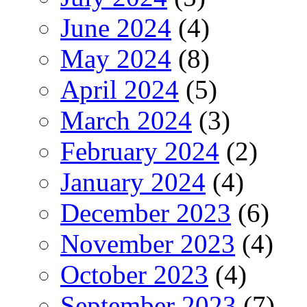
June 2024
(4)
May 2024
(8)
April 2024
(5)
March 2024
(3)
February 2024
(2)
January 2024
(4)
December 2023
(6)
November 2023
(4)
October 2023
(4)
September 2023
(7)