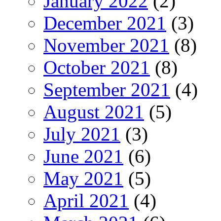
January 2022
(2)
December 2021
(3)
November 2021
(8)
October 2021
(8)
September 2021
(4)
August 2021
(5)
July 2021
(3)
June 2021
(6)
May 2021
(5)
April 2021
(4)