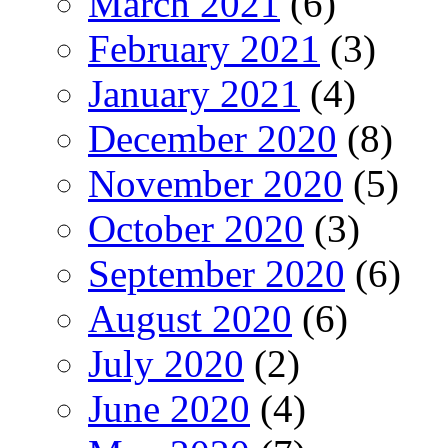
March 2021
(6)
February 2021
(3)
January 2021
(4)
December 2020
(8)
November 2020
(5)
October 2020
(3)
September 2020
(6)
August 2020
(6)
July 2020
(2)
June 2020
(4)