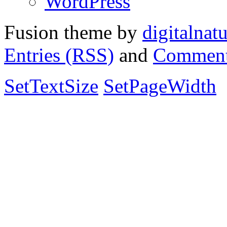
WordPress
Fusion theme by
digitalnat
Entries (RSS)
and
Comment
SetTextSize
SetPageWidth