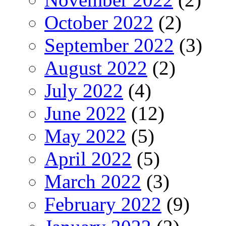
October 2022
(2)
September 2022
(3)
August 2022
(2)
July 2022
(4)
June 2022
(12)
May 2022
(5)
April 2022
(5)
March 2022
(3)
February 2022
(9)