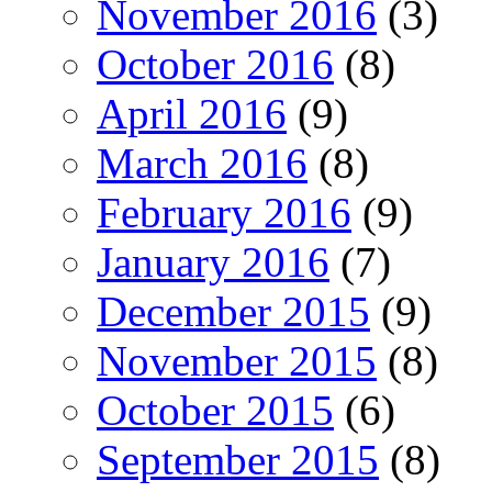
November 2016
(3)
October 2016
(8)
April 2016
(9)
March 2016
(8)
February 2016
(9)
January 2016
(7)
December 2015
(9)
November 2015
(8)
October 2015
(6)
September 2015
(8)