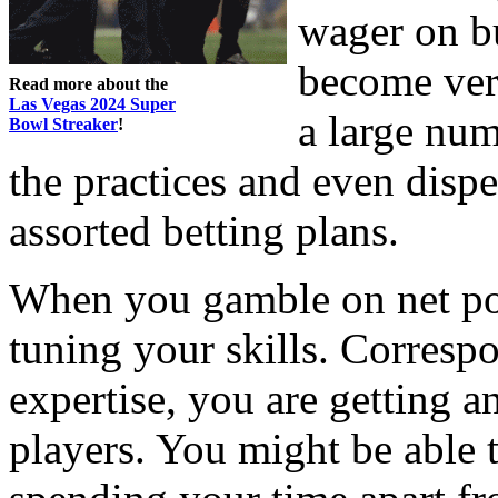
wager on b
become vers
Read more about the
Las Vegas 2024 Super
a large num
Bowl Streaker
!
the practices and even dispe
assorted betting plans.
When you gamble on net pok
tuning your skills. Corresp
expertise, you are getting 
players. You might be able 