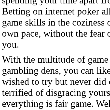
spending your time apart fr
Betting on internet poker a
game skills in the coziness
own pace, without the fear 
you.
With the multitude of game
gambling dens, you can like
wished to try but never did
terrified of disgracing your
everything is fair game. Wel