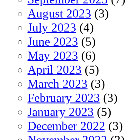
August 2023
(3)
July 2023
(4)
June 2023
(5)
May 2023
(6)
April 2023
(5)
March 2023
(3)
February 2023
(3)
January 2023
(5)
December 2022
(3)
November 2022
(2)