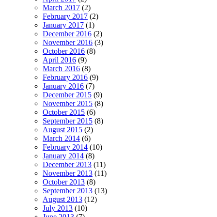
March 2017
(2)
February 2017
(2)
January 2017
(1)
December 2016
(2)
November 2016
(3)
October 2016
(8)
April 2016
(9)
March 2016
(8)
February 2016
(9)
January 2016
(7)
December 2015
(9)
November 2015
(8)
October 2015
(6)
September 2015
(8)
August 2015
(2)
March 2014
(6)
February 2014
(10)
January 2014
(8)
December 2013
(11)
November 2013
(11)
October 2013
(8)
September 2013
(13)
August 2013
(12)
July 2013
(10)
June 2013
(7)