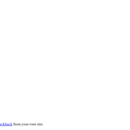
rackback
from your own site.