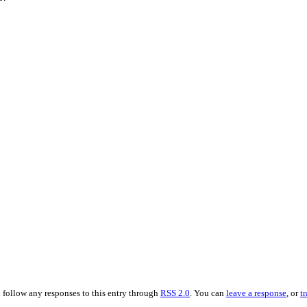
 follow any responses to this entry through
RSS 2.0
. You can
leave a response
, or
t