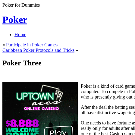
Poker for Dummies
Poker
Home
«
Participate in Poker Games
Caribbean Poker Protocols and Tricks
»
Poker Three
Poker is a kind of card game,
computer. To compete in Poke
who is presently giving out t
After the deal the betting s
all have distinctive wagerin
One needs to have fortune as 
really only for adults after 
one of the best Casino game