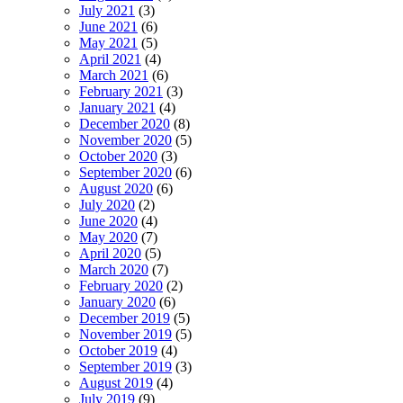
July 2021
(3)
June 2021
(6)
May 2021
(5)
April 2021
(4)
March 2021
(6)
February 2021
(3)
January 2021
(4)
December 2020
(8)
November 2020
(5)
October 2020
(3)
September 2020
(6)
August 2020
(6)
July 2020
(2)
June 2020
(4)
May 2020
(7)
April 2020
(5)
March 2020
(7)
February 2020
(2)
January 2020
(6)
December 2019
(5)
November 2019
(5)
October 2019
(4)
September 2019
(3)
August 2019
(4)
July 2019
(9)