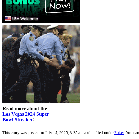
Read more about the
Las Vegas 2024 Super
Bowl Streaker
!
This entry was posted on July 15, 2025, 3:25 am and is filed under
Poker
. You can