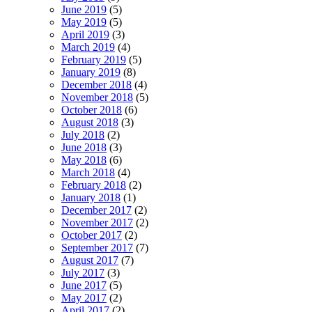
June 2019
(5)
May 2019
(5)
April 2019
(3)
March 2019
(4)
February 2019
(5)
January 2019
(8)
December 2018
(4)
November 2018
(5)
October 2018
(6)
August 2018
(3)
July 2018
(2)
June 2018
(3)
May 2018
(6)
March 2018
(4)
February 2018
(2)
January 2018
(1)
December 2017
(2)
November 2017
(2)
October 2017
(2)
September 2017
(7)
August 2017
(7)
July 2017
(3)
June 2017
(5)
May 2017
(2)
April 2017
(2)