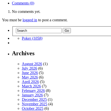
Comments (0)
No comments yet.
You must be
logged in
to post a comment.
Poker
(1058)
Archives
August 2026
(1)
July 2026
(6)
June 2026
(5)
May 2026
(6)
April 2026
(5)
March 2026
(7)
February 2026
(8)
January 2026
(7)
December 2025
(1)
November 2025
(4)
October 2025
(6)