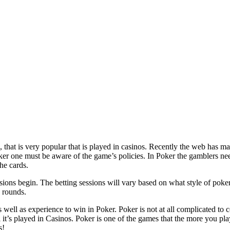
 that is very popular that is played in casinos. Recently the web has mad
r one must be aware of the game’s policies. In Poker the gamblers need 
he cards.
essions begin. The betting sessions will vary based on what style of po
g rounds.
well as experience to win in Poker. Poker is not at all complicated to c
all it’s played in Casinos. Poker is one of the games that the more you pl
s!