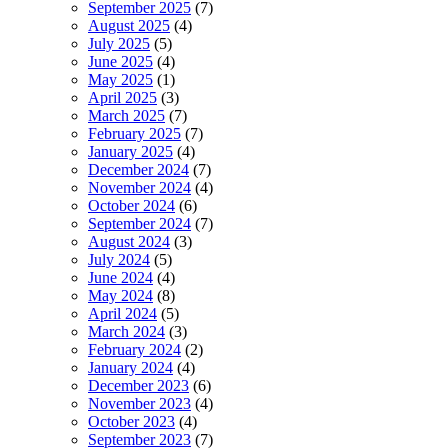
September 2025
(7)
August 2025
(4)
July 2025
(5)
June 2025
(4)
May 2025
(1)
April 2025
(3)
March 2025
(7)
February 2025
(7)
January 2025
(4)
December 2024
(7)
November 2024
(4)
October 2024
(6)
September 2024
(7)
August 2024
(3)
July 2024
(5)
June 2024
(4)
May 2024
(8)
April 2024
(5)
March 2024
(3)
February 2024
(2)
January 2024
(4)
December 2023
(6)
November 2023
(4)
October 2023
(4)
September 2023
(7)