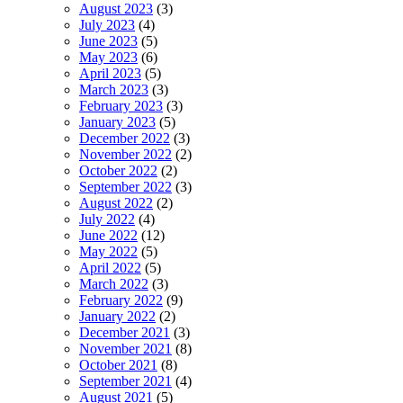
August 2023
(3)
July 2023
(4)
June 2023
(5)
May 2023
(6)
April 2023
(5)
March 2023
(3)
February 2023
(3)
January 2023
(5)
December 2022
(3)
November 2022
(2)
October 2022
(2)
September 2022
(3)
August 2022
(2)
July 2022
(4)
June 2022
(12)
May 2022
(5)
April 2022
(5)
March 2022
(3)
February 2022
(9)
January 2022
(2)
December 2021
(3)
November 2021
(8)
October 2021
(8)
September 2021
(4)
August 2021
(5)