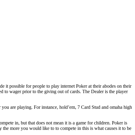
e it possible for people to play internet Poker at their abodes on their
to wager prior to the giving out of cards. The Dealer is the player
ker you are playing. For instance, hold’em, 7 Card Stud and omaha high
ompete in, but that does not mean it is a game for children. Poker is
ay the more you would like to to compete in this is what causes it to be