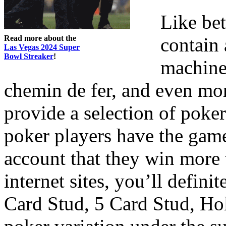
Like bet
Read more about the
contain 
Las Vegas 2024 Super
Bowl Streaker
!
machine
chemin de fer, and even mor
provide a selection of poke
poker players have the game
account that they win more 
internet sites, you’ll defini
Card Stud, 5 Card Stud, Ho