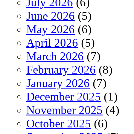
July 2026
(6)
June 2026
(5)
May 2026
(6)
April 2026
(5)
March 2026
(7)
February 2026
(8)
January 2026
(7)
December 2025
(1)
November 2025
(4)
October 2025
(6)