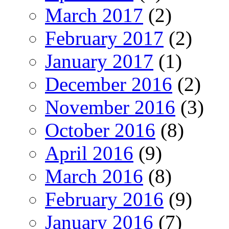
March 2017
(2)
February 2017
(2)
January 2017
(1)
December 2016
(2)
November 2016
(3)
October 2016
(8)
April 2016
(9)
March 2016
(8)
February 2016
(9)
January 2016
(7)