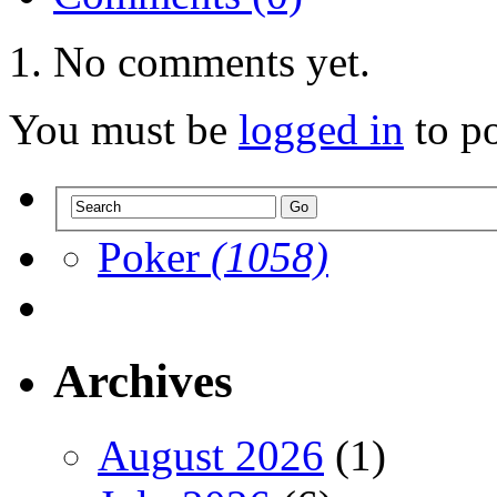
No comments yet.
You must be
logged in
to p
Poker
(1058)
Archives
August 2026
(1)