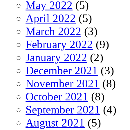
May 2022
(5)
April 2022
(5)
March 2022
(3)
February 2022
(9)
January 2022
(2)
December 2021
(3)
November 2021
(8)
October 2021
(8)
September 2021
(4)
August 2021
(5)