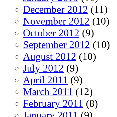
December 2012
(11)
November 2012
(10)
October 2012
(9)
September 2012
(10)
August 2012
(10)
July 2012
(9)
April 2011
(9)
March 2011
(12)
February 2011
(8)
January 2011
(9)