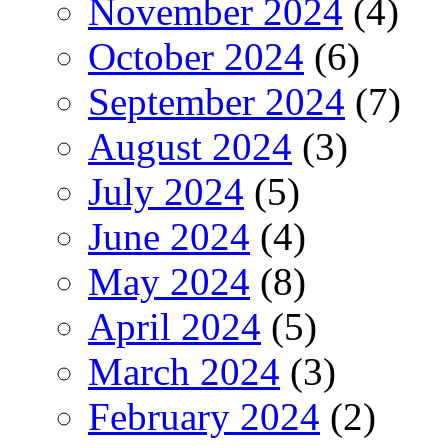
November 2024
(4)
October 2024
(6)
September 2024
(7)
August 2024
(3)
July 2024
(5)
June 2024
(4)
May 2024
(8)
April 2024
(5)
March 2024
(3)
February 2024
(2)