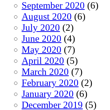
September 2020
(6)
August 2020
(6)
July 2020
(2)
June 2020
(4)
May 2020
(7)
April 2020
(5)
March 2020
(7)
February 2020
(2)
January 2020
(6)
December 2019
(5)