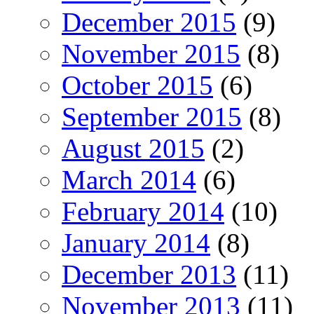
December 2015
(9)
November 2015
(8)
October 2015
(6)
September 2015
(8)
August 2015
(2)
March 2014
(6)
February 2014
(10)
January 2014
(8)
December 2013
(11)
November 2013
(11)