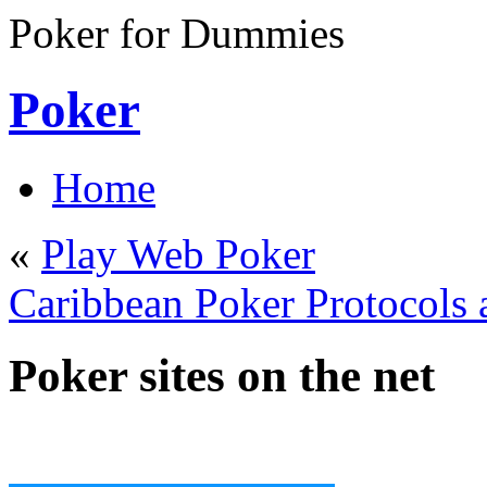
Poker for Dummies
Poker
Home
«
Play Web Poker
Caribbean Poker Protocols 
Poker sites on the net