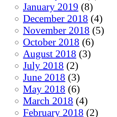
January 2019
(8)
December 2018
(4)
November 2018
(5)
October 2018
(6)
August 2018
(3)
July 2018
(2)
June 2018
(3)
May 2018
(6)
March 2018
(4)
February 2018
(2)