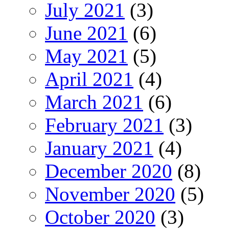
July 2021
(3)
June 2021
(6)
May 2021
(5)
April 2021
(4)
March 2021
(6)
February 2021
(3)
January 2021
(4)
December 2020
(8)
November 2020
(5)
October 2020
(3)