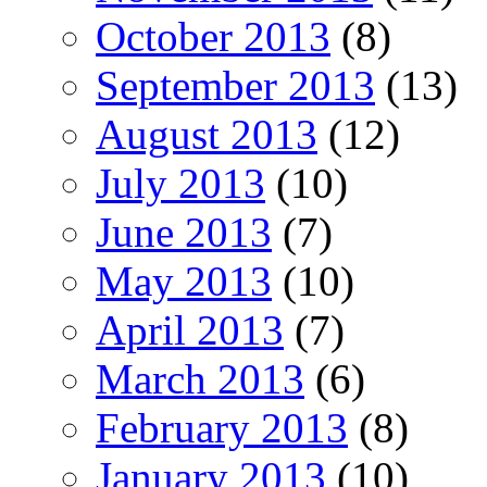
October 2013
(8)
September 2013
(13)
August 2013
(12)
July 2013
(10)
June 2013
(7)
May 2013
(10)
April 2013
(7)
March 2013
(6)
February 2013
(8)
January 2013
(10)