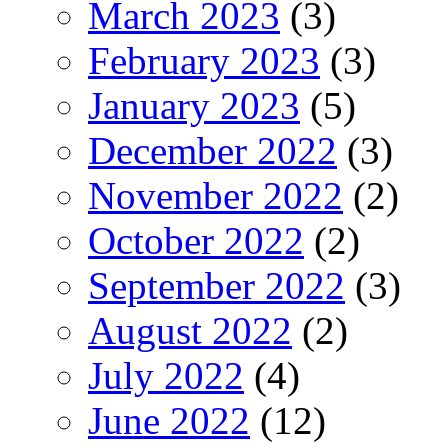
March 2023
(3)
February 2023
(3)
January 2023
(5)
December 2022
(3)
November 2022
(2)
October 2022
(2)
September 2022
(3)
August 2022
(2)
July 2022
(4)
June 2022
(12)