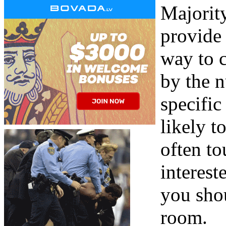
Majority
provide 
way to c
by the n
specific
likely t
often to
interest
you sho
room.