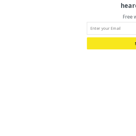
hear
Free 