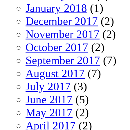
January 2018
(1)
December 2017
(2)
November 2017
(2)
October 2017
(2)
September 2017
(7)
August 2017
(7)
July 2017
(3)
June 2017
(5)
May 2017
(2)
April 2017
(2)