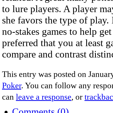
to lure players. A player may
she favors the type of play. 
no-stakes games to help get a
preferred that you at least 
compare and contrast distinc
This entry was posted on January
Poker
. You can follow any respo
can
leave a response
, or
trackba
Comments (0)