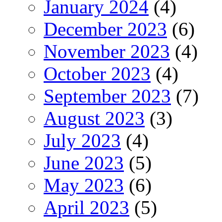
January 2024
(4)
December 2023
(6)
November 2023
(4)
October 2023
(4)
September 2023
(7)
August 2023
(3)
July 2023
(4)
June 2023
(5)
May 2023
(6)
April 2023
(5)