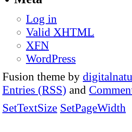
Log in
Valid
XHTML
XFN
WordPress
Fusion theme by
digitalnat
Entries (RSS)
and
Comment
SetTextSize
SetPageWidth