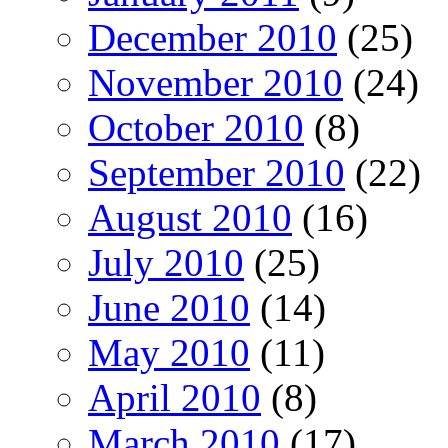
December 2010
(25)
November 2010
(24)
October 2010
(8)
September 2010
(22)
August 2010
(16)
July 2010
(25)
June 2010
(14)
May 2010
(11)
April 2010
(8)
March 2010
(17)