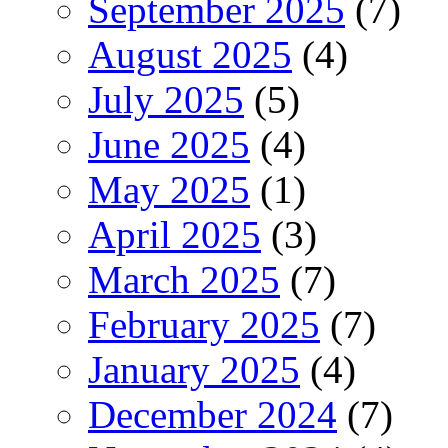
September 2025
(7)
August 2025
(4)
July 2025
(5)
June 2025
(4)
May 2025
(1)
April 2025
(3)
March 2025
(7)
February 2025
(7)
January 2025
(4)
December 2024
(7)