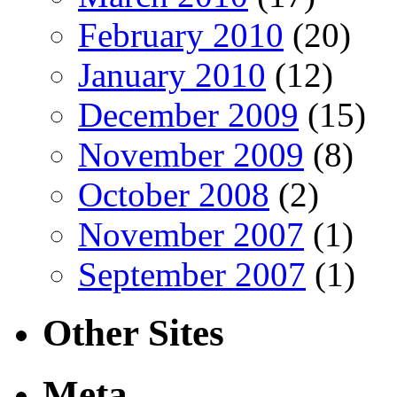
February 2010
(20)
January 2010
(12)
December 2009
(15)
November 2009
(8)
October 2008
(2)
November 2007
(1)
September 2007
(1)
Other Sites
Meta