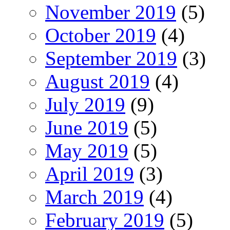
November 2019
(5)
October 2019
(4)
September 2019
(3)
August 2019
(4)
July 2019
(9)
June 2019
(5)
May 2019
(5)
April 2019
(3)
March 2019
(4)
February 2019
(5)