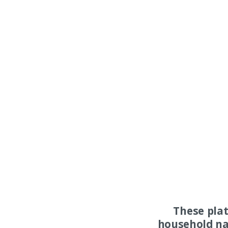
These pla
household na