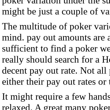
poker variation under the s
might be just a couple of va
The multitude of poker varie
mind. pay out amounts are al
sufficient to find a poker 
really should search for a 
decent pay out rate. Not al
either their pay out rates or 
It might require a few hand
relaxed. A great many poke