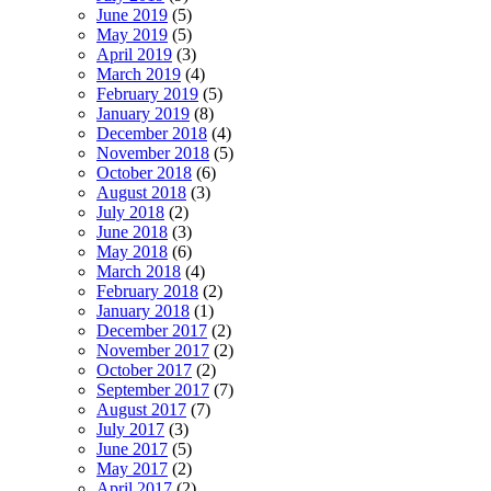
June 2019
(5)
May 2019
(5)
April 2019
(3)
March 2019
(4)
February 2019
(5)
January 2019
(8)
December 2018
(4)
November 2018
(5)
October 2018
(6)
August 2018
(3)
July 2018
(2)
June 2018
(3)
May 2018
(6)
March 2018
(4)
February 2018
(2)
January 2018
(1)
December 2017
(2)
November 2017
(2)
October 2017
(2)
September 2017
(7)
August 2017
(7)
July 2017
(3)
June 2017
(5)
May 2017
(2)
April 2017
(2)