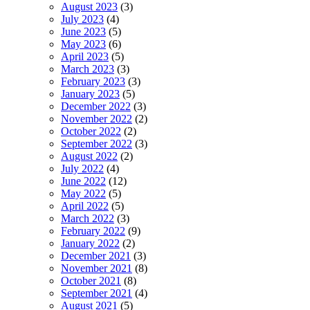
August 2023
(3)
July 2023
(4)
June 2023
(5)
May 2023
(6)
April 2023
(5)
March 2023
(3)
February 2023
(3)
January 2023
(5)
December 2022
(3)
November 2022
(2)
October 2022
(2)
September 2022
(3)
August 2022
(2)
July 2022
(4)
June 2022
(12)
May 2022
(5)
April 2022
(5)
March 2022
(3)
February 2022
(9)
January 2022
(2)
December 2021
(3)
November 2021
(8)
October 2021
(8)
September 2021
(4)
August 2021
(5)