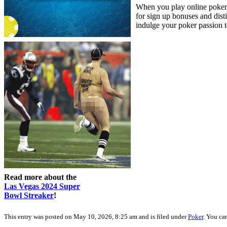
When you play online poker a
for sign up bonuses and disti
indulge your poker passion 
Read more about the
Las Vegas 2024 Super
Bowl Streaker
!
This entry was posted on May 10, 2026, 8:25 am and is filed under
Poker
. You ca