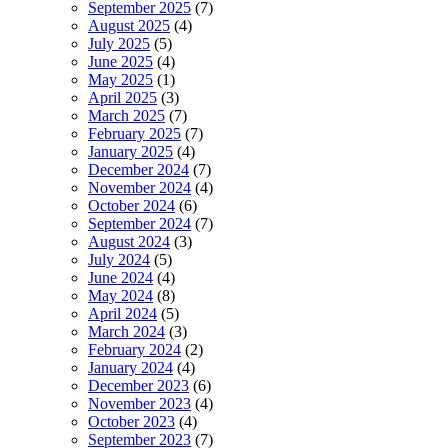
September 2025
(7)
August 2025
(4)
July 2025
(5)
June 2025
(4)
May 2025
(1)
April 2025
(3)
March 2025
(7)
February 2025
(7)
January 2025
(4)
December 2024
(7)
November 2024
(4)
October 2024
(6)
September 2024
(7)
August 2024
(3)
July 2024
(5)
June 2024
(4)
May 2024
(8)
April 2024
(5)
March 2024
(3)
February 2024
(2)
January 2024
(4)
December 2023
(6)
November 2023
(4)
October 2023
(4)
September 2023
(7)