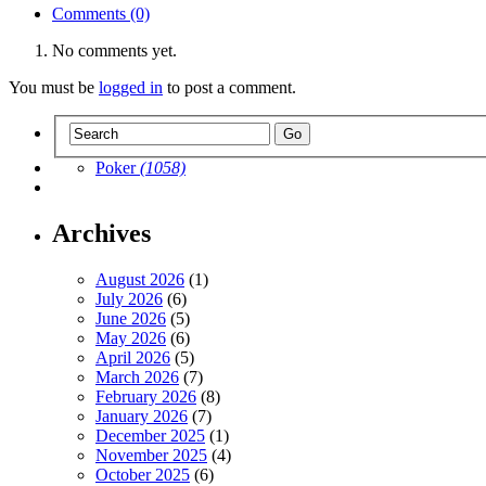
Comments (0)
No comments yet.
You must be
logged in
to post a comment.
Poker
(1058)
Archives
August 2026
(1)
July 2026
(6)
June 2026
(5)
May 2026
(6)
April 2026
(5)
March 2026
(7)
February 2026
(8)
January 2026
(7)
December 2025
(1)
November 2025
(4)
October 2025
(6)