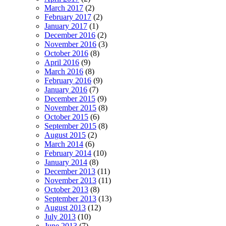
March 2017
(2)
February 2017
(2)
January 2017
(1)
December 2016
(2)
November 2016
(3)
October 2016
(8)
April 2016
(9)
March 2016
(8)
February 2016
(9)
January 2016
(7)
December 2015
(9)
November 2015
(8)
October 2015
(6)
September 2015
(8)
August 2015
(2)
March 2014
(6)
February 2014
(10)
January 2014
(8)
December 2013
(11)
November 2013
(11)
October 2013
(8)
September 2013
(13)
August 2013
(12)
July 2013
(10)
June 2013
(7)