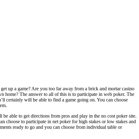
to get up a game? Are you too far away from a brick and mortar casino
home? The answer to all of this is to participate in web poker. The
u’ll certainly will be able to find a game going on. You can choose
dem.
 be able to get directions from pros and play in the no cost poker site.
n choose to participate in net poker for high stakes or low stakes and
naments ready to go and you can choose from individual table or