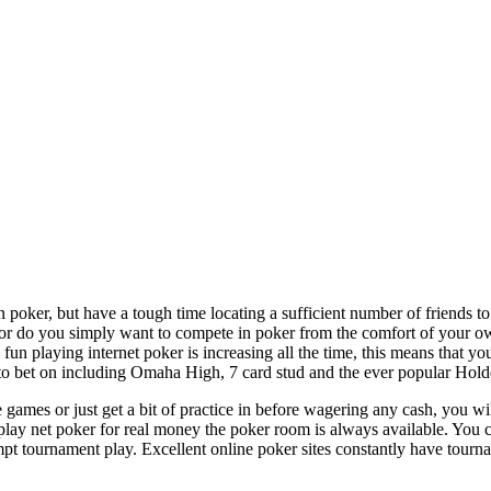
n poker, but have a tough time locating a sufficient number of friends 
r do you simply want to compete in poker from the comfort of your own 
un playing internet poker is increasing all the time, this means that yo
to bet on including Omaha High, 7 card stud and the ever popular Hol
games or just get a bit of practice in before wagering any cash, you will
play net poker for real money the poker room is always available. You ca
empt tournament play. Excellent online poker sites constantly have tour