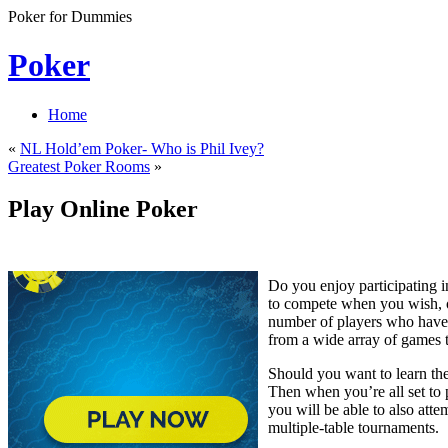
Poker for Dummies
Poker
Home
«
NL Hold’em Poker- Who is Phil Ivey?
Greatest Poker Rooms
»
Play Online Poker
Do you enjoy participating i
to compete when you wish, o
number of players who have f
from a wide array of games 
Should you want to learn the 
Then when you’re all set to 
you will be able to also att
multiple-table tournaments.