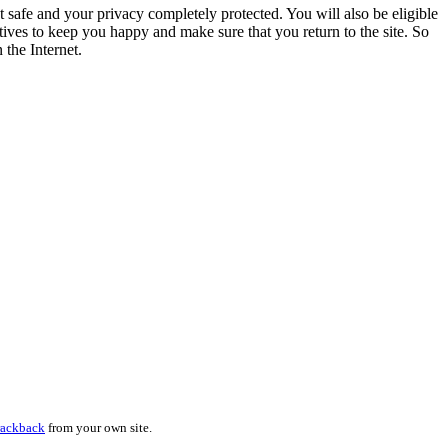
 safe and your privacy completely protected. You will also be eligible
ntives to keep you happy and make sure that you return to the site. So
the Internet.
rackback
from your own site.