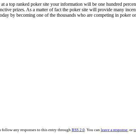
t a top ranked poker site your information will be one hundred percent
nctive prizes. As a matter of fact the poker site will provide many ince
today by becoming one of the thousands who are competing in poker on 
n follow any responses to this entry through
RSS 2.0
. You can
leave a response
, or
t