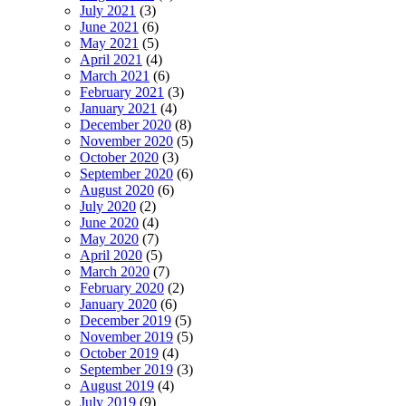
July 2021
(3)
June 2021
(6)
May 2021
(5)
April 2021
(4)
March 2021
(6)
February 2021
(3)
January 2021
(4)
December 2020
(8)
November 2020
(5)
October 2020
(3)
September 2020
(6)
August 2020
(6)
July 2020
(2)
June 2020
(4)
May 2020
(7)
April 2020
(5)
March 2020
(7)
February 2020
(2)
January 2020
(6)
December 2019
(5)
November 2019
(5)
October 2019
(4)
September 2019
(3)
August 2019
(4)
July 2019
(9)