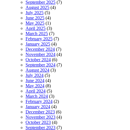
September 2025
(7)
August 2025
(4)
July 2025
(5)
June 2025
(4)
May 2025
(1)
April 2025
(3)
March 2025
(7)
February 2025
(7)
January 2025
(4)
December 2024
(7)
November 2024
(4)
October 2024
(6)
September 2024
(7)
August 2024
(3)
July 2024
(5)
June 2024
(4)
May 2024
(8)
April 2024
(5)
March 2024
(3)
February 2024
(2)
January 2024
(4)
December 2023
(6)
November 2023
(4)
October 2023
(4)
September 2023
(7)