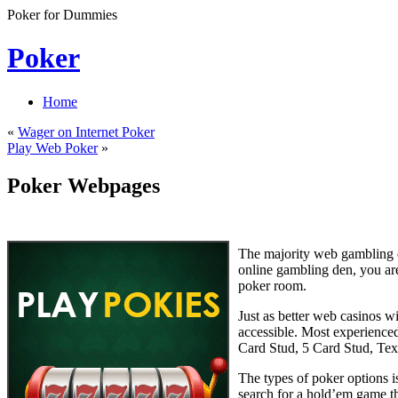
Poker for Dummies
Poker
Home
«
Wager on Internet Poker
Play Web Poker
»
Poker Webpages
The majority web gambling de
online gambling den, you are
poker room.
Just as better web casinos wi
accessible. Most experienced
Card Stud, 5 Card Stud, Texa
The types of poker options is
search for a hold’em game th