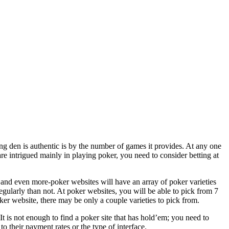
g den is authentic is by the number of games it provides. At any one
re intrigued mainly in playing poker, you need to consider betting at
n, and even more-poker websites will have an array of poker varieties
gularly than not. At poker websites, you will be able to pick from 7
ker website, there may be only a couple varieties to pick from.
 It is not enough to find a poker site that has hold’em; you need to
o their payment rates or the type of interface.