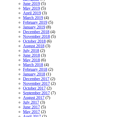
June 2019
(5)
May 2019
(5)
April 2019
(3)
March 2019
(4)
February 2019
(5)
January 2019
(8)
December 2018
(4)
November 2018
(5)
October 2018
(6)
August 2018
(3)
July 2018
(2)
June 2018
(3)
May 2018
(6)
March 2018
(4)
February 2018
(2)
January 2018
(1)
December 2017
(2)
November 2017
(2)
October 2017
(2)
September 2017
(7)
August 2017
(7)
July 2017
(3)
June 2017
(5)
May 2017
(2)
April 2017
(2)