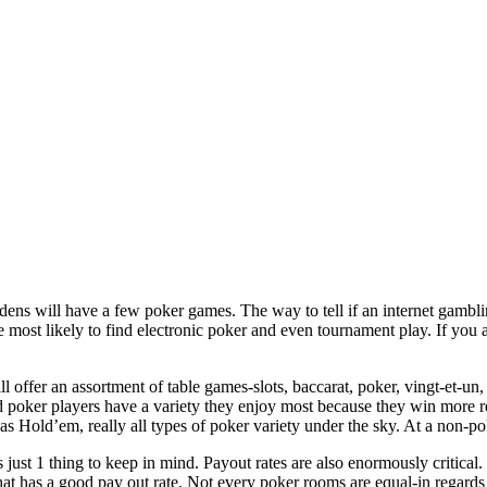
ns will have a few poker games. The way to tell if an internet gamblin
 most likely to find electronic poker and even tournament play. If you a
ll offer an assortment of table games-slots, baccarat, poker, vingt-et-u
 poker players have a variety they enjoy most because they win more re
s Hold’em, really all types of poker variety under the sky. At a non-po
 just 1 thing to keep in mind. Payout rates are also enormously critical.
at has a good pay out rate. Not every poker rooms are equal-in regards t