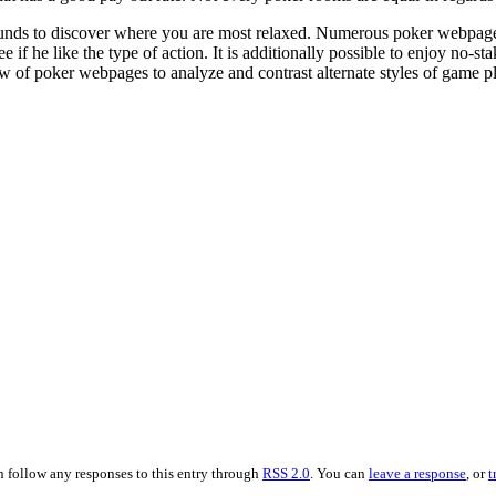
ounds to discover where you are most relaxed. Numerous poker webpages 
see if he like the type of action. It is additionally possible to enjoy no-st
 of poker webpages to analyze and contrast alternate styles of game pl
n follow any responses to this entry through
RSS 2.0
. You can
leave a response
, or
t