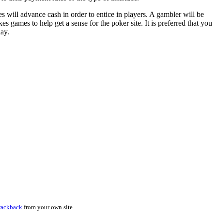
will advance cash in order to entice in players. A gambler will be
akes games to help get a sense for the poker site. It is preferred that you
ay.
rackback
from your own site.