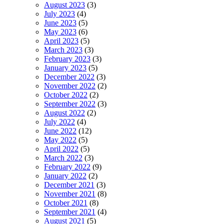
August 2023
(3)
July 2023
(4)
June 2023
(5)
May 2023
(6)
April 2023
(5)
March 2023
(3)
February 2023
(3)
January 2023
(5)
December 2022
(3)
November 2022
(2)
October 2022
(2)
September 2022
(3)
August 2022
(2)
July 2022
(4)
June 2022
(12)
May 2022
(5)
April 2022
(5)
March 2022
(3)
February 2022
(9)
January 2022
(2)
December 2021
(3)
November 2021
(8)
October 2021
(8)
September 2021
(4)
August 2021
(5)