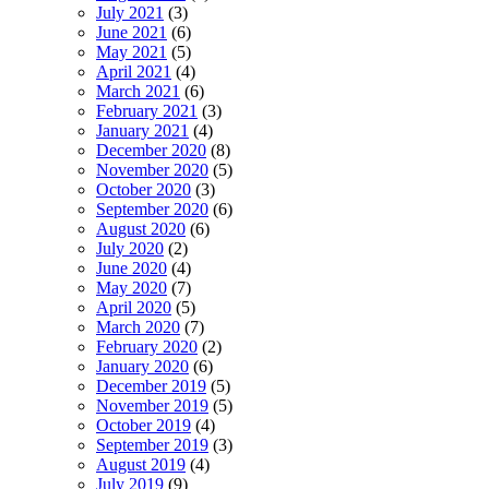
July 2021
(3)
June 2021
(6)
May 2021
(5)
April 2021
(4)
March 2021
(6)
February 2021
(3)
January 2021
(4)
December 2020
(8)
November 2020
(5)
October 2020
(3)
September 2020
(6)
August 2020
(6)
July 2020
(2)
June 2020
(4)
May 2020
(7)
April 2020
(5)
March 2020
(7)
February 2020
(2)
January 2020
(6)
December 2019
(5)
November 2019
(5)
October 2019
(4)
September 2019
(3)
August 2019
(4)
July 2019
(9)