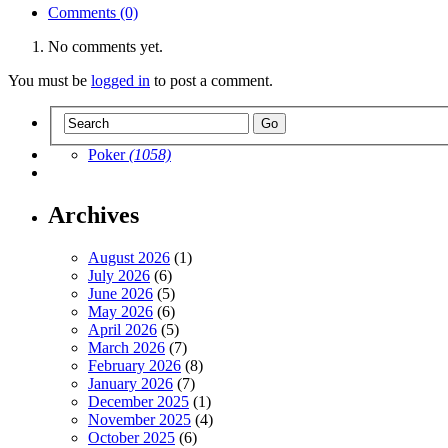
Comments (0)
No comments yet.
You must be
logged in
to post a comment.
Poker
(1058)
Archives
August 2026
(1)
July 2026
(6)
June 2026
(5)
May 2026
(6)
April 2026
(5)
March 2026
(7)
February 2026
(8)
January 2026
(7)
December 2025
(1)
November 2025
(4)
October 2025
(6)