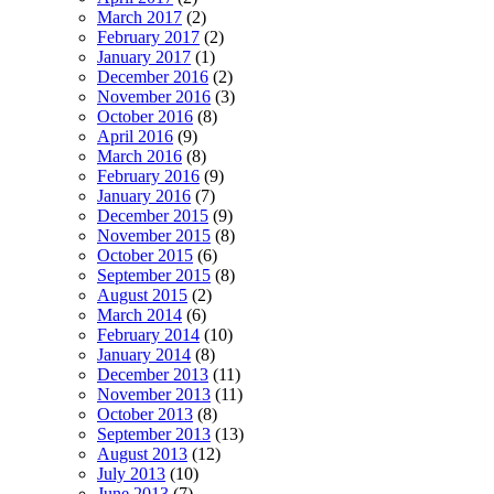
March 2017
(2)
February 2017
(2)
January 2017
(1)
December 2016
(2)
November 2016
(3)
October 2016
(8)
April 2016
(9)
March 2016
(8)
February 2016
(9)
January 2016
(7)
December 2015
(9)
November 2015
(8)
October 2015
(6)
September 2015
(8)
August 2015
(2)
March 2014
(6)
February 2014
(10)
January 2014
(8)
December 2013
(11)
November 2013
(11)
October 2013
(8)
September 2013
(13)
August 2013
(12)
July 2013
(10)
June 2013
(7)