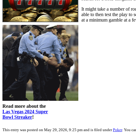
It might take a number of r
able to then test the play to 
at a minimum gamble at a few
Read more about the
Las Vegas 2024 Super
Bowl Streaker
!
This entry was posted on May 29, 2026, 9:25 pm and is filed under
Poker
. You ca