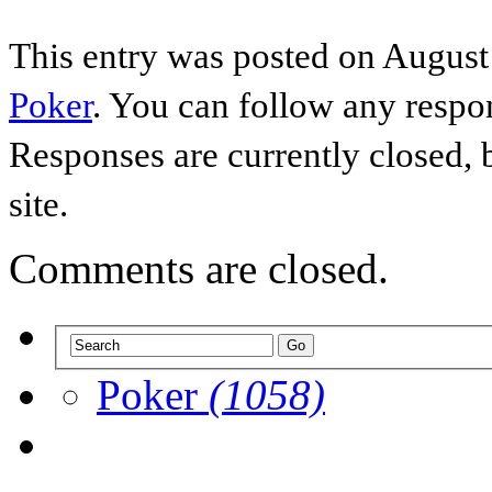
This entry was posted on August 
Poker
. You can follow any respo
Responses are currently closed,
site.
Comments are closed.
Poker
(1058)