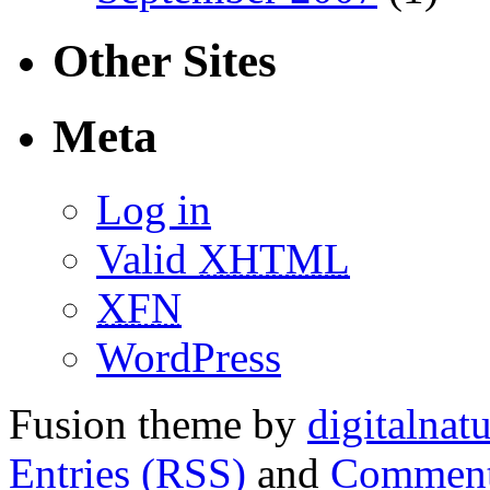
Other Sites
Meta
Log in
Valid
XHTML
XFN
WordPress
Fusion theme by
digitalnat
Entries (RSS)
and
Comment