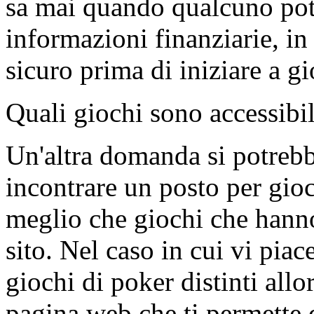
sa mai quando qualcuno pot
informazioni finanziarie, in
sicuro prima di iniziare a gi
Quali giochi sono accessibil
Un'altra domanda si potrebb
incontrare un posto per gioc
meglio che giochi che hanno
sito. Nel caso in cui vi pia
giochi di poker distinti allo
pagina web che ti permette 