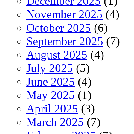
December 2025
(1)
November 2025
(4)
October 2025
(6)
September 2025
(7)
August 2025
(4)
July 2025
(5)
June 2025
(4)
May 2025
(1)
April 2025
(3)
March 2025
(7)