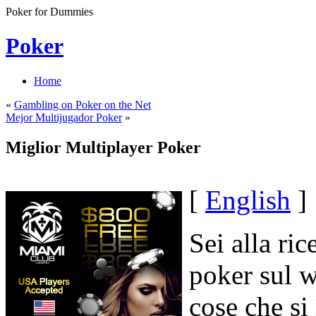
Poker for Dummies
Poker
Home
«
Gambling on Poker on the Net
Mejor Multijugador Poker
»
Miglior Multiplayer Poker
[
English
]
Sei alla ric
poker sul w
cose che si