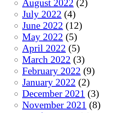
August 2022
(2)
July 2022
(4)
June 2022
(12)
May 2022
(5)
April 2022
(5)
March 2022
(3)
February 2022
(9)
January 2022
(2)
December 2021
(3)
November 2021
(8)