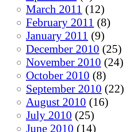
March 2011
(12)
February 2011
(8)
January 2011
(9)
December 2010
(25)
November 2010
(24)
October 2010
(8)
September 2010
(22)
August 2010
(16)
July 2010
(25)
June 2010
(14)