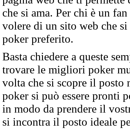
che si ama. Per chi è un fan
volere di un sito web che si
poker preferito.
Basta chiedere a queste sem
trovare le migliori poker mu
volta che si scopre il posto
poker si può essere pronti p
in modo da prendere il vost
si incontra il posto ideale p