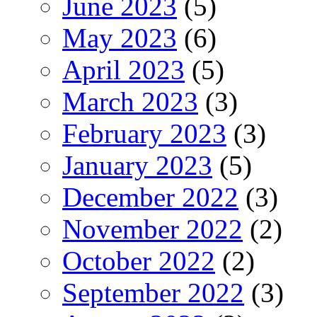
June 2023
(5)
May 2023
(6)
April 2023
(5)
March 2023
(3)
February 2023
(3)
January 2023
(5)
December 2022
(3)
November 2022
(2)
October 2022
(2)
September 2022
(3)