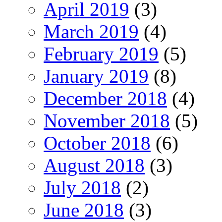
April 2019
(3)
March 2019
(4)
February 2019
(5)
January 2019
(8)
December 2018
(4)
November 2018
(5)
October 2018
(6)
August 2018
(3)
July 2018
(2)
June 2018
(3)