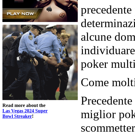
precedente 
determinazi
alcune doma
individuare
poker multi
Come molti
Precedente 
Read more about the
miglior pok
Las Vegas 2024 Super
Bowl Streaker
!
scommettere