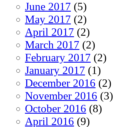
June 2017
(5)
May 2017
(2)
April 2017
(2)
March 2017
(2)
February 2017
(2)
January 2017
(1)
December 2016
(2)
November 2016
(3)
October 2016
(8)
April 2016
(9)