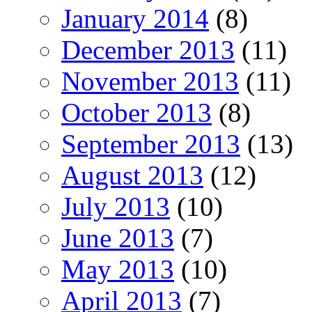
January 2014
(8)
December 2013
(11)
November 2013
(11)
October 2013
(8)
September 2013
(13)
August 2013
(12)
July 2013
(10)
June 2013
(7)
May 2013
(10)
April 2013
(7)