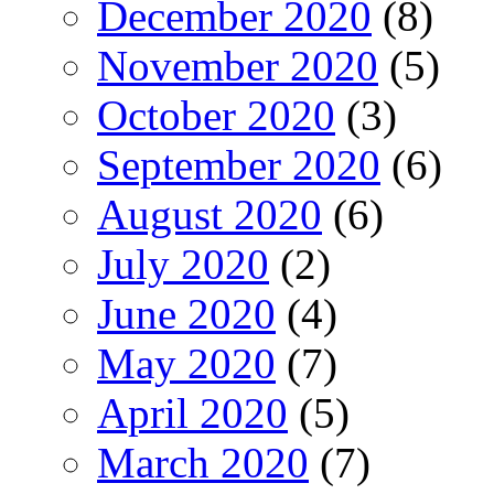
December 2020
(8)
November 2020
(5)
October 2020
(3)
September 2020
(6)
August 2020
(6)
July 2020
(2)
June 2020
(4)
May 2020
(7)
April 2020
(5)
March 2020
(7)