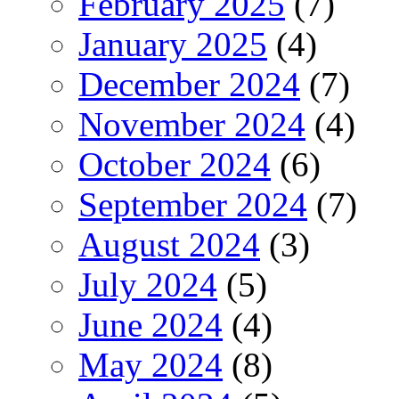
February 2025
(7)
January 2025
(4)
December 2024
(7)
November 2024
(4)
October 2024
(6)
September 2024
(7)
August 2024
(3)
July 2024
(5)
June 2024
(4)
May 2024
(8)