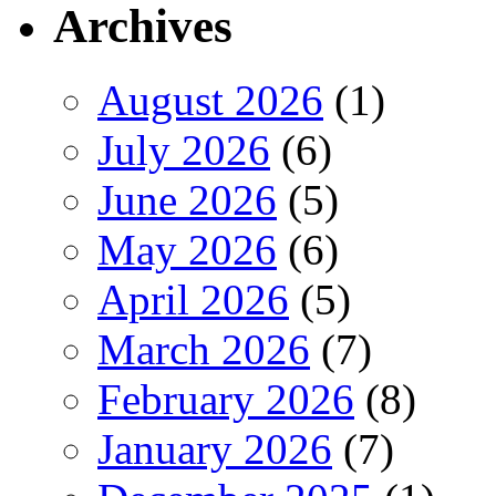
Archives
August 2026
(1)
July 2026
(6)
June 2026
(5)
May 2026
(6)
April 2026
(5)
March 2026
(7)
February 2026
(8)
January 2026
(7)