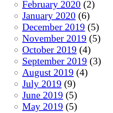
February 2020
(2)
January 2020
(6)
December 2019
(5)
November 2019
(5)
October 2019
(4)
September 2019
(3)
August 2019
(4)
July 2019
(9)
June 2019
(5)
May 2019
(5)