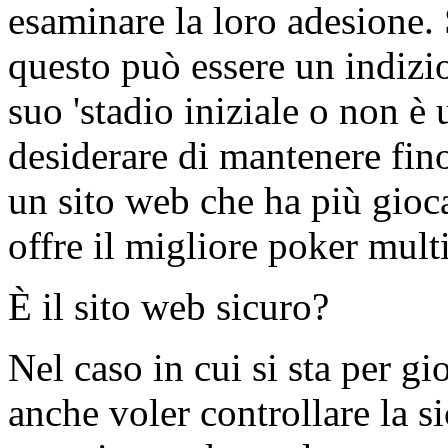
esaminare la loro adesione. S
questo può essere un indizio
suo 'stadio iniziale o non è
desiderare di mantenere fin
un sito web che ha più gioca
offre il migliore poker mult
È il sito web sicuro?
Nel caso in cui si sta per gi
anche voler controllare la si