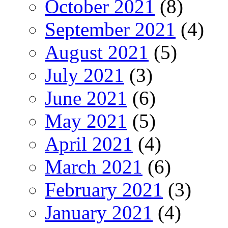
October 2021
(8)
September 2021
(4)
August 2021
(5)
July 2021
(3)
June 2021
(6)
May 2021
(5)
April 2021
(4)
March 2021
(6)
February 2021
(3)
January 2021
(4)