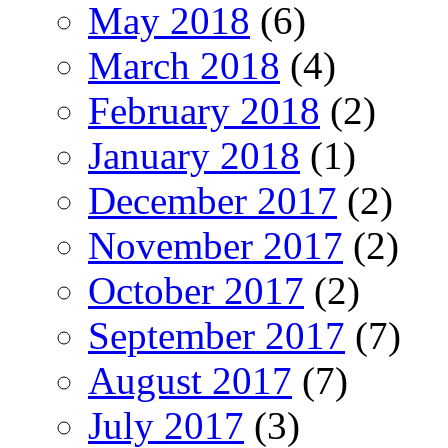
May 2018
(6)
March 2018
(4)
February 2018
(2)
January 2018
(1)
December 2017
(2)
November 2017
(2)
October 2017
(2)
September 2017
(7)
August 2017
(7)
July 2017
(3)