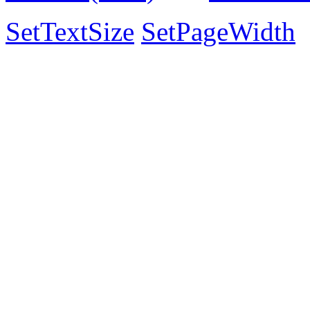
SetTextSize
SetPageWidth