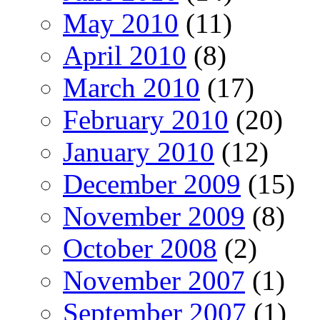
May 2010
(11)
April 2010
(8)
March 2010
(17)
February 2010
(20)
January 2010
(12)
December 2009
(15)
November 2009
(8)
October 2008
(2)
November 2007
(1)
September 2007
(1)