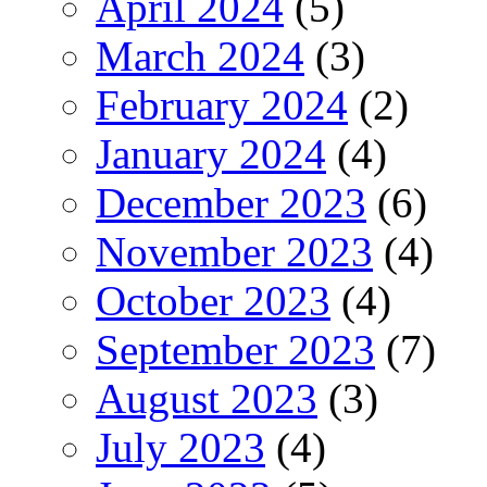
April 2024
(5)
March 2024
(3)
February 2024
(2)
January 2024
(4)
December 2023
(6)
November 2023
(4)
October 2023
(4)
September 2023
(7)
August 2023
(3)
July 2023
(4)