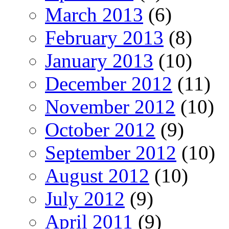
March 2013
(6)
February 2013
(8)
January 2013
(10)
December 2012
(11)
November 2012
(10)
October 2012
(9)
September 2012
(10)
August 2012
(10)
July 2012
(9)
April 2011
(9)