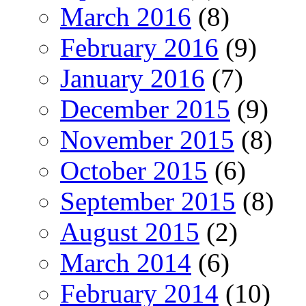
March 2016
(8)
February 2016
(9)
January 2016
(7)
December 2015
(9)
November 2015
(8)
October 2015
(6)
September 2015
(8)
August 2015
(2)
March 2014
(6)
February 2014
(10)