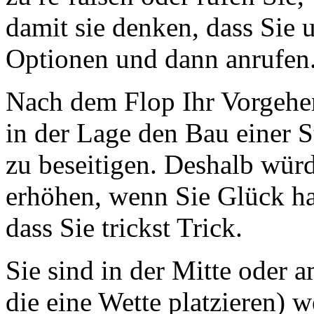
damit sie denken, dass Sie 
Optionen und dann anrufen
Nach dem Flop Ihr Vorgehen 
in der Lage den Bau einer 
zu beseitigen. Deshalb würd
erhöhen, wenn Sie Glück ha
dass Sie trickst Trick.
Sie sind in der Mitte oder am
die eine Wette platzieren) w