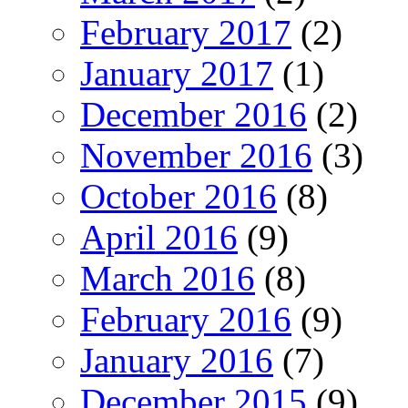
February 2017
(2)
January 2017
(1)
December 2016
(2)
November 2016
(3)
October 2016
(8)
April 2016
(9)
March 2016
(8)
February 2016
(9)
January 2016
(7)
December 2015
(9)