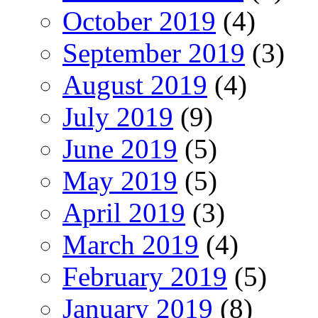
October 2019
(4)
September 2019
(3)
August 2019
(4)
July 2019
(9)
June 2019
(5)
May 2019
(5)
April 2019
(3)
March 2019
(4)
February 2019
(5)
January 2019
(8)