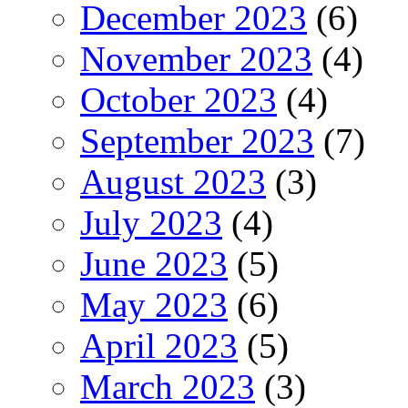
December 2023
(6)
November 2023
(4)
October 2023
(4)
September 2023
(7)
August 2023
(3)
July 2023
(4)
June 2023
(5)
May 2023
(6)
April 2023
(5)
March 2023
(3)