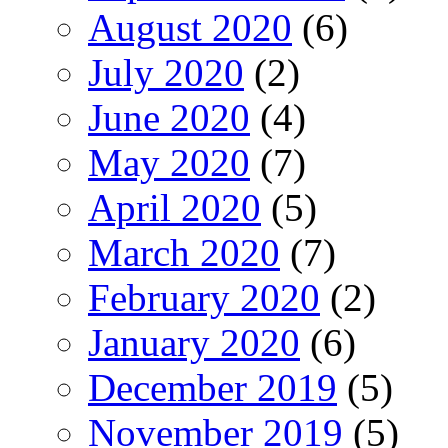
August 2020
(6)
July 2020
(2)
June 2020
(4)
May 2020
(7)
April 2020
(5)
March 2020
(7)
February 2020
(2)
January 2020
(6)
December 2019
(5)
November 2019
(5)