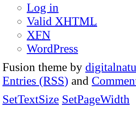
Log in
Valid
XHTML
XFN
WordPress
Fusion theme by
digitalnat
Entries (RSS)
and
Comment
SetTextSize
SetPageWidth