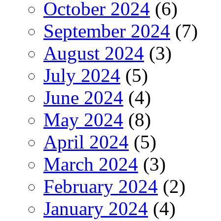
October 2024
(6)
September 2024
(7)
August 2024
(3)
July 2024
(5)
June 2024
(4)
May 2024
(8)
April 2024
(5)
March 2024
(3)
February 2024
(2)
January 2024
(4)