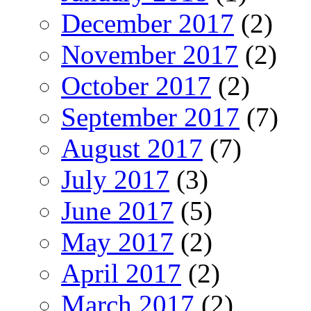
December 2017
(2)
November 2017
(2)
October 2017
(2)
September 2017
(7)
August 2017
(7)
July 2017
(3)
June 2017
(5)
May 2017
(2)
April 2017
(2)
March 2017
(2)