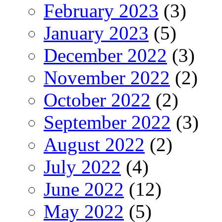
February 2023
(3)
January 2023
(5)
December 2022
(3)
November 2022
(2)
October 2022
(2)
September 2022
(3)
August 2022
(2)
July 2022
(4)
June 2022
(12)
May 2022
(5)