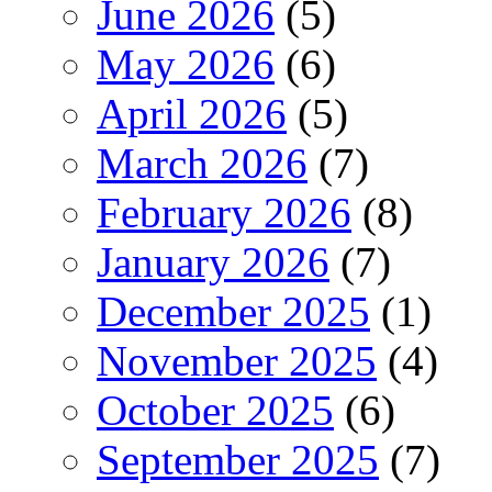
June 2026
(5)
May 2026
(6)
April 2026
(5)
March 2026
(7)
February 2026
(8)
January 2026
(7)
December 2025
(1)
November 2025
(4)
October 2025
(6)
September 2025
(7)