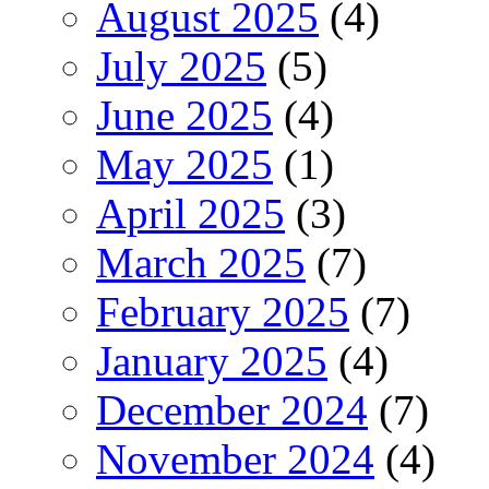
August 2025
(4)
July 2025
(5)
June 2025
(4)
May 2025
(1)
April 2025
(3)
March 2025
(7)
February 2025
(7)
January 2025
(4)
December 2024
(7)
November 2024
(4)