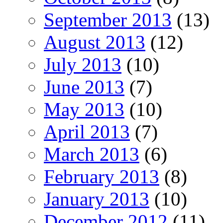
September 2013
(13)
August 2013
(12)
July 2013
(10)
June 2013
(7)
May 2013
(10)
April 2013
(7)
March 2013
(6)
February 2013
(8)
January 2013
(10)
December 2012
(11)