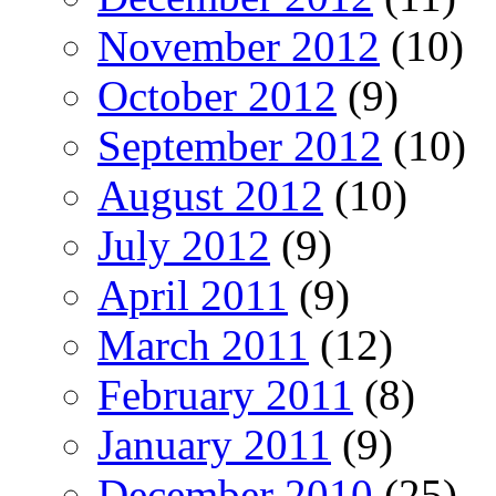
November 2012
(10)
October 2012
(9)
September 2012
(10)
August 2012
(10)
July 2012
(9)
April 2011
(9)
March 2011
(12)
February 2011
(8)
January 2011
(9)
December 2010
(25)