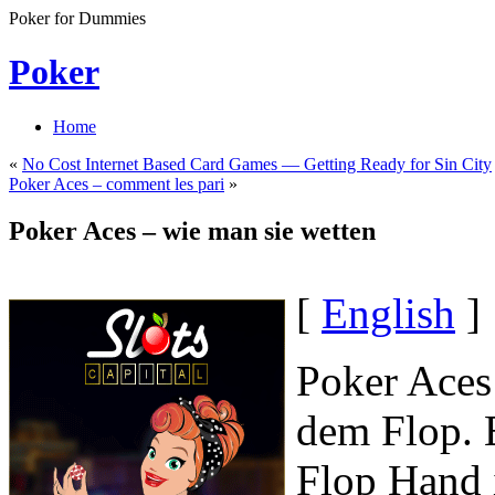
Poker for Dummies
Poker
Home
«
No Cost Internet Based Card Games — Getting Ready for Sin City
Poker Aces – comment les pari
»
Poker Aces – wie man sie wetten
[
English
]
Poker Aces 
dem Flop. E
Flop Hand 