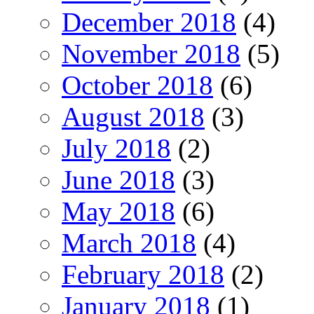
December 2018
(4)
November 2018
(5)
October 2018
(6)
August 2018
(3)
July 2018
(2)
June 2018
(3)
May 2018
(6)
March 2018
(4)
February 2018
(2)
January 2018
(1)