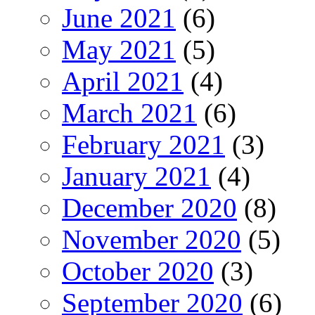
June 2021
(6)
May 2021
(5)
April 2021
(4)
March 2021
(6)
February 2021
(3)
January 2021
(4)
December 2020
(8)
November 2020
(5)
October 2020
(3)
September 2020
(6)