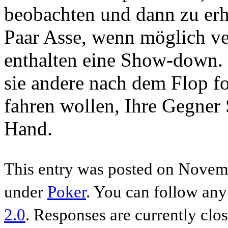
beobachten und dann zu erh
Paar Asse, wenn möglich v
enthalten eine Show-down. 
sie andere nach dem Flop f
fahren wollen, Ihre Gegner 
Hand.
This entry was posted on Novemb
under
Poker
. You can follow any
2.0
. Responses are currently clo