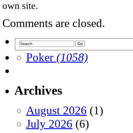
own site.
Comments are closed.
Poker
(1058)
Archives
August 2026
(1)
July 2026
(6)