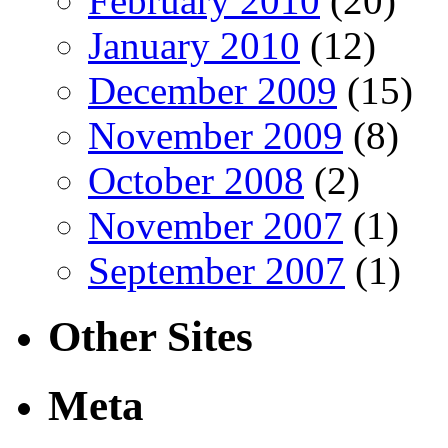
February 2010
(20)
January 2010
(12)
December 2009
(15)
November 2009
(8)
October 2008
(2)
November 2007
(1)
September 2007
(1)
Other Sites
Meta