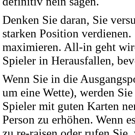
definitiv nein sagen.
Denken Sie daran, Sie versuc
starken Position verdienen.
maximieren. All-in geht wir
Spieler in Herausfallen, bev
Wenn Sie in die Ausgangspos
um eine Wette), werden Sie s
Spieler mit guten Karten n
Person zu erhöhen. Wenn e
zu re-raisen oder rufen Sie,