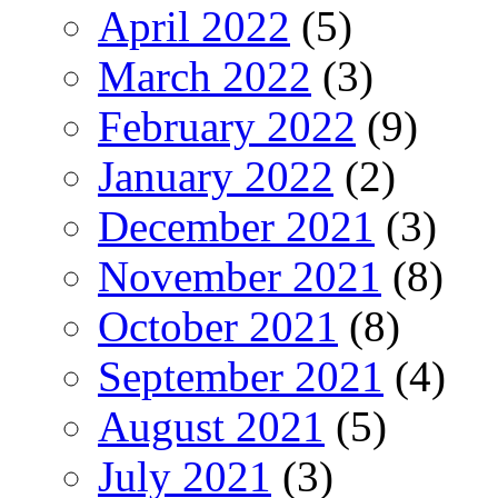
April 2022
(5)
March 2022
(3)
February 2022
(9)
January 2022
(2)
December 2021
(3)
November 2021
(8)
October 2021
(8)
September 2021
(4)
August 2021
(5)
July 2021
(3)