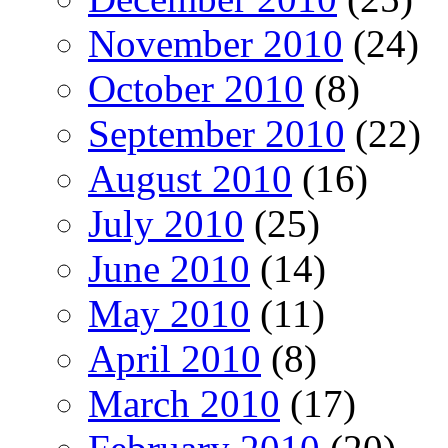
November 2010
(24)
October 2010
(8)
September 2010
(22)
August 2010
(16)
July 2010
(25)
June 2010
(14)
May 2010
(11)
April 2010
(8)
March 2010
(17)