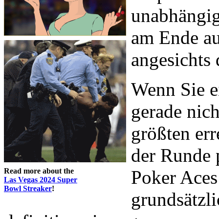
unabhängig
am Ende auf
angesichts 
Wenn Sie ei
gerade nich
größten err
der Runde p
Read more about the
Poker Aces
Las Vegas 2024 Super
Bowl Streaker
!
grundsätzli