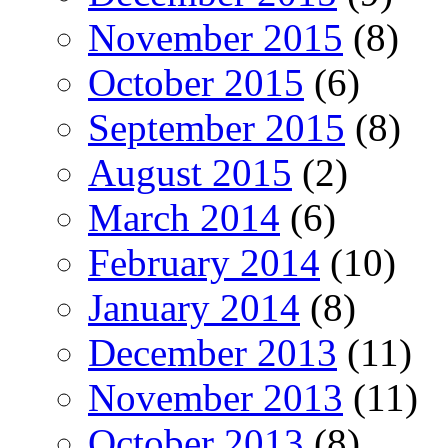
November 2015
(8)
October 2015
(6)
September 2015
(8)
August 2015
(2)
March 2014
(6)
February 2014
(10)
January 2014
(8)
December 2013
(11)
November 2013
(11)
October 2013
(8)