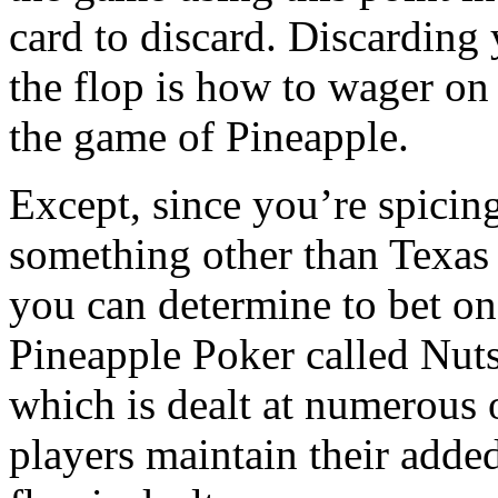
card to discard. Discarding 
the flop is how to wager on 
the game of Pineapple.
Except, since you’re spicin
something other than Texas 
you can determine to bet on
Pineapple Poker called Nuts
which is dealt at numerous 
players maintain their added