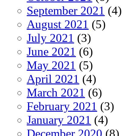
September 2021
(4)
August 2021
(5)
July 2021
(3)
June 2021
(6)
May 2021
(5)
April 2021
(4)
March 2021
(6)
February 2021
(3)
January 2021
(4)
December 2020
(8)