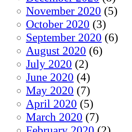
November 2020
(5)
October 2020
(3)
September 2020
(6)
August 2020
(6)
July 2020
(2)
June 2020
(4)
May 2020
(7)
April 2020
(5)
March 2020
(7)
February 2020
(2)