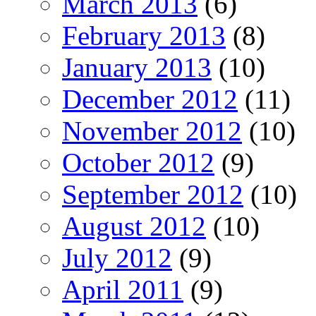
March 2013
(6)
February 2013
(8)
January 2013
(10)
December 2012
(11)
November 2012
(10)
October 2012
(9)
September 2012
(10)
August 2012
(10)
July 2012
(9)
April 2011
(9)