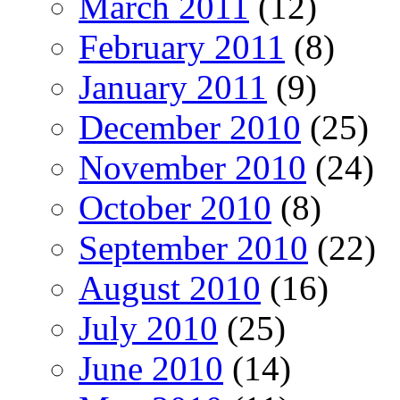
March 2011
(12)
February 2011
(8)
January 2011
(9)
December 2010
(25)
November 2010
(24)
October 2010
(8)
September 2010
(22)
August 2010
(16)
July 2010
(25)
June 2010
(14)