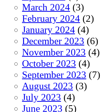
March 2024
(3)
February 2024
(2)
January 2024
(4)
December 2023
(6)
November 2023
(4)
October 2023
(4)
September 2023
(7)
August 2023
(3)
July 2023
(4)
June 2023
(5)