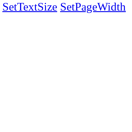
SetTextSize
SetPageWidth