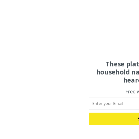
These pla
household na
hear
Free 