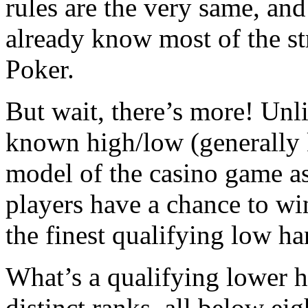
rules are the very same, a
already know most of the s
Poker.
But wait, there’s more! Unli
known high/low (generally 
model of the casino game as
players have a chance to win
the finest qualifying low han
What’s a qualifying lower h
distinct ranks, all below ei