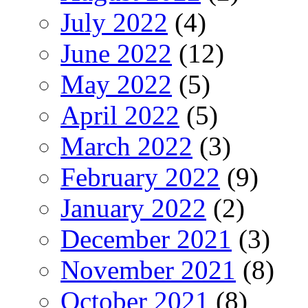
July 2022
(4)
June 2022
(12)
May 2022
(5)
April 2022
(5)
March 2022
(3)
February 2022
(9)
January 2022
(2)
December 2021
(3)
November 2021
(8)
October 2021
(8)