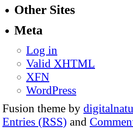
Other Sites
Meta
Log in
Valid
XHTML
XFN
WordPress
Fusion theme by
digitalnat
Entries (RSS)
and
Comment