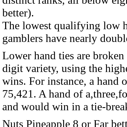
better).
The lowest qualifying low h
gamblers have nearly doubl
Lower hand ties are broken 
digit variety, using the hig
wins. For instance, a hand o
75,421. A hand of a,three,fo
and would win in a tie-brea
Nuts Pineapple 8 or Far bette