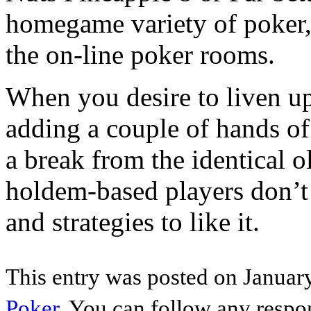
homegame variety of poker, i
the on-line poker rooms.
When you desire to liven u
adding a couple of hands of 
a break from the identical ol
holdem-based players don’t 
and strategies to like it.
This entry was posted on January
Poker
. You can follow any respo