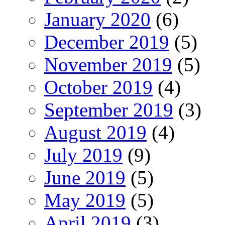
January 2020
(6)
December 2019
(5)
November 2019
(5)
October 2019
(4)
September 2019
(3)
August 2019
(4)
July 2019
(9)
June 2019
(5)
May 2019
(5)
April 2019
(3)