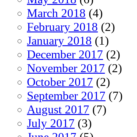
March 2018
(4)
February 2018
(2)
January 2018
(1)
December 2017
(2)
November 2017
(2)
October 2017
(2)
September 2017
(7)
August 2017
(7)
July 2017
(3)
June 2017
(5)