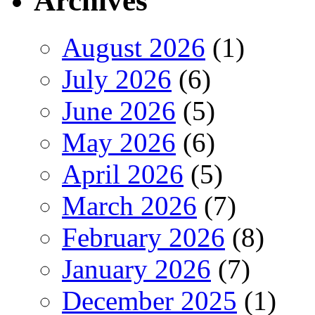
Archives
August 2026
(1)
July 2026
(6)
June 2026
(5)
May 2026
(6)
April 2026
(5)
March 2026
(7)
February 2026
(8)
January 2026
(7)
December 2025
(1)