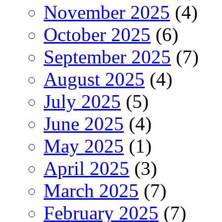
November 2025
(4)
October 2025
(6)
September 2025
(7)
August 2025
(4)
July 2025
(5)
June 2025
(4)
May 2025
(1)
April 2025
(3)
March 2025
(7)
February 2025
(7)