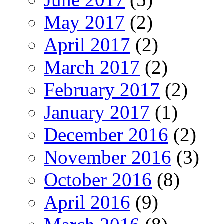
May 2017
(2)
April 2017
(2)
March 2017
(2)
February 2017
(2)
January 2017
(1)
December 2016
(2)
November 2016
(3)
October 2016
(8)
April 2016
(9)