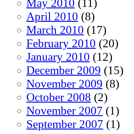
May 2010
(11)
April 2010
(8)
March 2010
(17)
February 2010
(20)
January 2010
(12)
December 2009
(15)
November 2009
(8)
October 2008
(2)
November 2007
(1)
September 2007
(1)