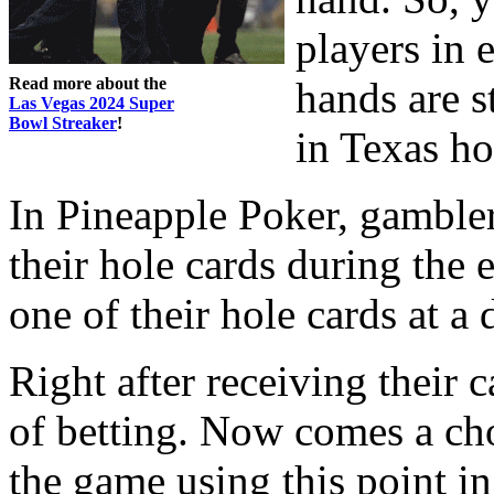
players in 
Read more about the
hands are s
Las Vegas 2024 Super
Bowl Streaker
!
in Texas h
In Pineapple Poker, gambler
their hole cards during the 
one of their hole cards at a
Right after receiving their 
of betting. Now comes a c
the game using this point i