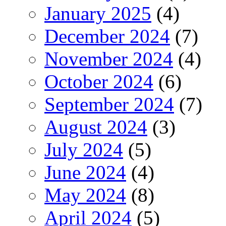
January 2025
(4)
December 2024
(7)
November 2024
(4)
October 2024
(6)
September 2024
(7)
August 2024
(3)
July 2024
(5)
June 2024
(4)
May 2024
(8)
April 2024
(5)