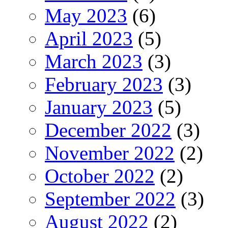
May 2023
(6)
April 2023
(5)
March 2023
(3)
February 2023
(3)
January 2023
(5)
December 2022
(3)
November 2022
(2)
October 2022
(2)
September 2022
(3)
August 2022
(2)