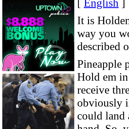
[
English
]
It is Holdem
way you wo
described 
Pineapple p
Hold em in
receive thr
obviously i
could land 
hand. So, y