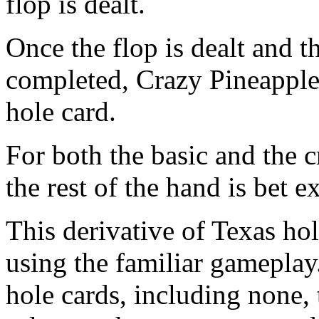
flop is dealt.
Once the flop is dealt and t
completed, Crazy Pineapple
hole card.
For both the basic and the 
the rest of the hand is bet 
This derivative of Texas hol
using the familiar gameplay.
hole cards, including none,