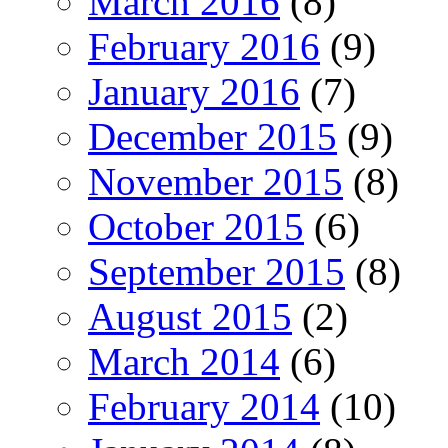
March 2016
(8)
February 2016
(9)
January 2016
(7)
December 2015
(9)
November 2015
(8)
October 2015
(6)
September 2015
(8)
August 2015
(2)
March 2014
(6)
February 2014
(10)