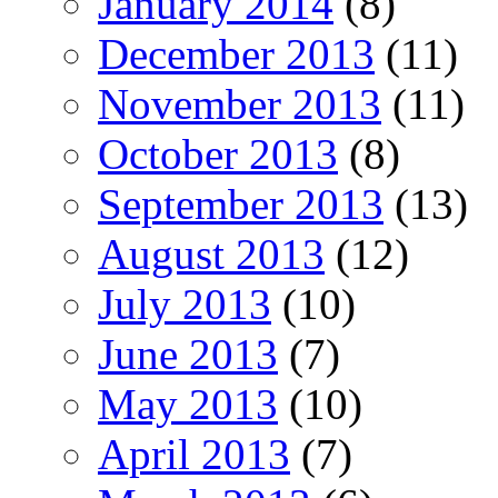
January 2014
(8)
December 2013
(11)
November 2013
(11)
October 2013
(8)
September 2013
(13)
August 2013
(12)
July 2013
(10)
June 2013
(7)
May 2013
(10)
April 2013
(7)