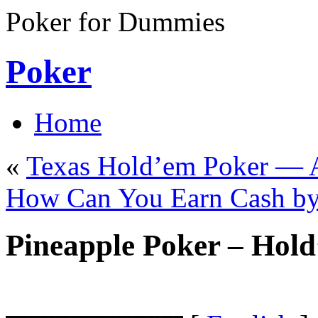
Poker for Dummies
Poker
Home
«
Texas Hold’em Poker — 
How Can You Earn Cash by
Pineapple Poker – Hold