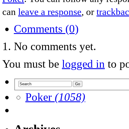
can
leave a response
, or
trackba
Comments (0)
No comments yet.
You must be
logged in
to p
Poker
(1058)