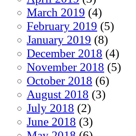
March 2019
(4)
February 2019
(5)
January 2019
(8)
December 2018
(4)
November 2018
(5)
October 2018
(6)
August 2018
(3)
July 2018
(2)
June 2018
(3)
May 2018
(6)