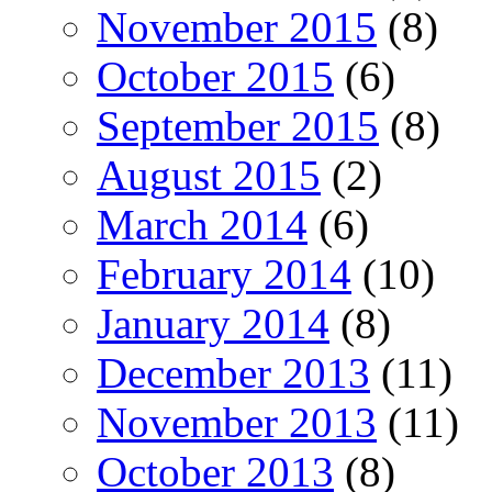
November 2015
(8)
October 2015
(6)
September 2015
(8)
August 2015
(2)
March 2014
(6)
February 2014
(10)
January 2014
(8)
December 2013
(11)
November 2013
(11)
October 2013
(8)