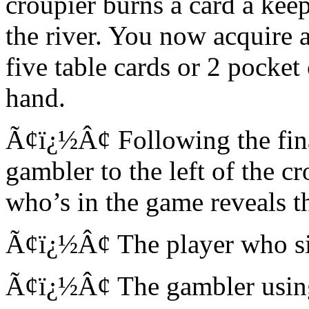
croupier burns a card a keep
the river. You now acquire 
five table cards or 2 pocket
hand.
Ã¢ï¿½Â¢ Following the fina
gambler to the left of the cr
who’s in the game reveals t
Ã¢ï¿½Â¢ The player who sits 
Ã¢ï¿½Â¢ The gambler using