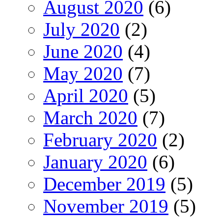
August 2020
(6)
July 2020
(2)
June 2020
(4)
May 2020
(7)
April 2020
(5)
March 2020
(7)
February 2020
(2)
January 2020
(6)
December 2019
(5)
November 2019
(5)