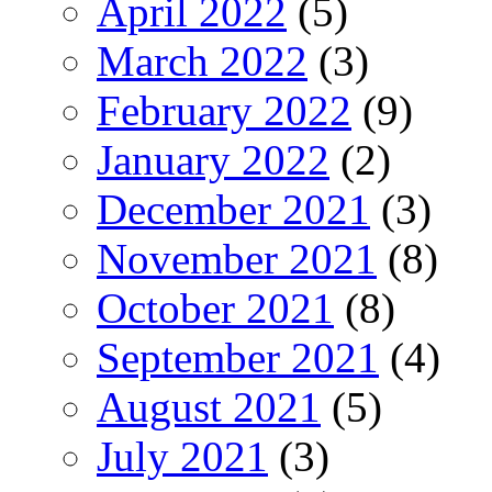
April 2022
(5)
March 2022
(3)
February 2022
(9)
January 2022
(2)
December 2021
(3)
November 2021
(8)
October 2021
(8)
September 2021
(4)
August 2021
(5)
July 2021
(3)