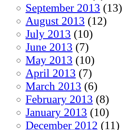
September 2013
(13)
August 2013
(12)
July 2013
(10)
June 2013
(7)
May 2013
(10)
April 2013
(7)
March 2013
(6)
February 2013
(8)
January 2013
(10)
December 2012
(11)