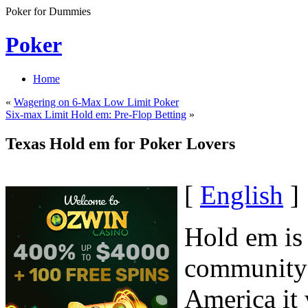
Poker for Dummies
Poker
Home
«
Wagering on 6-Max Low Limit Poker
Six-max Limit Hold em: Pre-Flop Betting
»
Texas Hold em for Poker Lovers
[
English
]
Hold em is
community 
America it 