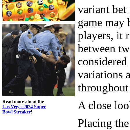
variant bet
game may b
players, it 
between two
considered 
variations a
throughout 
Read more about the
A close lo
Las Vegas 2024 Super
Bowl Streaker
!
Placing th