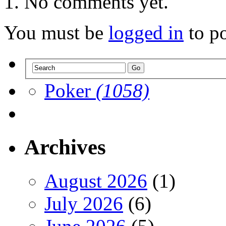
No comments yet.
You must be
logged in
to p
Poker
(1058)
Archives
August 2026
(1)
July 2026
(6)