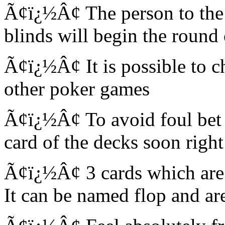
Ã¢ï¿½Â¢ The person to the 
blinds will begin the round 
Ã¢ï¿½Â¢ It is possible to che
other poker games
Ã¢ï¿½Â¢ To avoid foul bet o
card of the decks soon righ
Ã¢ï¿½Â¢ 3 cards which are 
It can be named flop and ar