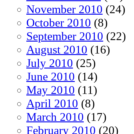
November 2010
(24)
October 2010
(8)
September 2010
(22)
August 2010
(16)
July 2010
(25)
June 2010
(14)
May 2010
(11)
April 2010
(8)
March 2010
(17)
February 2010
(20)