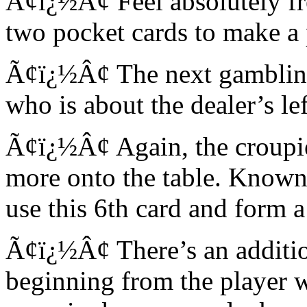
Ã¢ï¿½Â¢ Feel absolutely fre
two pocket cards to make a
Ã¢ï¿½Â¢ The next gambling 
who is about the dealer’s lef
Ã¢ï¿½Â¢ Again, the croupie
more onto the table. Known 
use this 6th card and form 
Ã¢ï¿½Â¢ There’s an additi
beginning from the player wi