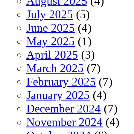
August 2025
(4)
July 2025
(5)
June 2025
(4)
May 2025
(1)
April 2025
(3)
March 2025
(7)
February 2025
(7)
January 2025
(4)
December 2024
(7)
November 2024
(4)