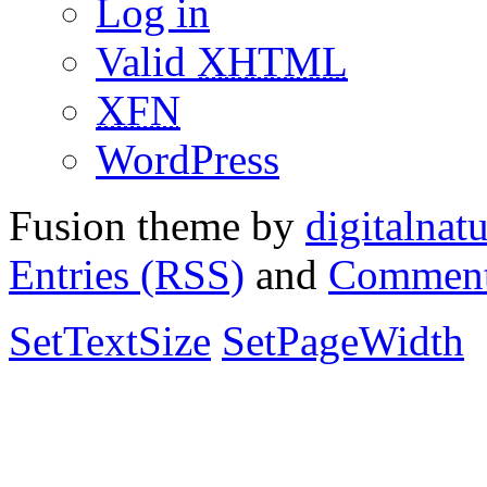
Log in
Valid
XHTML
XFN
WordPress
Fusion theme by
digitalnat
Entries (RSS)
and
Comment
SetTextSize
SetPageWidth