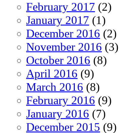
February 2017
(2)
January 2017
(1)
December 2016
(2)
November 2016
(3)
October 2016
(8)
April 2016
(9)
March 2016
(8)
February 2016
(9)
January 2016
(7)
December 2015
(9)