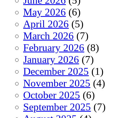
June 2026
(5)
May 2026
(6)
April 2026
(5)
March 2026
(7)
February 2026
(8)
January 2026
(7)
December 2025
(1)
November 2025
(4)
October 2025
(6)
September 2025
(7)