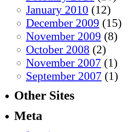
January 2010
(12)
December 2009
(15)
November 2009
(8)
October 2008
(2)
November 2007
(1)
September 2007
(1)
Other Sites
Meta