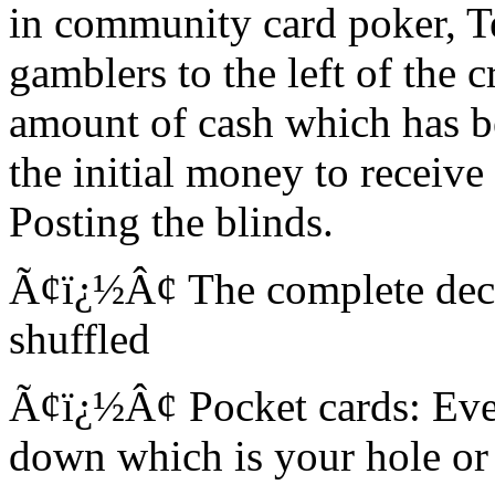
in community card poker, T
gamblers to the left of the 
amount of cash which has be
the initial money to receive
Posting the blinds.
Ã¢ï¿½Â¢ The complete deck 
shuffled
Ã¢ï¿½Â¢ Pocket cards: Every
down which is your hole or