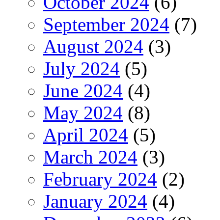
October 2024
(6)
September 2024
(7)
August 2024
(3)
July 2024
(5)
June 2024
(4)
May 2024
(8)
April 2024
(5)
March 2024
(3)
February 2024
(2)
January 2024
(4)