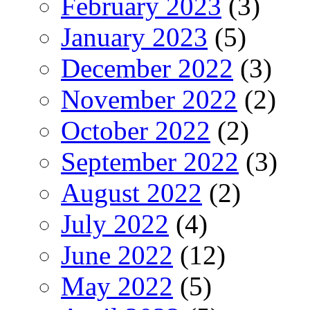
February 2023
(3)
January 2023
(5)
December 2022
(3)
November 2022
(2)
October 2022
(2)
September 2022
(3)
August 2022
(2)
July 2022
(4)
June 2022
(12)
May 2022
(5)