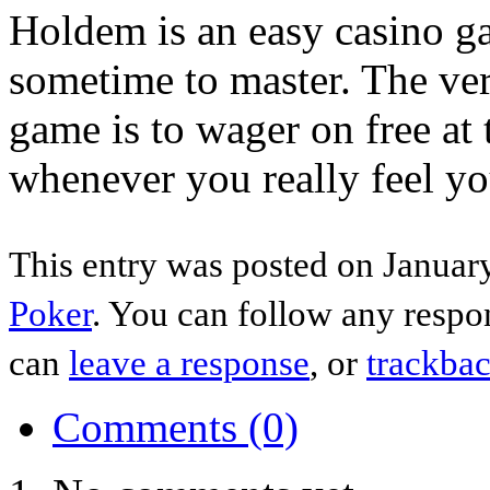
Holdem is an easy casino ga
sometime to master. The ver
game is to wager on free at 
whenever you really feel yo
This entry was posted on January
Poker
. You can follow any respo
can
leave a response
, or
trackba
Comments (0)