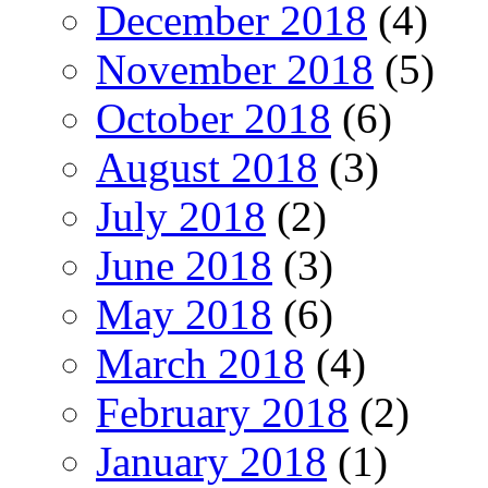
December 2018
(4)
November 2018
(5)
October 2018
(6)
August 2018
(3)
July 2018
(2)
June 2018
(3)
May 2018
(6)
March 2018
(4)
February 2018
(2)
January 2018
(1)