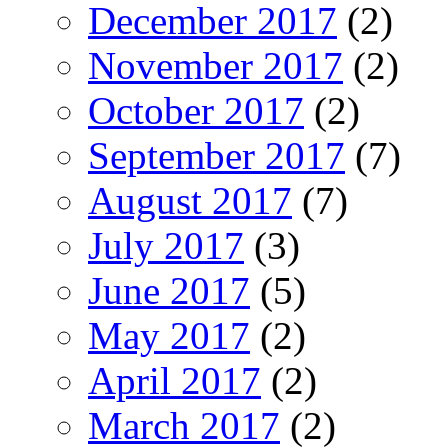
December 2017
(2)
November 2017
(2)
October 2017
(2)
September 2017
(7)
August 2017
(7)
July 2017
(3)
June 2017
(5)
May 2017
(2)
April 2017
(2)
March 2017
(2)