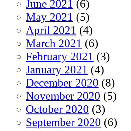
June 2021
(6)
May 2021
(5)
April 2021
(4)
March 2021
(6)
February 2021
(3)
January 2021
(4)
December 2020
(8)
November 2020
(5)
October 2020
(3)
September 2020
(6)