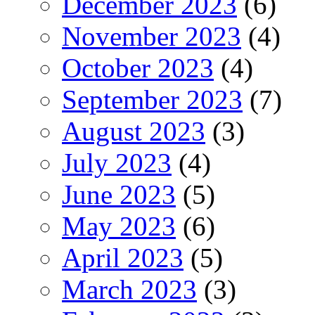
December 2023
(6)
November 2023
(4)
October 2023
(4)
September 2023
(7)
August 2023
(3)
July 2023
(4)
June 2023
(5)
May 2023
(6)
April 2023
(5)
March 2023
(3)