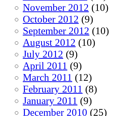
November 2012
(10)
October 2012
(9)
September 2012
(10)
August 2012
(10)
July 2012
(9)
April 2011
(9)
March 2011
(12)
February 2011
(8)
January 2011
(9)
December 2010
(25)