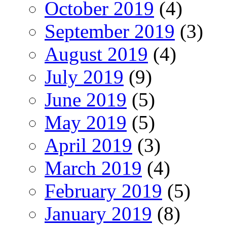
October 2019
(4)
September 2019
(3)
August 2019
(4)
July 2019
(9)
June 2019
(5)
May 2019
(5)
April 2019
(3)
March 2019
(4)
February 2019
(5)
January 2019
(8)