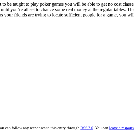
 to be taught to play poker games you will be able to get no cost clas
 until you’re all set to chance some real money at the regular tables. T
s your friends are trying to locate sufficient people for a game, you w
You can follow any responses to this entry through
RSS 2.0
. You can
leave a respons