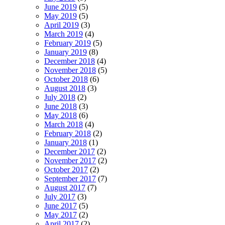
June 2019
(5)
May 2019
(5)
April 2019
(3)
March 2019
(4)
February 2019
(5)
January 2019
(8)
December 2018
(4)
November 2018
(5)
October 2018
(6)
August 2018
(3)
July 2018
(2)
June 2018
(3)
May 2018
(6)
March 2018
(4)
February 2018
(2)
January 2018
(1)
December 2017
(2)
November 2017
(2)
October 2017
(2)
September 2017
(7)
August 2017
(7)
July 2017
(3)
June 2017
(5)
May 2017
(2)
April 2017
(2)