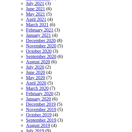
July 2021
(3)
June 2021
(6)
May 2021
(5)
April 2021
(4)
March 2021
(6)
February 2021
(3)
January 2021
(4)
December 2020
(8)
November 2020
(5)
October 2020
(3)
September 2020
(6)
August 2020
(6)
July 2020
(2)
June 2020
(4)
May 2020
(7)
April 2020
(5)
March 2020
(7)
February 2020
(2)
January 2020
(6)
December 2019
(5)
November 2019
(5)
October 2019
(4)
September 2019
(3)
August 2019
(4)
July 2019
(9)