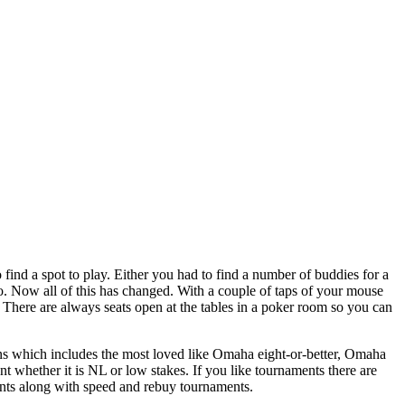
find a spot to play. Either you had to find a number of buddies for a
no. Now all of this has changed. With a couple of taps of your mouse
 There are always seats open at the tables in a poker room so you can
ns which includes the most loved like Omaha eight-or-better, Omaha
 whether it is NL or low stakes. If you like tournaments there are
ents along with speed and rebuy tournaments.