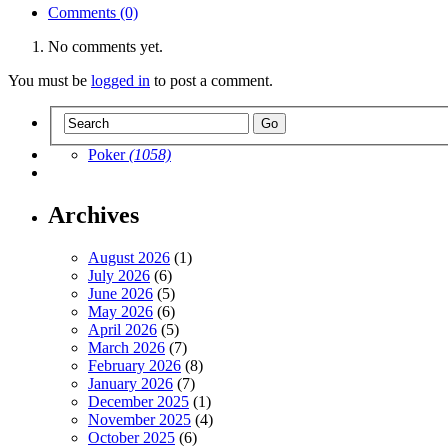
Comments (0)
No comments yet.
You must be
logged in
to post a comment.
Poker
(1058)
Archives
August 2026
(1)
July 2026
(6)
June 2026
(5)
May 2026
(6)
April 2026
(5)
March 2026
(7)
February 2026
(8)
January 2026
(7)
December 2025
(1)
November 2025
(4)
October 2025
(6)