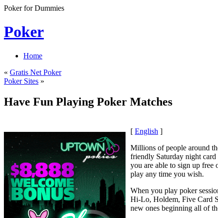
Poker for Dummies
Poker
Home
«
Gratis Net Poker
Poker Sites
»
Have Fun Playing Poker Matches
[
English
]
Millions of people around th
friendly Saturday night card
you are able to sign up free
play any time you wish.
When you play poker session
Hi-Lo, Holdem, Five Card Stu
new ones beginning all of th