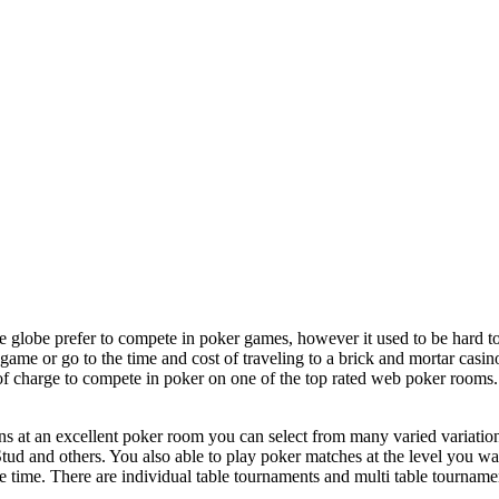
e globe prefer to compete in poker games, however it used to be hard to 
 game or go to the time and cost of traveling to a brick and mortar casi
 of charge to compete in poker on one of the top rated web poker rooms.
s at an excellent poker room you can select from many varied variatio
d and others. You also able to play poker matches at the level you want
e time. There are individual table tournaments and multi table tournam