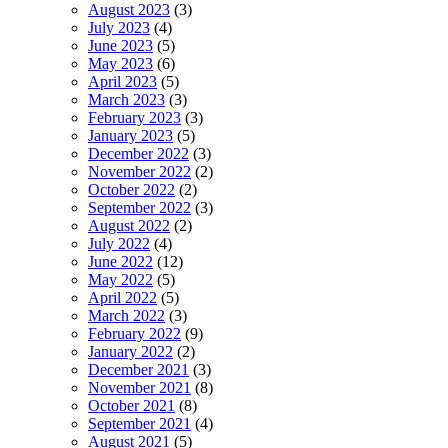
August 2023
(3)
July 2023
(4)
June 2023
(5)
May 2023
(6)
April 2023
(5)
March 2023
(3)
February 2023
(3)
January 2023
(5)
December 2022
(3)
November 2022
(2)
October 2022
(2)
September 2022
(3)
August 2022
(2)
July 2022
(4)
June 2022
(12)
May 2022
(5)
April 2022
(5)
March 2022
(3)
February 2022
(9)
January 2022
(2)
December 2021
(3)
November 2021
(8)
October 2021
(8)
September 2021
(4)
August 2021
(5)