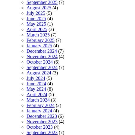
September 2025
(7)
August 2025
(4)
July 2025
(5)
June 2025
(4)
May 2025
(1)
April 2025
(3)
March 2025
(7)
February 2025
(7)
January 2025
(4)
December 2024
(7)
November 2024
(4)
October 2024
(6)
September 2024
(7)
August 2024
(3)
July 2024
(5)
June 2024
(4)
May 2024
(8)
April 2024
(5)
March 2024
(3)
February 2024
(2)
January 2024
(4)
December 2023
(6)
November 2023
(4)
October 2023
(4)
September 2023
(7)