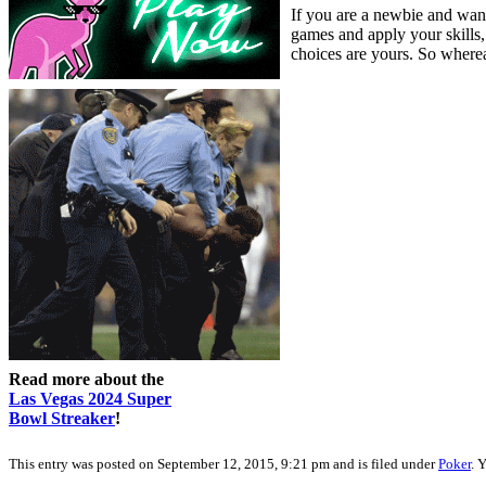
If you are a newbie and want
games and apply your skills,
choices are yours. So wherea
Read more about the
Las Vegas 2024 Super
Bowl Streaker
!
This entry was posted on September 12, 2015, 9:21 pm and is filed under
Poker
. 