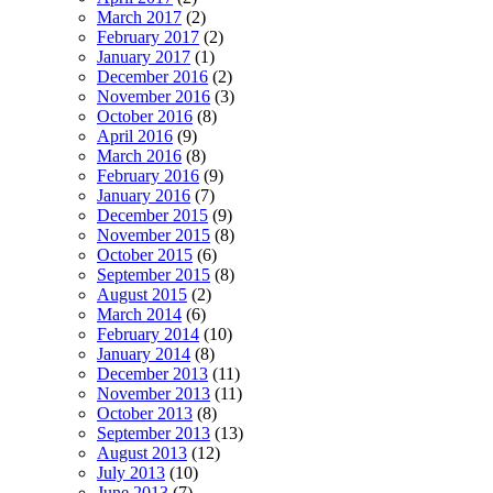
March 2017
(2)
February 2017
(2)
January 2017
(1)
December 2016
(2)
November 2016
(3)
October 2016
(8)
April 2016
(9)
March 2016
(8)
February 2016
(9)
January 2016
(7)
December 2015
(9)
November 2015
(8)
October 2015
(6)
September 2015
(8)
August 2015
(2)
March 2014
(6)
February 2014
(10)
January 2014
(8)
December 2013
(11)
November 2013
(11)
October 2013
(8)
September 2013
(13)
August 2013
(12)
July 2013
(10)
June 2013
(7)