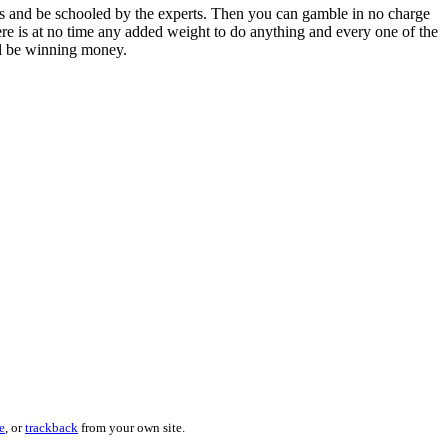
ses and be schooled by the experts. Then you can gamble in no charge
here is at no time any added weight to do anything and every one of the
ill be winning money.
e
, or
trackback
from your own site.