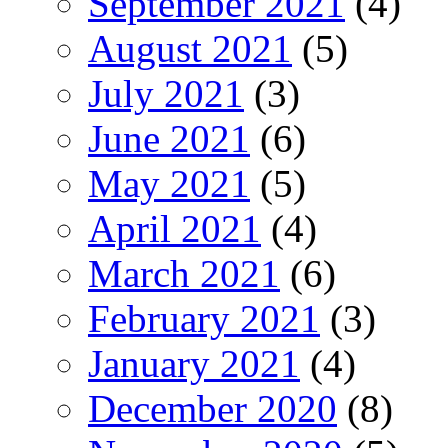
September 2021
(4)
August 2021
(5)
July 2021
(3)
June 2021
(6)
May 2021
(5)
April 2021
(4)
March 2021
(6)
February 2021
(3)
January 2021
(4)
December 2020
(8)