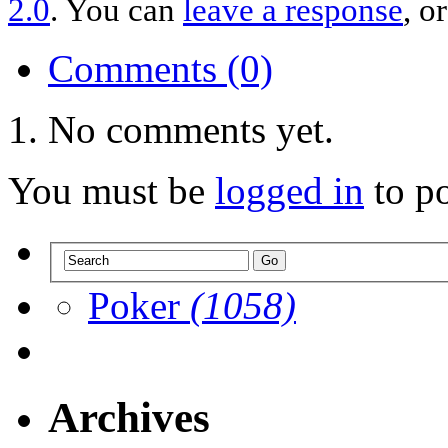
2.0
. You can
leave a response
, o
Comments (0)
No comments yet.
You must be
logged in
to p
Poker
(1058)
Archives