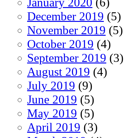
January 2020
(6)
December 2019
(5)
November 2019
(5)
October 2019
(4)
September 2019
(3)
August 2019
(4)
July 2019
(9)
June 2019
(5)
May 2019
(5)
April 2019
(3)