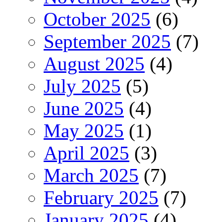
October 2025
(6)
September 2025
(7)
August 2025
(4)
July 2025
(5)
June 2025
(4)
May 2025
(1)
April 2025
(3)
March 2025
(7)
February 2025
(7)
January 2025
(4)