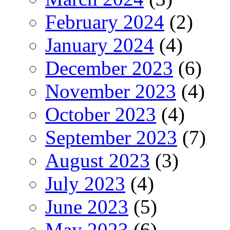
February 2024
(2)
January 2024
(4)
December 2023
(6)
November 2023
(4)
October 2023
(4)
September 2023
(7)
August 2023
(3)
July 2023
(4)
June 2023
(5)
May 2023
(6)