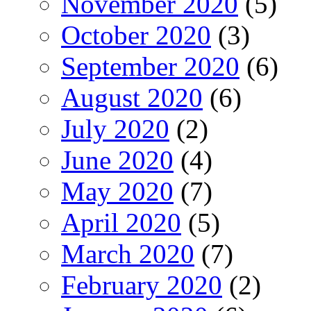
November 2020
(5)
October 2020
(3)
September 2020
(6)
August 2020
(6)
July 2020
(2)
June 2020
(4)
May 2020
(7)
April 2020
(5)
March 2020
(7)
February 2020
(2)