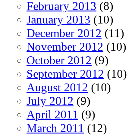
February 2013
(8)
January 2013
(10)
December 2012
(11)
November 2012
(10)
October 2012
(9)
September 2012
(10)
August 2012
(10)
July 2012
(9)
April 2011
(9)
March 2011
(12)