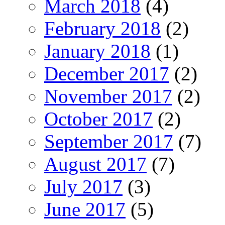
March 2018
(4)
February 2018
(2)
January 2018
(1)
December 2017
(2)
November 2017
(2)
October 2017
(2)
September 2017
(7)
August 2017
(7)
July 2017
(3)
June 2017
(5)