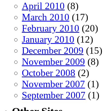
April 2010
(8)
March 2010
(17)
February 2010
(20)
January 2010
(12)
December 2009
(15)
November 2009
(8)
October 2008
(2)
November 2007
(1)
September 2007
(1)