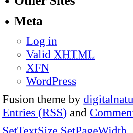
Other Sites
Meta
Log in
Valid
XHTML
XFN
WordPress
Fusion theme by
digitalnat
Entries (RSS)
and
Comment
SetTextSize
SetPageWidth