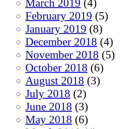
March 2019
(4)
February 2019
(5)
January 2019
(8)
December 2018
(4)
November 2018
(5)
October 2018
(6)
August 2018
(3)
July 2018
(2)
June 2018
(3)
May 2018
(6)