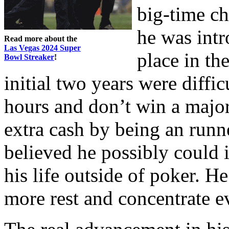
big-time ch
he was int
Read more about the
Las Vegas 2024 Super
place in th
Bowl Streaker
!
initial two years were diffi
hours and don’t win a majo
extra cash by being an runne
believed he possibly could
his life outside of poker. H
more rest and concentrate 