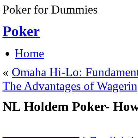
Poker for Dummies
Poker
Home
«
Omaha Hi-Lo: Fundamen
The Advantages of Wagerin
NL Holdem Poker- How