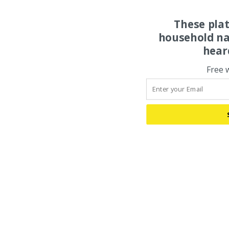
These pla
household na
hear
Free 