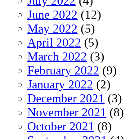
July 2022
(4)
June 2022
(12)
May 2022
(5)
April 2022
(5)
March 2022
(3)
February 2022
(9)
January 2022
(2)
December 2021
(3)
November 2021
(8)
October 2021
(8)