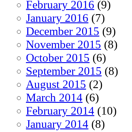
February 2016
(9)
January 2016
(7)
December 2015
(9)
November 2015
(8)
October 2015
(6)
September 2015
(8)
August 2015
(2)
March 2014
(6)
February 2014
(10)
January 2014
(8)