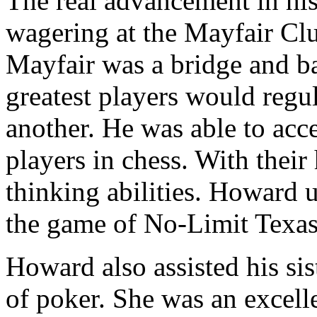
The real advancement in hi
wagering at the Mayfair Cl
Mayfair was a bridge and 
greatest players would regu
another. He was able to acce
players in chess. With their
thinking abilities. Howard u
the game of No-Limit Texa
Howard also assisted his si
of poker. She was an excell