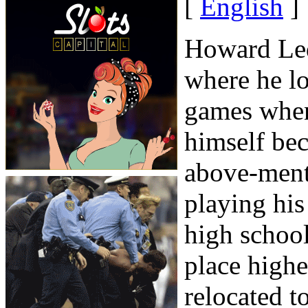
[
English
]
Howard Led
where he l
games when
himself bec
above-ment
playing his
high schoo
place highe
relocated 