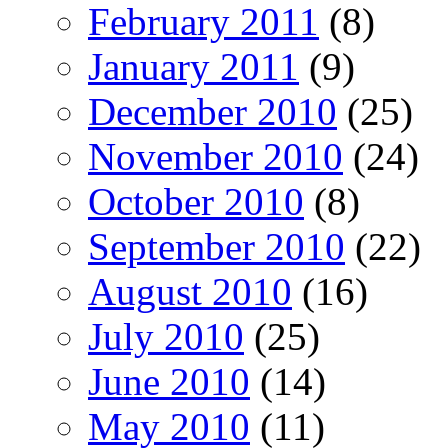
February 2011
(8)
January 2011
(9)
December 2010
(25)
November 2010
(24)
October 2010
(8)
September 2010
(22)
August 2010
(16)
July 2010
(25)
June 2010
(14)
May 2010
(11)