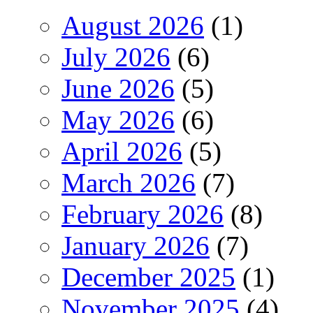
August 2026
(1)
July 2026
(6)
June 2026
(5)
May 2026
(6)
April 2026
(5)
March 2026
(7)
February 2026
(8)
January 2026
(7)
December 2025
(1)
November 2025
(4)