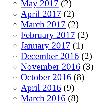
May 2017
(2)
April 2017
(2)
March 2017
(2)
February 2017
(2)
January 2017
(1)
December 2016
(2)
November 2016
(3)
October 2016
(8)
April 2016
(9)
March 2016
(8)