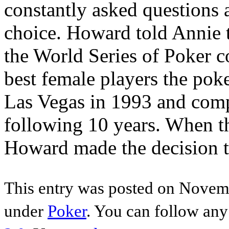
constantly asked questions
choice. Howard told Annie 
the World Series of Poker c
best female players the pok
Las Vegas in 1993 and com
following 10 years. When t
Howard made the decision t
This entry was posted on Novemb
under
Poker
. You can follow any