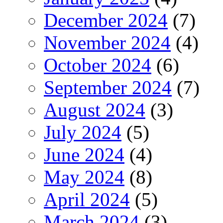
December 2024
(7)
November 2024
(4)
October 2024
(6)
September 2024
(7)
August 2024
(3)
July 2024
(5)
June 2024
(4)
May 2024
(8)
April 2024
(5)
March 2024
(3)