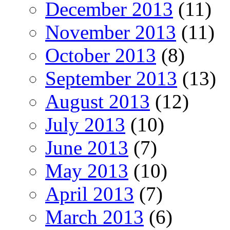
December 2013
(11)
November 2013
(11)
October 2013
(8)
September 2013
(13)
August 2013
(12)
July 2013
(10)
June 2013
(7)
May 2013
(10)
April 2013
(7)
March 2013
(6)