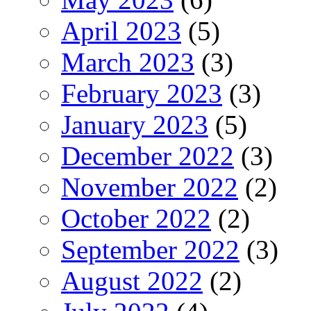
April 2023
(5)
March 2023
(3)
February 2023
(3)
January 2023
(5)
December 2022
(3)
November 2022
(2)
October 2022
(2)
September 2022
(3)
August 2022
(2)