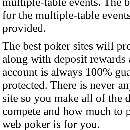
multiple-table events. The 
for the multiple-table event
provided.
The best poker sites will p
along with deposit rewards 
account is always 100% gua
protected. There is never a
site so you make all of the 
compete and how much to pl
web poker is for you.