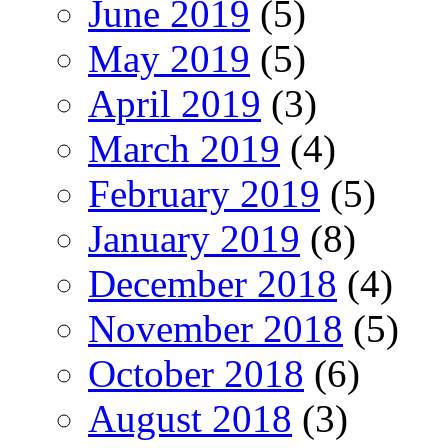
June 2019
(5)
May 2019
(5)
April 2019
(3)
March 2019
(4)
February 2019
(5)
January 2019
(8)
December 2018
(4)
November 2018
(5)
October 2018
(6)
August 2018
(3)