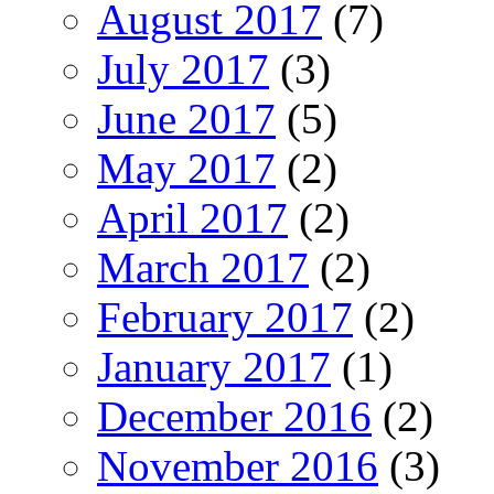
August 2017
(7)
July 2017
(3)
June 2017
(5)
May 2017
(2)
April 2017
(2)
March 2017
(2)
February 2017
(2)
January 2017
(1)
December 2016
(2)
November 2016
(3)