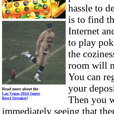
hassle to d
is to find 
Internet an
to play pok
the cozines
room will m
You can reg
your deposi
Read more about the
Las Vegas 2024 Super
Then you wi
Bowl Streaker
!
immediately seeing that ther