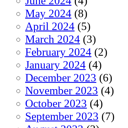
June 2024
(4)
May 2024
(8)
April 2024
(5)
March 2024
(3)
February 2024
(2)
January 2024
(4)
December 2023
(6)
November 2023
(4)
October 2023
(4)
September 2023
(7)