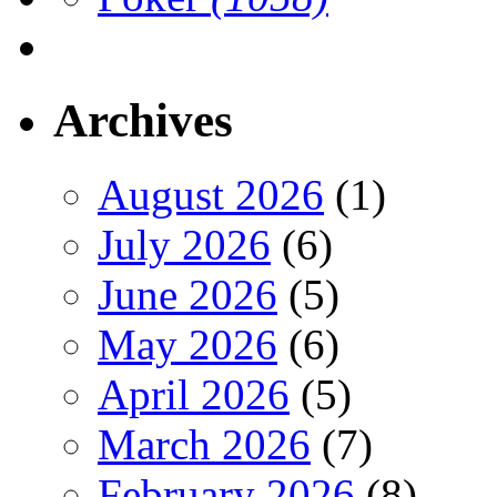
Archives
August 2026
(1)
July 2026
(6)
June 2026
(5)
May 2026
(6)
April 2026
(5)
March 2026
(7)
February 2026
(8)