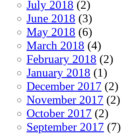
July 2018
(2)
June 2018
(3)
May 2018
(6)
March 2018
(4)
February 2018
(2)
January 2018
(1)
December 2017
(2)
November 2017
(2)
October 2017
(2)
September 2017
(7)