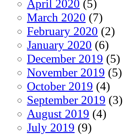
April 2020
(5)
March 2020
(7)
February 2020
(2)
January 2020
(6)
December 2019
(5)
November 2019
(5)
October 2019
(4)
September 2019
(3)
August 2019
(4)
July 2019
(9)