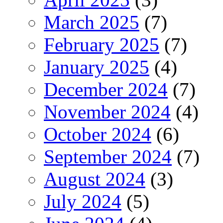
March 2025
(7)
February 2025
(7)
January 2025
(4)
December 2024
(7)
November 2024
(4)
October 2024
(6)
September 2024
(7)
August 2024
(3)
July 2024
(5)