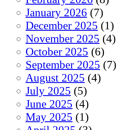
January 2026
(7)
December 2025
(1)
November 2025
(4)
October 2025
(6)
September 2025
(7)
August 2025
(4)
July 2025
(5)
June 2025
(4)
May 2025
(1)
April 2025
(3)