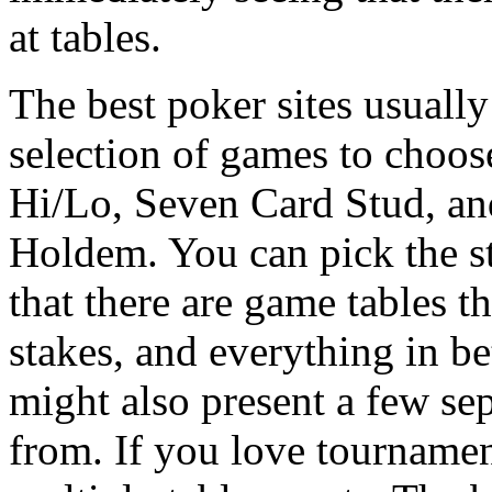
at tables.
The best poker sites usually
selection of games to cho
Hi/Lo, Seven Card Stud, and
Holdem. You can pick the st
that there are game tables t
stakes, and everything in b
might also present a few se
from. If you love tournamen