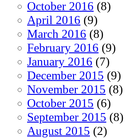
October 2016
(8)
April 2016
(9)
March 2016
(8)
February 2016
(9)
January 2016
(7)
December 2015
(9)
November 2015
(8)
October 2015
(6)
September 2015
(8)
August 2015
(2)