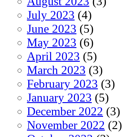
August 2023
(3)
July 2023
(4)
June 2023
(5)
May 2023
(6)
April 2023
(5)
March 2023
(3)
February 2023
(3)
January 2023
(5)
December 2022
(3)
November 2022
(2)