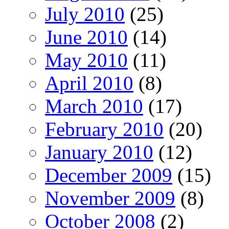
July 2010
(25)
June 2010
(14)
May 2010
(11)
April 2010
(8)
March 2010
(17)
February 2010
(20)
January 2010
(12)
December 2009
(15)
November 2009
(8)
October 2008
(2)