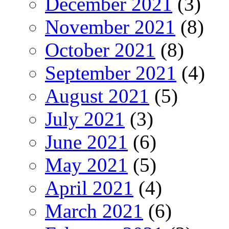
December 2021
(3)
November 2021
(8)
October 2021
(8)
September 2021
(4)
August 2021
(5)
July 2021
(3)
June 2021
(6)
May 2021
(5)
April 2021
(4)
March 2021
(6)