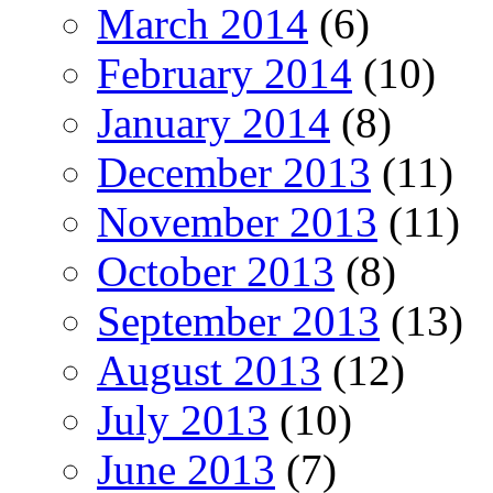
March 2014
(6)
February 2014
(10)
January 2014
(8)
December 2013
(11)
November 2013
(11)
October 2013
(8)
September 2013
(13)
August 2013
(12)
July 2013
(10)
June 2013
(7)