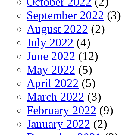
October 2022
(2)
September 2022
(3)
August 2022
(2)
July 2022
(4)
June 2022
(12)
May 2022
(5)
April 2022
(5)
March 2022
(3)
February 2022
(9)
January 2022
(2)