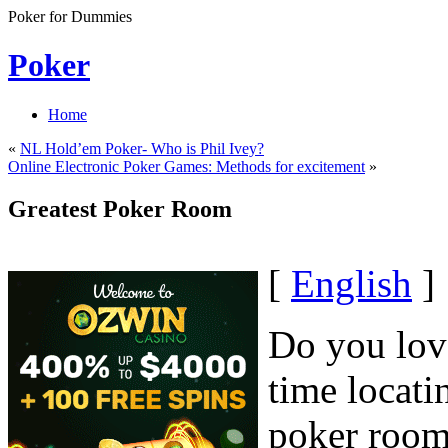
Poker for Dummies
Poker
Home
«
NL Hold’em Poker- Who is Phil Ivey?
Online Electronic Poker Games: Methods for excitement
»
Greatest Poker Room
[
English
]
Do you love
time locati
poker rooms