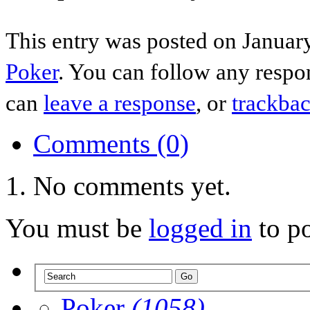
This entry was posted on January
Poker
. You can follow any respo
can
leave a response
, or
trackba
Comments (0)
No comments yet.
You must be
logged in
to p
Poker
(1058)