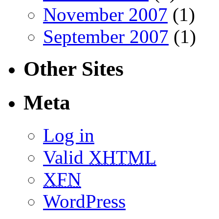
November 2007
(1)
September 2007
(1)
Other Sites
Meta
Log in
Valid
XHTML
XFN
WordPress