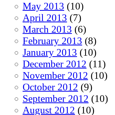
May 2013
(10)
April 2013
(7)
March 2013
(6)
February 2013
(8)
January 2013
(10)
December 2012
(11)
November 2012
(10)
October 2012
(9)
September 2012
(10)
August 2012
(10)