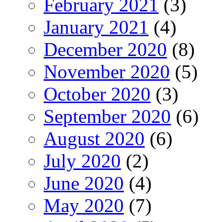
February 2021
(3)
January 2021
(4)
December 2020
(8)
November 2020
(5)
October 2020
(3)
September 2020
(6)
August 2020
(6)
July 2020
(2)
June 2020
(4)
May 2020
(7)