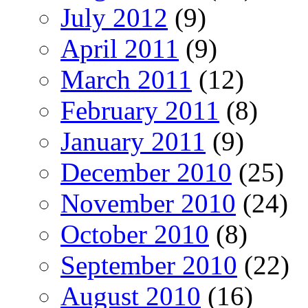
July 2012
(9)
April 2011
(9)
March 2011
(12)
February 2011
(8)
January 2011
(9)
December 2010
(25)
November 2010
(24)
October 2010
(8)
September 2010
(22)
August 2010
(16)