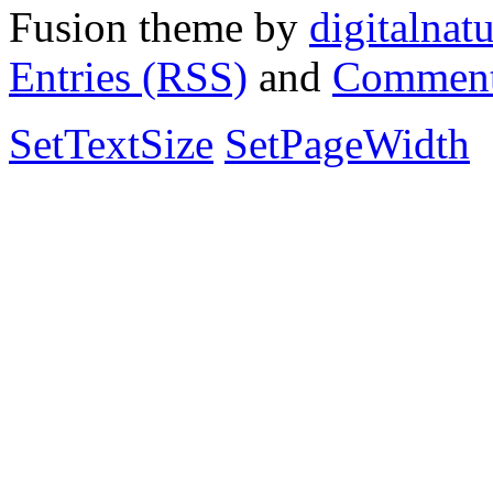
Fusion theme by
digitalnat
Entries (RSS)
and
Comment
SetTextSize
SetPageWidth