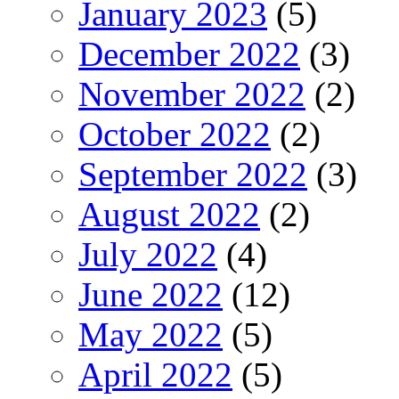
January 2023
(5)
December 2022
(3)
November 2022
(2)
October 2022
(2)
September 2022
(3)
August 2022
(2)
July 2022
(4)
June 2022
(12)
May 2022
(5)
April 2022
(5)