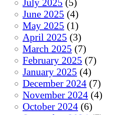
July 2025
(5)
June 2025
(4)
May 2025
(1)
April 2025
(3)
March 2025
(7)
February 2025
(7)
January 2025
(4)
December 2024
(7)
November 2024
(4)
October 2024
(6)