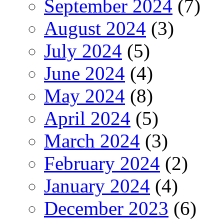
September 2024
(7)
August 2024
(3)
July 2024
(5)
June 2024
(4)
May 2024
(8)
April 2024
(5)
March 2024
(3)
February 2024
(2)
January 2024
(4)
December 2023
(6)