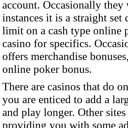
account. Occasionally they 
instances it is a straight set
limit on a cash type online 
casino for specifics. Occasio
offers merchandise bonuses, 
online poker bonus.
There are casinos that do o
you are enticed to add a la
and play longer. Other sites
providing you with some ad