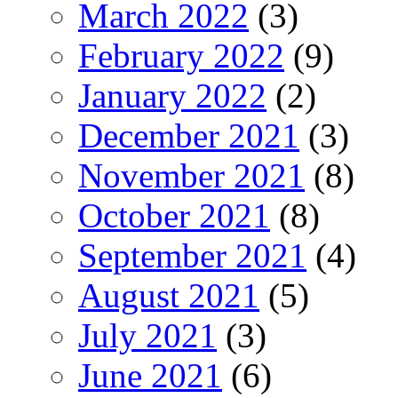
March 2022
(3)
February 2022
(9)
January 2022
(2)
December 2021
(3)
November 2021
(8)
October 2021
(8)
September 2021
(4)
August 2021
(5)
July 2021
(3)
June 2021
(6)