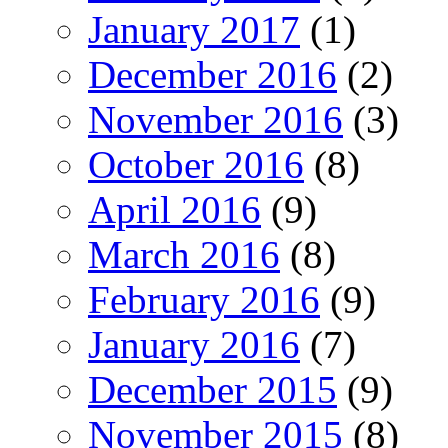
January 2017
(1)
December 2016
(2)
November 2016
(3)
October 2016
(8)
April 2016
(9)
March 2016
(8)
February 2016
(9)
January 2016
(7)
December 2015
(9)
November 2015
(8)