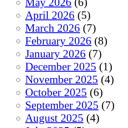
May 2026
(6)
April 2026
(5)
March 2026
(7)
February 2026
(8)
January 2026
(7)
December 2025
(1)
November 2025
(4)
October 2025
(6)
September 2025
(7)
August 2025
(4)