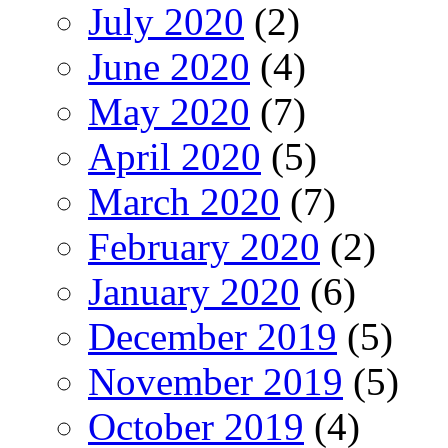
July 2020
(2)
June 2020
(4)
May 2020
(7)
April 2020
(5)
March 2020
(7)
February 2020
(2)
January 2020
(6)
December 2019
(5)
November 2019
(5)
October 2019
(4)