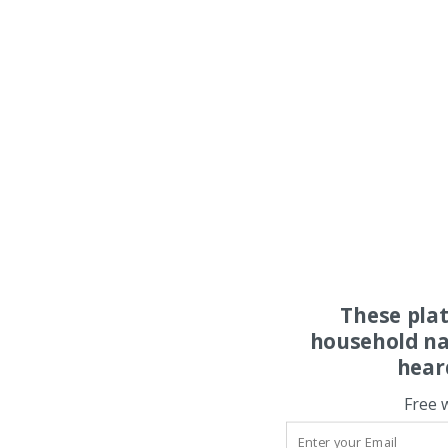
These pla
household na
hear
Free 