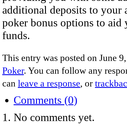
additional deposits to your
poker bonus options to aid
funds.
This entry was posted on June 9,
Poker
. You can follow any respo
can
leave a response
, or
trackba
Comments (0)
No comments yet.