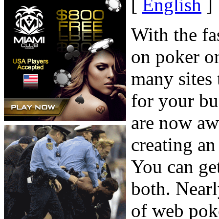
[
English
]
With the f
on poker on
many sites 
for your bu
are now awa
creating a
You can ge
both. Nearl
of web pok