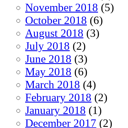
November 2018
(5)
October 2018
(6)
August 2018
(3)
July 2018
(2)
June 2018
(3)
May 2018
(6)
March 2018
(4)
February 2018
(2)
January 2018
(1)
December 2017
(2)