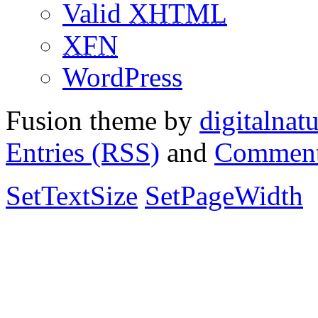
Valid
XHTML
XFN
WordPress
Fusion theme by
digitalnat
Entries (RSS)
and
Comment
SetTextSize
SetPageWidth