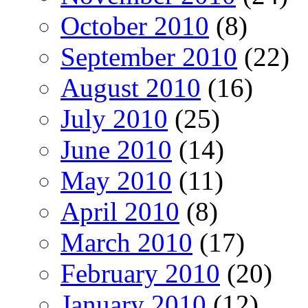
October 2010
(8)
September 2010
(22)
August 2010
(16)
July 2010
(25)
June 2010
(14)
May 2010
(11)
April 2010
(8)
March 2010
(17)
February 2010
(20)
January 2010
(12)