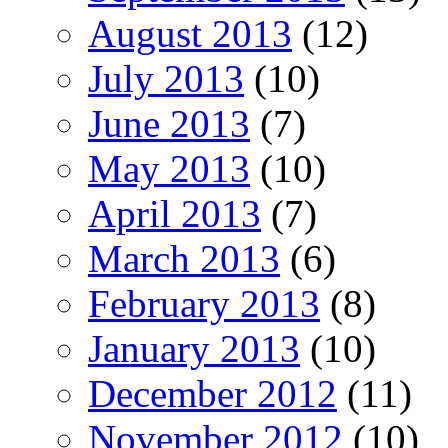
August 2013
(12)
July 2013
(10)
June 2013
(7)
May 2013
(10)
April 2013
(7)
March 2013
(6)
February 2013
(8)
January 2013
(10)
December 2012
(11)
November 2012
(10)