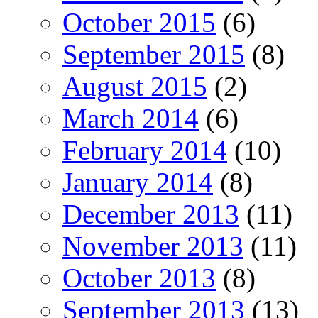
October 2015
(6)
September 2015
(8)
August 2015
(2)
March 2014
(6)
February 2014
(10)
January 2014
(8)
December 2013
(11)
November 2013
(11)
October 2013
(8)
September 2013
(13)