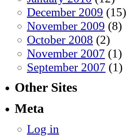
December 2009
(15)
November 2009
(8)
October 2008
(2)
November 2007
(1)
September 2007
(1)
Other Sites
Meta
Log in