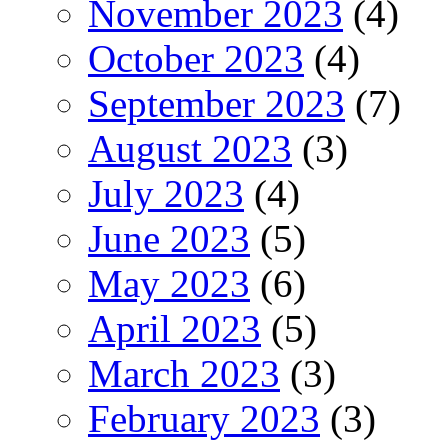
November 2023
(4)
October 2023
(4)
September 2023
(7)
August 2023
(3)
July 2023
(4)
June 2023
(5)
May 2023
(6)
April 2023
(5)
March 2023
(3)
February 2023
(3)