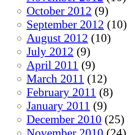
October 2012
(9)
September 2012
(10)
August 2012
(10)
July 2012
(9)
April 2011
(9)
March 2011
(12)
February 2011
(8)
January 2011
(9)
December 2010
(25)
November 2010
(24)