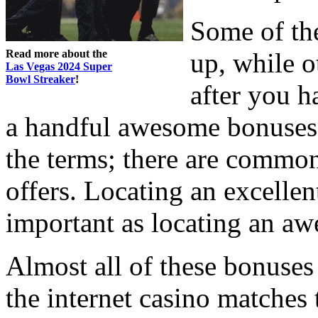
Some of the
Read more about the
up, while o
Las Vegas 2024 Super
Bowl Streaker
!
after you h
a handful awesome bonuses 
the terms; there are commo
offers. Locating an excellen
important as locating an a
Almost all of these bonuse
the internet casino matches 