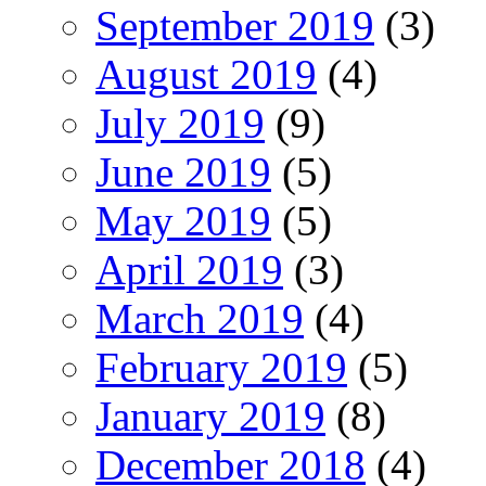
September 2019
(3)
August 2019
(4)
July 2019
(9)
June 2019
(5)
May 2019
(5)
April 2019
(3)
March 2019
(4)
February 2019
(5)
January 2019
(8)
December 2018
(4)