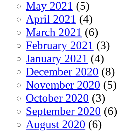
May 2021
(5)
April 2021
(4)
March 2021
(6)
February 2021
(3)
January 2021
(4)
December 2020
(8)
November 2020
(5)
October 2020
(3)
September 2020
(6)
August 2020
(6)