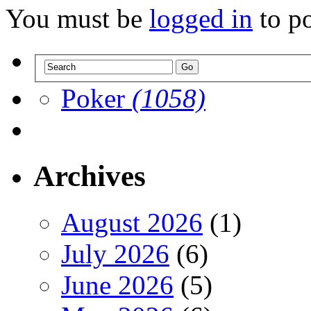
You must be
logged in
to p
Poker
(1058)
Archives
August 2026
(1)
July 2026
(6)
June 2026
(5)