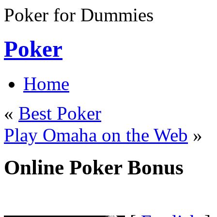
Poker for Dummies
Poker
Home
«
Best Poker
Play Omaha on the Web
»
Online Poker Bonus