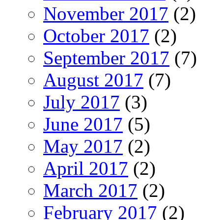
November 2017
(2)
October 2017
(2)
September 2017
(7)
August 2017
(7)
July 2017
(3)
June 2017
(5)
May 2017
(2)
April 2017
(2)
March 2017
(2)
February 2017
(2)