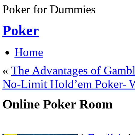
Poker for Dummies
Poker
Home
«
The Advantages of Gambl
No-Limit Hold’em Poker- 
Online Poker Room