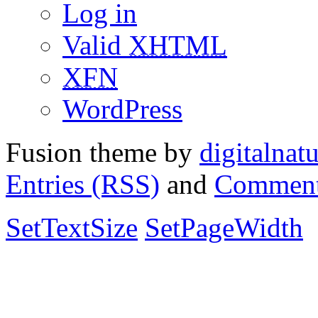
Log in
Valid
XHTML
XFN
WordPress
Fusion theme by
digitalnat
Entries (RSS)
and
Comment
SetTextSize
SetPageWidth