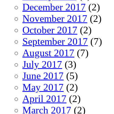
December 2017
(2)
November 2017
(2)
October 2017
(2)
September 2017
(7)
August 2017
(7)
July 2017
(3)
June 2017
(5)
May 2017
(2)
April 2017
(2)
March 2017
(2)