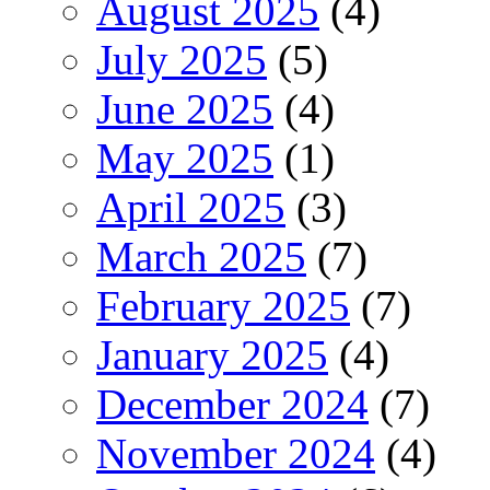
August 2025
(4)
July 2025
(5)
June 2025
(4)
May 2025
(1)
April 2025
(3)
March 2025
(7)
February 2025
(7)
January 2025
(4)
December 2024
(7)
November 2024
(4)