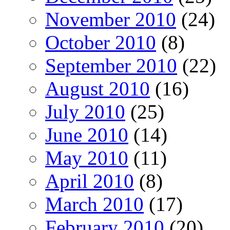
November 2010
(24)
October 2010
(8)
September 2010
(22)
August 2010
(16)
July 2010
(25)
June 2010
(14)
May 2010
(11)
April 2010
(8)
March 2010
(17)
February 2010
(20)