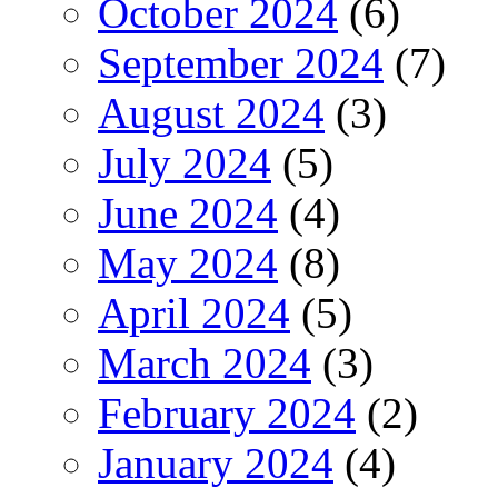
October 2024
(6)
September 2024
(7)
August 2024
(3)
July 2024
(5)
June 2024
(4)
May 2024
(8)
April 2024
(5)
March 2024
(3)
February 2024
(2)
January 2024
(4)