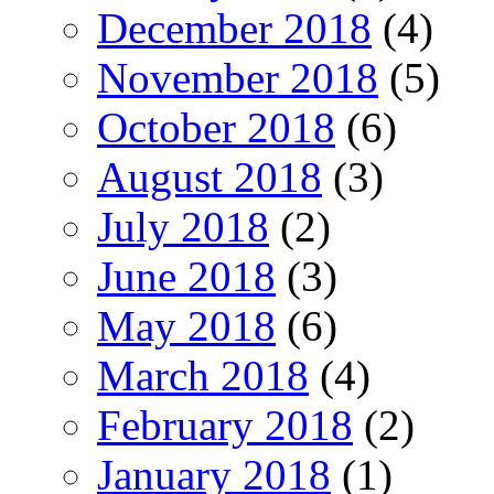
December 2018
(4)
November 2018
(5)
October 2018
(6)
August 2018
(3)
July 2018
(2)
June 2018
(3)
May 2018
(6)
March 2018
(4)
February 2018
(2)
January 2018
(1)