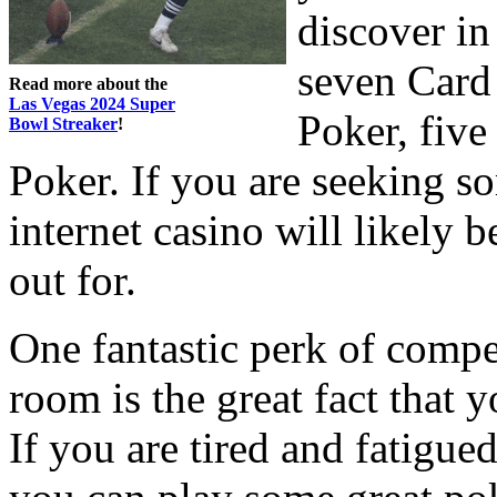
discover in
seven Card
Read more about the
Las Vegas 2024 Super
Poker, fiv
Bowl Streaker
!
Poker. If you are seeking s
internet casino will likely 
out for.
One fantastic perk of compe
room is the great fact that
If you are tired and fatigued