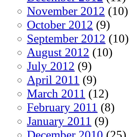
November 2012
(10)
October 2012
(9)
September 2012
(10)
August 2012
(10)
July 2012
(9)
April 2011
(9)
March 2011
(12)
February 2011
(8)
January 2011
(9)
December 2010
(25)