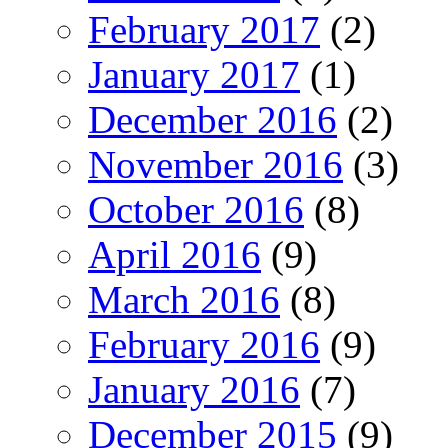
February 2017
(2)
January 2017
(1)
December 2016
(2)
November 2016
(3)
October 2016
(8)
April 2016
(9)
March 2016
(8)
February 2016
(9)
January 2016
(7)
December 2015
(9)