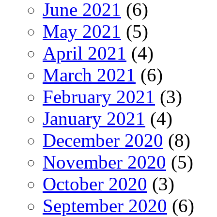
June 2021
(6)
May 2021
(5)
April 2021
(4)
March 2021
(6)
February 2021
(3)
January 2021
(4)
December 2020
(8)
November 2020
(5)
October 2020
(3)
September 2020
(6)