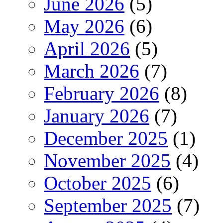
June 2026
(5)
May 2026
(6)
April 2026
(5)
March 2026
(7)
February 2026
(8)
January 2026
(7)
December 2025
(1)
November 2025
(4)
October 2025
(6)
September 2025
(7)