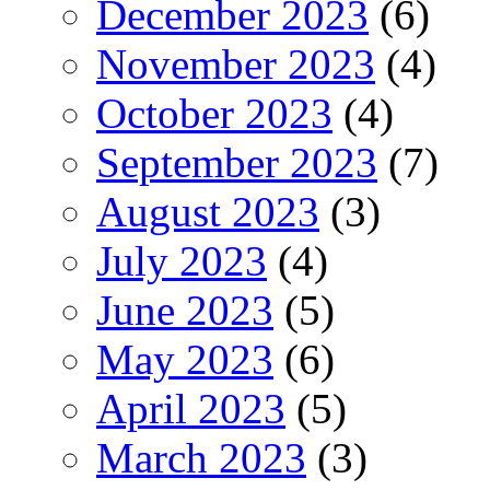
December 2023
(6)
November 2023
(4)
October 2023
(4)
September 2023
(7)
August 2023
(3)
July 2023
(4)
June 2023
(5)
May 2023
(6)
April 2023
(5)
March 2023
(3)