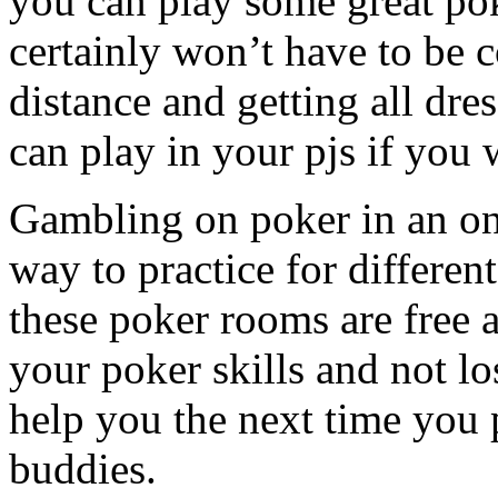
you can play some great po
certainly won’t have to be 
distance and getting all dre
can play in your pjs if you
Gambling on poker in an on
way to practice for differen
these poker rooms are free
your poker skills and not l
help you the next time you 
buddies.