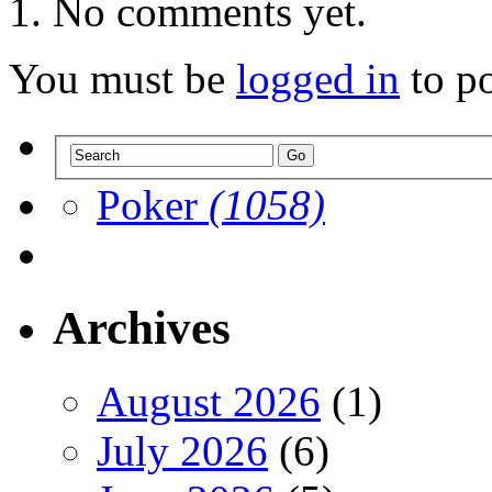
No comments yet.
You must be
logged in
to p
Poker
(1058)
Archives
August 2026
(1)
July 2026
(6)