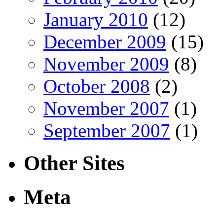
January 2010
(12)
December 2009
(15)
November 2009
(8)
October 2008
(2)
November 2007
(1)
September 2007
(1)
Other Sites
Meta