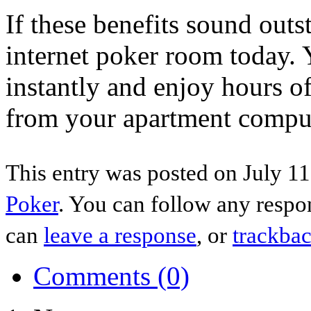
If these benefits sound out
internet poker room today. 
instantly and enjoy hours 
from your apartment compu
This entry was posted on July 11
Poker
. You can follow any respo
can
leave a response
, or
trackba
Comments (0)