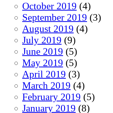
October 2019
(4)
September 2019
(3)
August 2019
(4)
July 2019
(9)
June 2019
(5)
May 2019
(5)
April 2019
(3)
March 2019
(4)
February 2019
(5)
January 2019
(8)