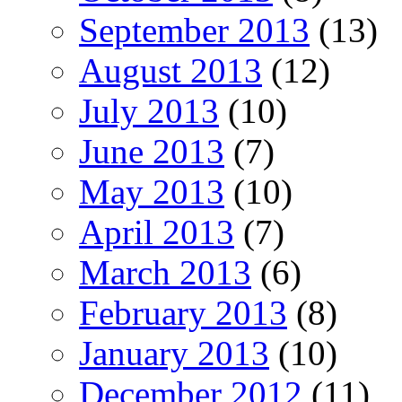
September 2013
(13)
August 2013
(12)
July 2013
(10)
June 2013
(7)
May 2013
(10)
April 2013
(7)
March 2013
(6)
February 2013
(8)
January 2013
(10)
December 2012
(11)