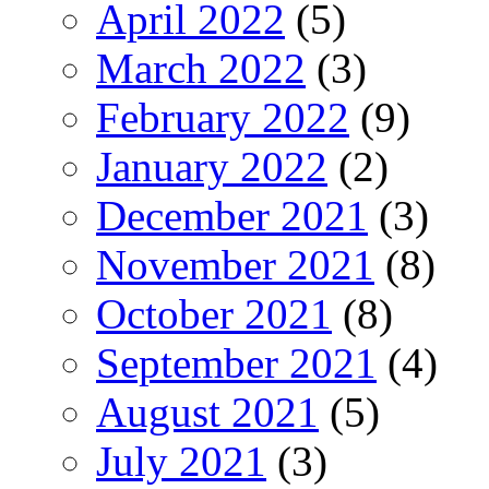
April 2022
(5)
March 2022
(3)
February 2022
(9)
January 2022
(2)
December 2021
(3)
November 2021
(8)
October 2021
(8)
September 2021
(4)
August 2021
(5)
July 2021
(3)