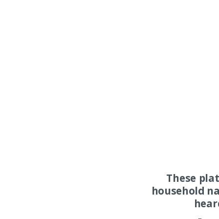
These pla
household na
hear