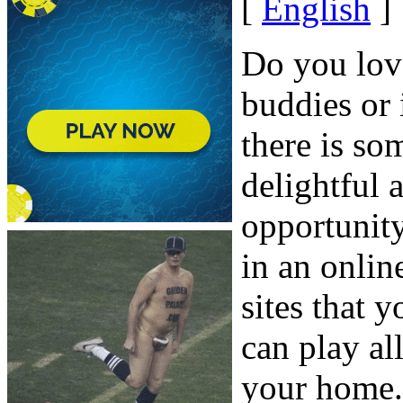
[
English
]
Do you love
buddies or i
there is so
delightful 
opportunit
in an onlin
sites that 
can play al
your home.