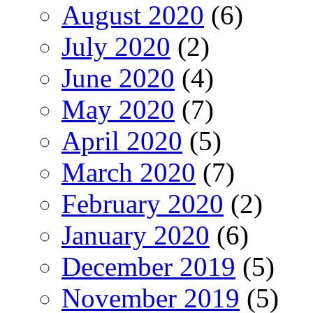
August 2020
(6)
July 2020
(2)
June 2020
(4)
May 2020
(7)
April 2020
(5)
March 2020
(7)
February 2020
(2)
January 2020
(6)
December 2019
(5)
November 2019
(5)