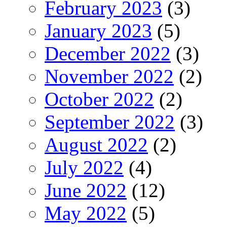
February 2023
(3)
January 2023
(5)
December 2022
(3)
November 2022
(2)
October 2022
(2)
September 2022
(3)
August 2022
(2)
July 2022
(4)
June 2022
(12)
May 2022
(5)