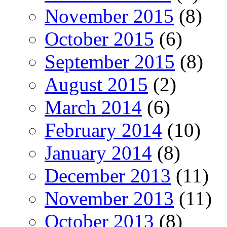
November 2015
(8)
October 2015
(6)
September 2015
(8)
August 2015
(2)
March 2014
(6)
February 2014
(10)
January 2014
(8)
December 2013
(11)
November 2013
(11)
October 2013
(8)